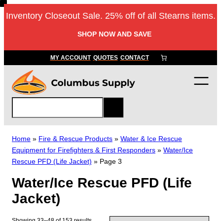
Skip
Inventory Closeout Sale. 25% off of all Stearns items.
to
content
SHOP NOW AND SAVE
MY ACCOUNT
QUOTES
CONTACT
S
e
a
r
Home
»
Fire & Rescue Products
»
Water & Ice Rescue
c
Equipment for Firefighters & First Responders
»
Water/Ice
h
Rescue PFD (Life Jacket)
»
Page 3
Water/Ice Rescue PFD (Life
Jacket)
Showing 33–48 of 153 results