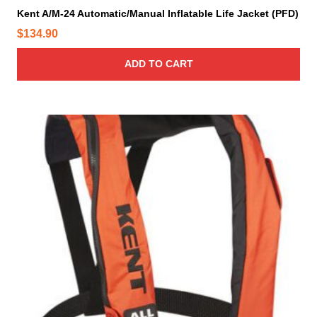
Kent A/M-24 Automatic/Manual Inflatable Life Jacket (PFD)
$
134.90
ADD TO CART
T
h
i
s
p
r
o
d
u
c
t
h
a