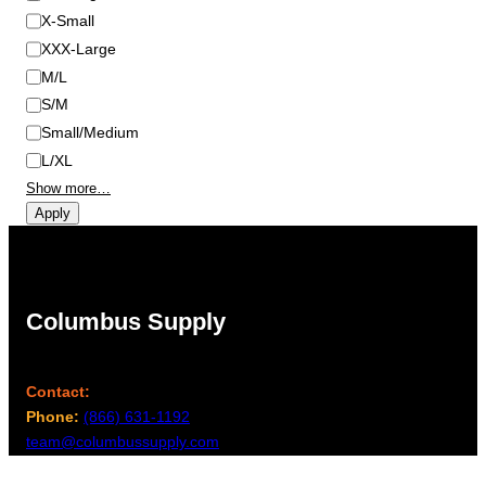
X-Small
XXX-Large
M/L
S/M
Small/Medium
L/XL
Show more…
Apply
Columbus Supply
Contact:
Phone:
(866) 631-1192
team@columbussupply.com