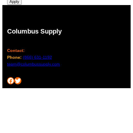
Apply
Columbus Supply
Contact:
Phone:
(866) 631-1192
team@columbussupply.com
Facebook
Twitter
Main Office:
Columbus Supply
244 N. Main Street
Utica, Ohio 43080