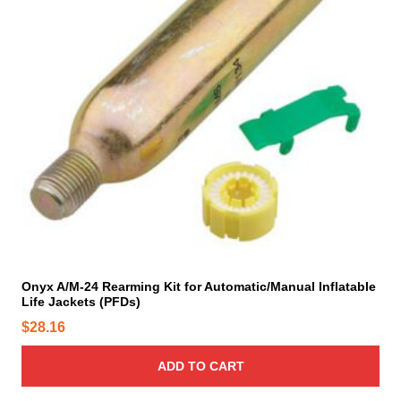
.
h
T
e
h
p
e
r
o
o
p
d
t
u
i
c
o
t
n
p
s
a
m
g
a
e
y
Onyx A/M-24 Rearming Kit for Automatic/Manual Inflatable
Life Jackets (PFDs)
b
e
$
28.16
c
h
ADD TO CART
o