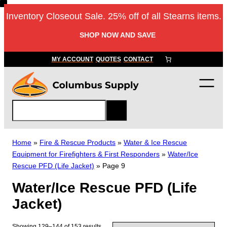
Skip
Inventory Closeout Sale. 25% off of all Stearns items.
to
content
SHOP NOW AND SAVE
MY ACCOUNT
QUOTES
CONTACT
S
e
a
r
Home
»
Fire & Rescue Products
»
Water & Ice Rescue
c
Equipment for Firefighters & First Responders
»
Water/Ice
h
Rescue PFD (Life Jacket)
»
Page 9
Water/Ice Rescue PFD (Life
Jacket)
Showing 129–144 of 153 results