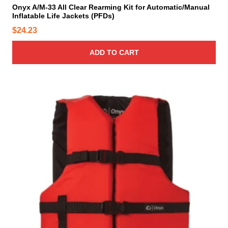
Onyx A/M-33 All Clear Rearming Kit for Automatic/Manual
Inflatable Life Jackets (PFDs)
$
24.23
ADD TO CART
T
h
i
s
p
r
o
d
u
c
t
h