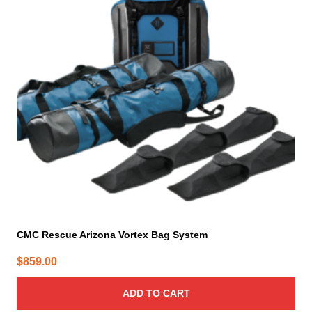
CMC Rescue Arizona Vortex Bag System
$
859.00
ADD TO CART