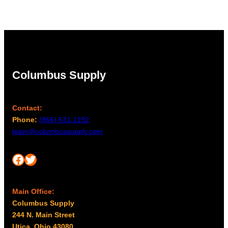
Columbus Supply
Contact:
Phone:
(866) 631-1192
team@columbussupply.com
Facebook
Twitter
Main Office:
Columbus Supply
244 N. Main Street
Utica, Ohio 43080