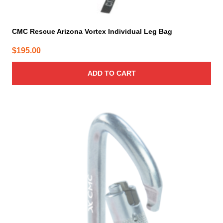
CMC Rescue Arizona Vortex Individual Leg Bag
$
195.00
ADD TO CART