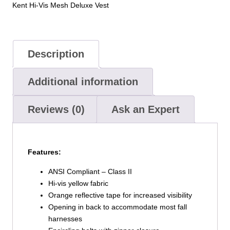
Kent Hi-Vis Mesh Deluxe Vest
Description
Additional information
Reviews (0)
Ask an Expert
Features:
ANSI Compliant – Class II
Hi-vis yellow fabric
Orange reflective tape for increased visibility
Opening in back to accommodate most fall
harnesses