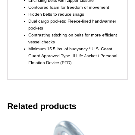
Encircling belts with zipper closure
Contoured foam for freedom of movement
Hidden belts to reduce snags
Dual cargo pockets; Fleece-lined handwarmer
pockets
Contrasting stitching on belts for more efficient
vessel checks
Minimum 15.5 lbs. of buoyancy * U.S. Coast
Guard Approved Type III Life Jacket / Personal
Flotation Device (PFD)
Related products