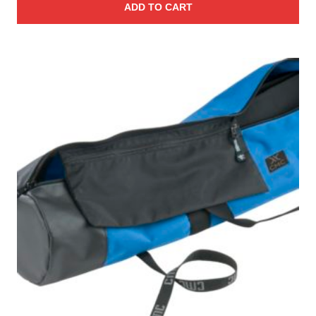
ADD TO CART