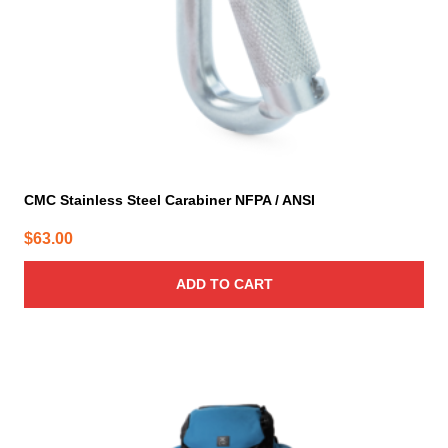
CMC Stainless Steel Carabiner NFPA / ANSI
$
63.00
ADD TO CART