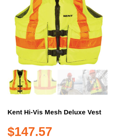
Kent Hi-Vis Mesh Deluxe Vest
$
147.57