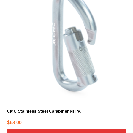
CMC Stainless Steel Carabiner NFPA
$
63.00