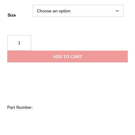
Size
Kent
Hi-
Vis
ADD TO CART
Mesh
Deluxe
Vest
quantity
Part Number: