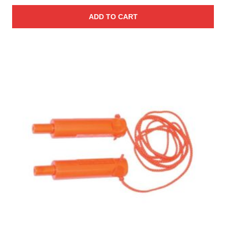
ADD TO CART