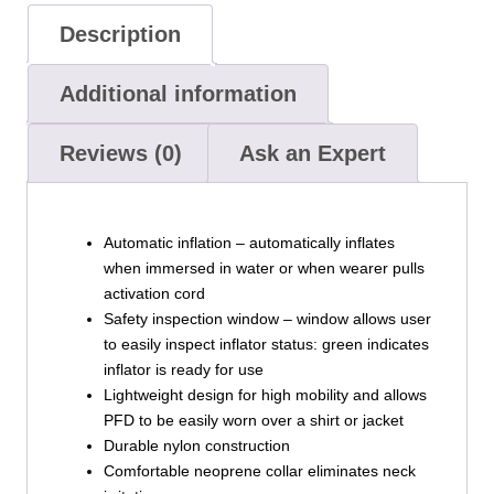
Description
Additional information
Reviews (0)
Ask an Expert
Automatic inflation – automatically inflates
when immersed in water or when wearer pulls
activation cord
Safety inspection window – window allows user
to easily inspect inflator status: green indicates
inflator is ready for use
Lightweight design for high mobility and allows
PFD to be easily worn over a shirt or jacket
Durable nylon construction
Comfortable neoprene collar eliminates neck