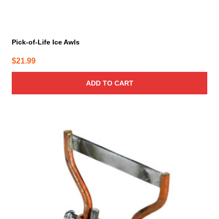
Pick-of-Life Ice Awls
$
21.99
ADD TO CART