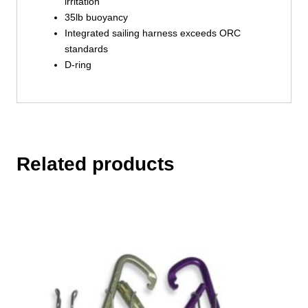
irritation
35lb buoyancy
Integrated sailing harness exceeds ORC
standards
D-ring
Related products