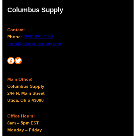
Columbus Supply
Contact:
Phone:
(866) 631-1192
team@columbussupply.com
Facebook
Twitter
Main Office:
Columbus Supply
244 N. Main Street
Utica, Ohio 43080
Office Hours:
8am – 5pm EST
Monday – Friday