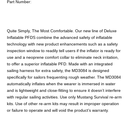
Inflate
Part Number:
quantity
Quite Simply, The Most Comfortable. Our new line of Deluxe
Inflatable PFDS combine the advanced safety of inflatable
technology with new product enhancements such as a safety
inspection window to readily tell users if the inflator is ready for
use and a neoprene comfort collar to eliminate neck irritation,
to offer a superior inflatable PFD. Made with an integrated
sailing harness for extra safety, the MD3084 is designed
specifically for sailors frequenting rough weather. The MD3084
automatically inflates when the wearer is immersed in water
and is lightweight and close-fitting to ensure it doesn’t interfere
with regular sailing activities. Use only Mustang Survival re-arm
kits. Use of other re-arm kits may result in improper operation
or failure to operate and will void the product’s warranty.