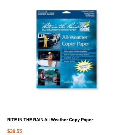
RITE IN THE RAIN All Weather Copy Paper
$
39.55