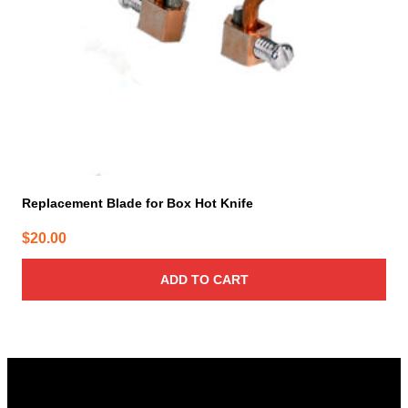
Replacement Blade for Box Hot Knife
$
20.00
ADD TO CART