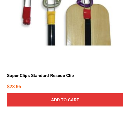
Super Clips Standard Rescue Clip
$
23.95
ADD TO CART