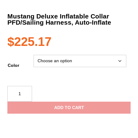
Mustang Deluxe Inflatable Collar
PFD/Sailing Harness, Auto-Inflate
$
225.17
Color
Mustang
Deluxe
Inflatable
ADD TO CART
Collar
PFD/Sailing
Harness,
Auto-