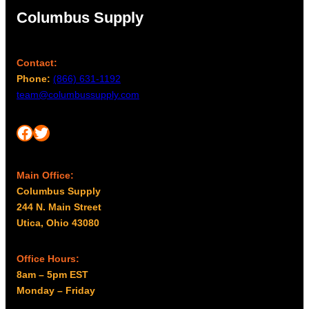
Columbus Supply
Contact:
Phone:
(866) 631-1192
team@columbussupply.com
Facebook
Twitter
Main Office:
Columbus Supply
244 N. Main Street
Utica, Ohio 43080
Office Hours:
8am – 5pm EST
Monday – Friday