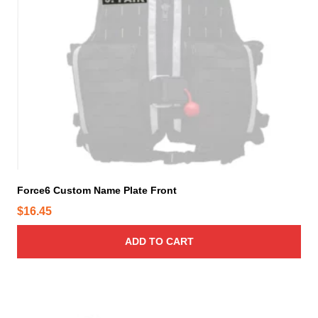
h
e
o
p
t
i
o
n
s
m
a
y
Force6 Custom Name Plate Front
b
$
16.45
e
c
ADD TO CART
h
o
s
e