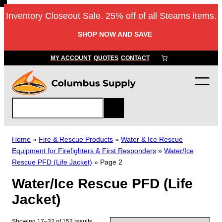
Skip
Inventory Closeout Sale. 25% off of all Stearns items.
to
content
SHOP NOW AND SAVE
MY ACCOUNT
QUOTES
CONTACT
S
e
a
r
Home
»
Fire & Rescue Products
»
Water & Ice Rescue
c
Equipment for Firefighters & First Responders
»
Water/Ice
h
Rescue PFD (Life Jacket)
»
Page 2
Water/Ice Rescue PFD (Life
Jacket)
Showing 17–32 of 153 results