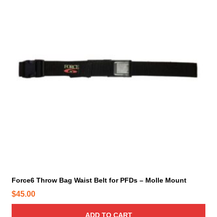
n
t
s
.
T
h
e
o
p
t
i
o
n
s
m
a
y
Force6 Throw Bag Waist Belt for PFDs – Molle Mount
b
$
45.00
e
c
ADD TO CART