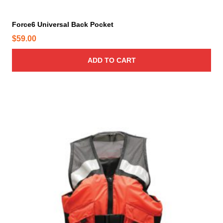
g
e
Force6 Universal Back Pocket
$
59.00
ADD TO CART
T
h
i
s
p
r
o
d
u
c
t