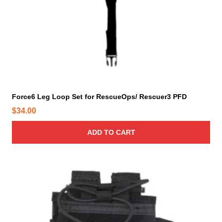
p
t
i
o
n
s
m
a
y
Force6 Leg Loop Set for RescueOps/ Rescuer3 PFD
b
$
34.00
e
c
ADD TO CART
h
o
s
e
n
o
n
t