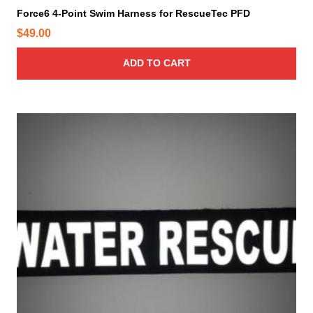
Force6 4-Point Swim Harness for RescueTec PFD
$
49.00
ADD TO CART
T
h
i
s
p
r
o
d
u
c
t
h
a