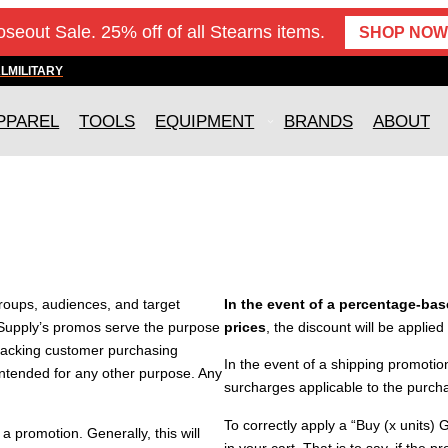
oseout Sale. 25% off of all Stearns items.
SHOP NOW
AL
MILITARY
PPAREL
TOOLS
EQUIPMENT
BRANDS
ABOUT
groups, audiences, and target
In the event of a percentage-base
Supply’s promos serve the purpose
prices
, the discount will be applied
 tracking customer purchasing
In the event of a shipping promotion
 intended for any other purpose. Any
surcharges applicable to the purcha
To correctly apply a “Buy (x units) 
 promotion. Generally, this will
in your cart. That is to say, if the