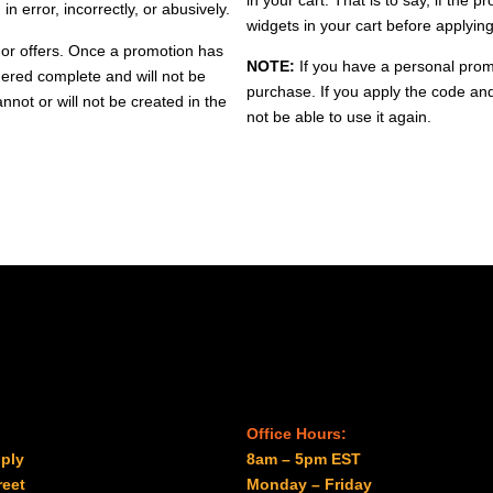
n error, incorrectly, or abusively.
widgets in your cart before applyi
 or offers. Once a promotion has
NOTE:
If you have a personal prom
dered complete and will not be
purchase. If you apply the code an
nnot or will not be created in the
not be able to use it again.
Office Hours:
ply
8am – 5pm EST
reet
Monday – Friday