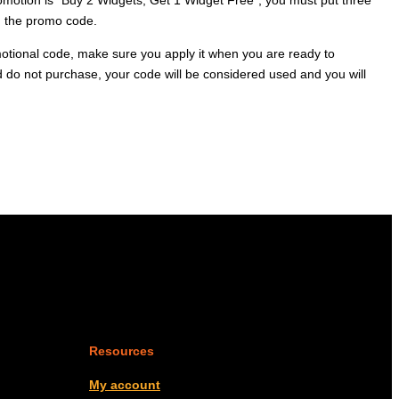
ng the promo code.
otional code, make sure you apply it when you are ready to
d do not purchase, your code will be considered used and you will
Resources
My account