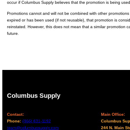
occur if Columbus Supply believes that the promotion is being used i
Promotions cannot and will not be combined with other promotions
expired or has been used (if not reusable), that promotion is consi
reinstated. However, this does not mean that a similar promotion ca
future.
Columbus Supply
Contact:
Main Office:
Phone:
(866) 631-1192
Columbus Sup
team@columbussupply.com
244 N. Main St