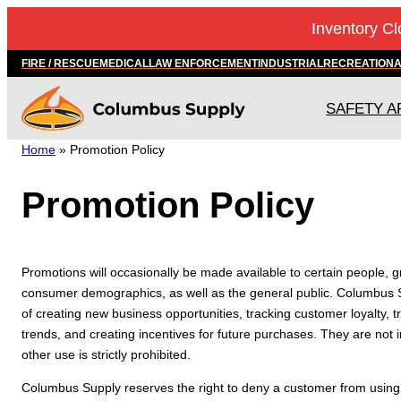
Skip
Inventory Cl
to
content
FIRE / RESCUE
MEDICAL
LAW ENFORCEMENT
INDUSTRIAL
RECREATION
SAFETY A
Home
»
Promotion Policy
Promotion Policy
Promotions will occasionally be made available to certain people, 
consumer demographics, as well as the general public. Columbus 
of creating new business opportunities, tracking customer loyalty,
trends, and creating incentives for future purchases. They are not
other use is strictly prohibited.
Columbus Supply reserves the right to deny a customer from using a