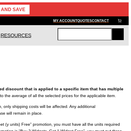
 AND SAVE
MY ACCOUNT
QUOTES
CONTACT
RESOURCES
S
e
a
r
c
h
d discount that is applied to a specific item that has multiple
 to the average of all the selected prices for the applicable item.
, only shipping costs will be affected. Any additional
se will remain in place.
Get (y units) Free” promotion, you must have all the units required
 promotion is “Buy 2 Widgets, Get 1 Widget Free”, you must put three