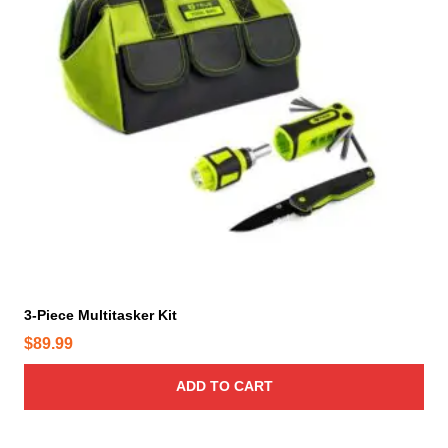
n
o
n
t
h
e
p
r
o
d
u
c
t
3-Piece Multitasker Kit
p
a
$
89.99
g
ADD TO CART
e