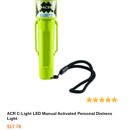
ACR C-Light LED Manual Activated Personal Distress
Light
$
17.76