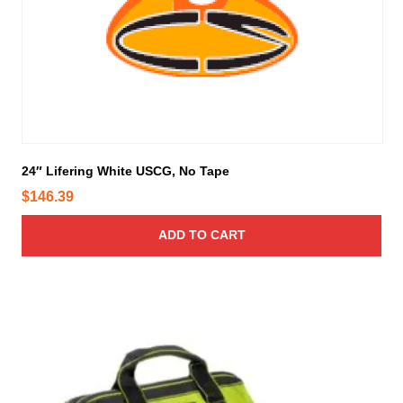
T
h
e
o
p
t
i
o
24″ Lifering White USCG, No Tape
n
s
$
146.39
m
a
ADD TO CART
y
b
e
c
h
o
s
e