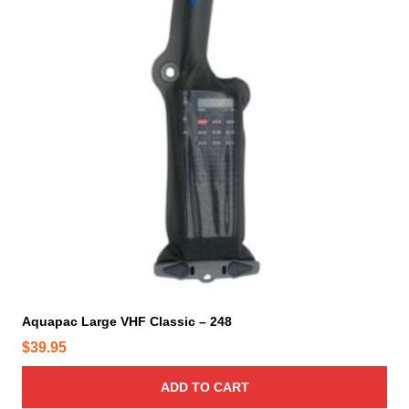
Aquapac Large VHF Classic – 248
$
39.95
ADD TO CART