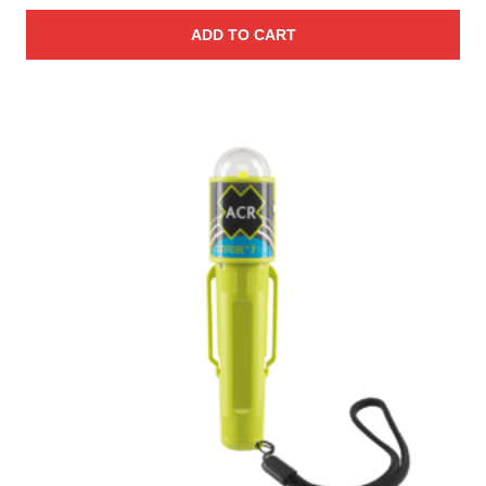
ADD TO CART