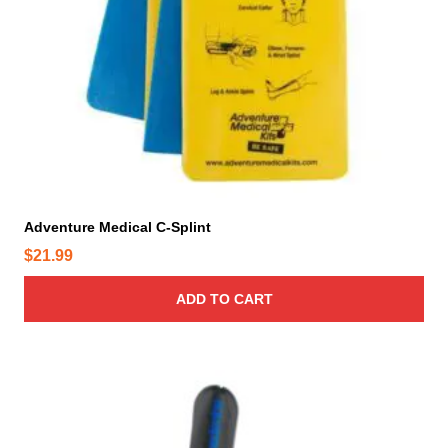
Adventure Medical C-Splint
$
21.99
ADD TO CART