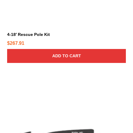
4-18′ Rescue Pole Kit
$
267.91
ADD TO CART