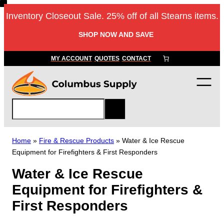
Skip
Inventory Closeout Sale. 25% off of all Stearns items.
to
content
SHOP NOW AND SAVE
MY ACCOUNT
QUOTES
CONTACT
S
e
a
r
Home
»
Fire & Rescue Products
»
Water & Ice Rescue
c
Equipment for Firefighters & First Responders
h
Water & Ice Rescue
Equipment for Firefighters &
First Responders