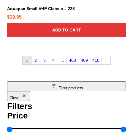
Aquapac Small VHF Classic – 228
$
39.95
ADD TO CART
1
2
3
4
…
408
409
410
→
Filter products
Close
Filters
Price