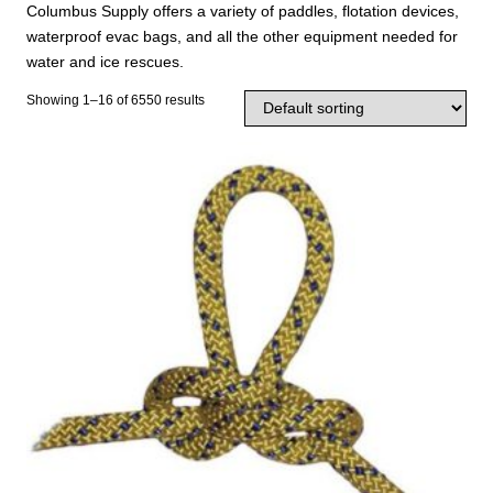
Columbus Supply offers a variety of paddles, flotation devices,
waterproof evac bags, and all the other equipment needed for
water and ice rescues.
Showing 1–16 of 6550 results
T
h
i
s
p
r
o
d
u
c
t
h
a
s