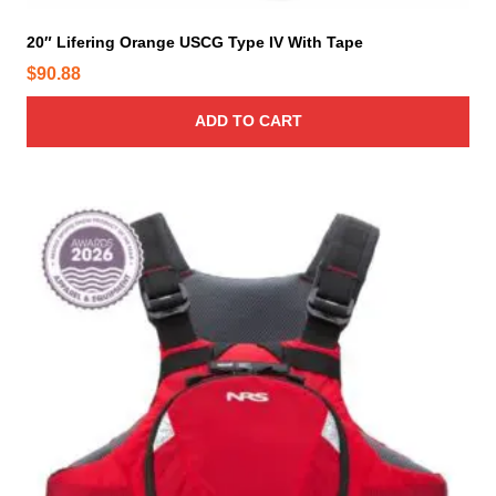
20″ Lifering Orange USCG Type IV With Tape
$
90.88
ADD TO CART
T
h
i
s
p
r
o
d
u
c
t
h