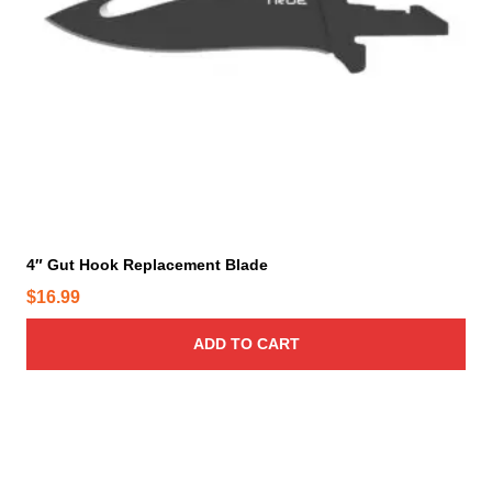
4″ Gut Hook Replacement Blade
$
16.99
ADD TO CART