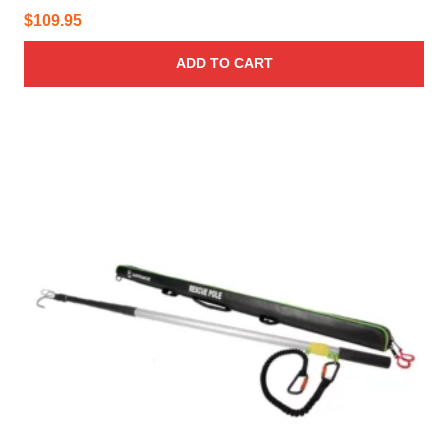
$
109.95
ADD TO CART