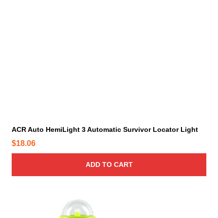
ACR Auto HemiLight 3 Automatic Survivor Locator Light
$
18.06
ADD TO CART