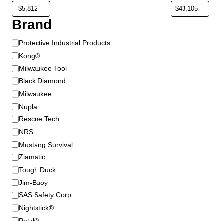
Brand
B
Protective Industrial Products
r
Kong®
a
Milwaukee Tool
n
Black Diamond
d
Milwaukee
Nupla
Rescue Tech
NRS
Mustang Survival
Ziamatic
Tough Duck
Jim-Buoy
SAS Safety Corp
Nightstick®
Petzl®