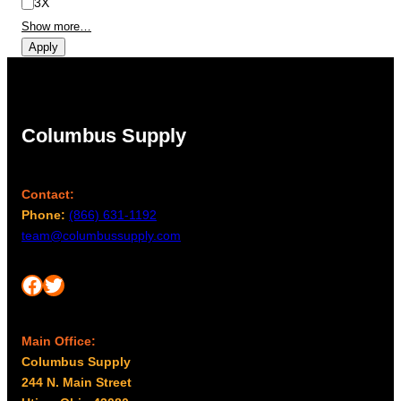
3X
Show more…
Apply
Columbus Supply
Contact:
Phone:
(866) 631-1192
team@columbussupply.com
Facebook
Twitter
Main Office:
Columbus Supply
244 N. Main Street