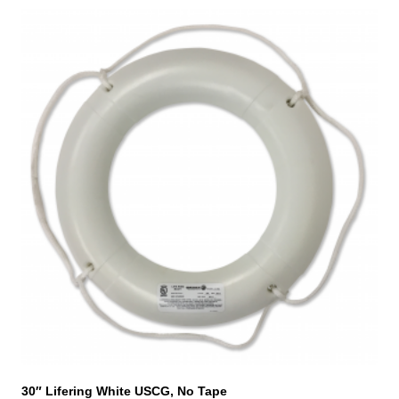
30″ Lifering White USCG, No Tape