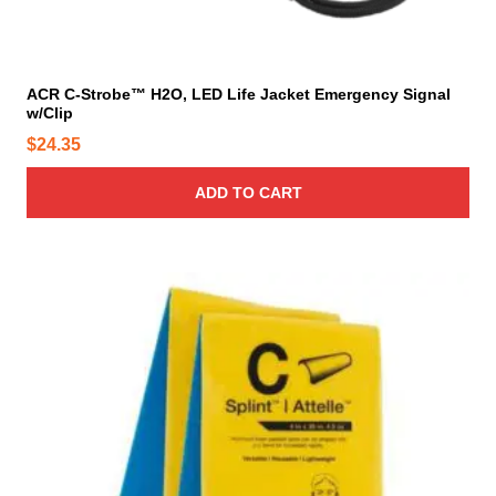
ACR C-Strobe™ H2O, LED Life Jacket Emergency Signal
w/Clip
$
24.35
ADD TO CART