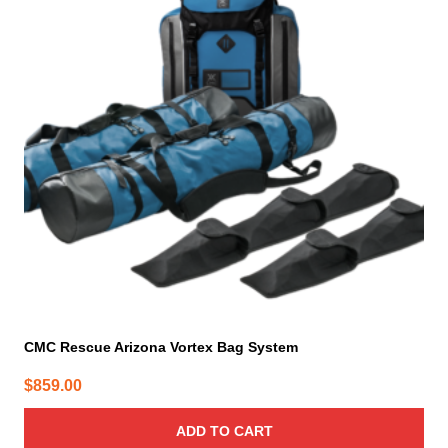
CMC Rescue Arizona Vortex Bag System
$
859.00
ADD TO CART