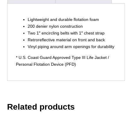
Lightweight and durable flotation foam
200 denier nylon construction
Two 1″ encircling belts with 1″ chest strap
Retroreflective material on front and back
Vinyl piping around arm openings for durability
* U.S. Coast Guard Approved Type III Life Jacket /
Personal Flotation Device (PFD)
Related products