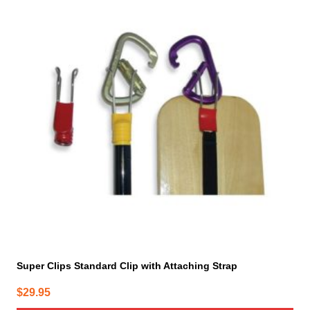
Super Clips Standard Clip with Attaching Strap
$
29.95