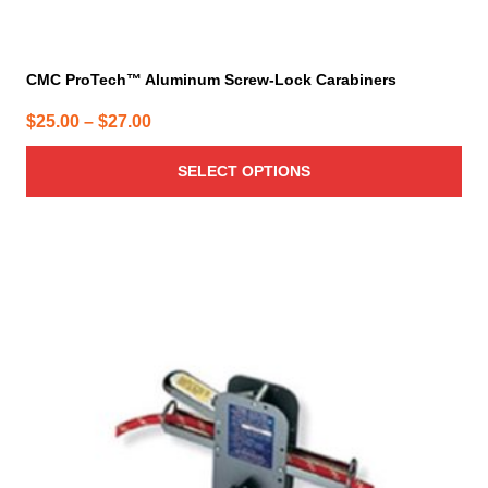
CMC ProTech™ Aluminum Screw-Lock Carabiners
Price
$
25.00
–
$
27.00
range:
SELECT OPTIONS
$25.00
through
$27.00