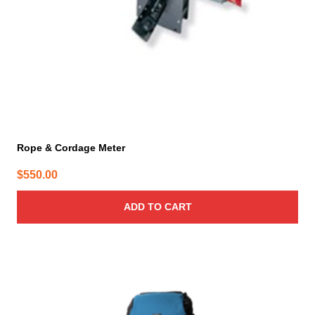
Rope & Cordage Meter
$
550.00
ADD TO CART