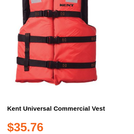
Kent Universal Commercial Vest
$
35.76