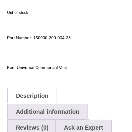
Out of stock
Part Number:
150000-200-004-23
Kent Universal Commercial Vest
Description
Additional information
Reviews (0)
Ask an Expert