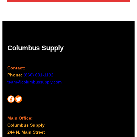
Columbus Supply
Contact:
Phone:
(866) 631-1192
team@columbussupply.com
Facebook
Twitter
Main Office:
Columbus Supply
244 N. Main Street