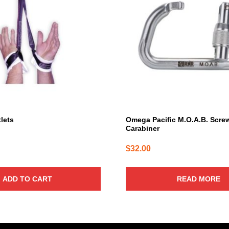
lets
Omega Pacific M.O.A.B. Scre
Carabiner
$
32.00
ADD TO CART
READ MORE