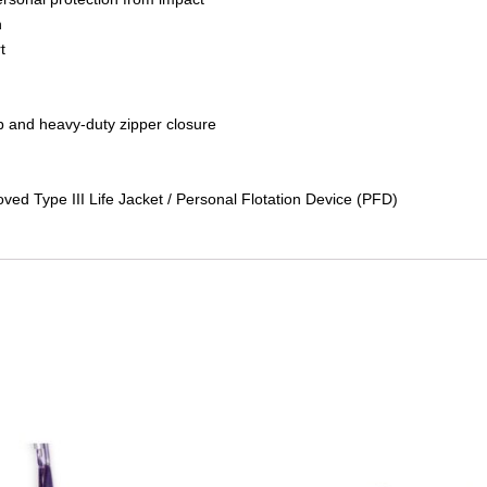
n
t
ap and heavy-duty zipper closure
ved Type III Life Jacket / Personal Flotation Device (PFD)