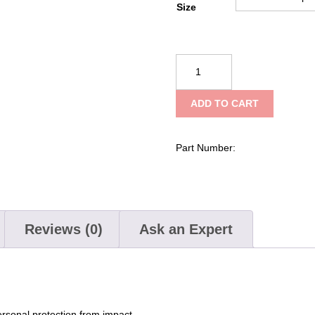
Size
Kent
Search
and
ADD TO CART
Rescue
"SAR"
Vest
Part Number:
quantity
Reviews (0)
Ask an Expert
ersonal protection from impact