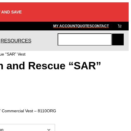
 AND SAVE
MY ACCOUNT
QUOTES
CONTACT
RESOURCES
S
e
ue “SAR” Vest
a
h and Rescue “SAR”
r
c
h
” Commercial Vest – 8110ORG