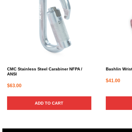
CMC Stainless Steel Carabiner NFPA /
Bashlin Wrist
ANSI
$
41.00
$
63.00
ADD TO CART