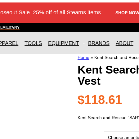
loseout Sale. 25% off of all Stearns items.
SHOP NOW
AL
MILITARY
PPAREL
TOOLS
EQUIPMENT
BRANDS
ABOUT
Home
»
Kent Search and Resc
Kent Searc
Vest
$
118.61
Kent Search and Rescue “SAR