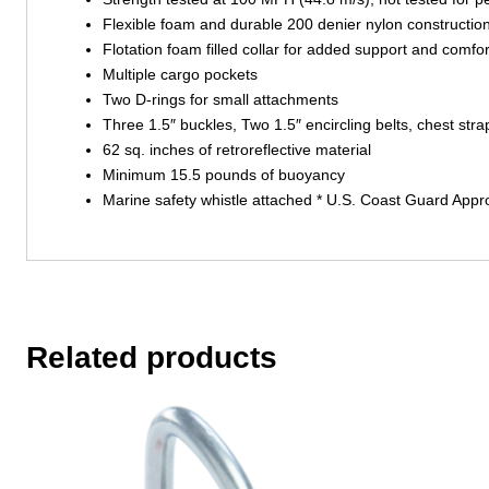
Flexible foam and durable 200 denier nylon constructio
Flotation foam filled collar for added support and comfor
Multiple cargo pockets
Two D-rings for small attachments
Three 1.5″ buckles, Two 1.5″ encircling belts, chest str
62 sq. inches of retroreflective material
Minimum 15.5 pounds of buoyancy
Marine safety whistle attached * U.S. Coast Guard Appro
Related products