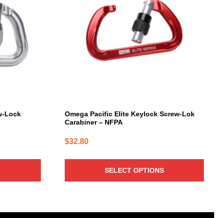
variants.
The
options
may
be
chosen
on
the
product
page
w-Lock
Omega Pacific Elite Keylock Screw-Lok
Carabiner – NFPA
$
32.80
SELECT OPTIONS