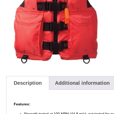
Description
Additional information
Features:
Strength tested at 100 MPH (44.8 m/s); not tested for p