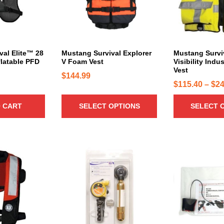
r
r
o
o
d
d
u
u
c
c
val Elite™ 28
Mustang Survival Explorer
Mustang Survi
flatable PFD
V Foam Vest
Visibility Indu
t
t
Vest
h
h
$
144.99
$
115.40
–
$
24
a
a
s
s
 CART
SELECT OPTIONS
SELECT 
m
m
u
u
l
l
t
t
i
i
p
p
l
l
e
e
v
v
a
a