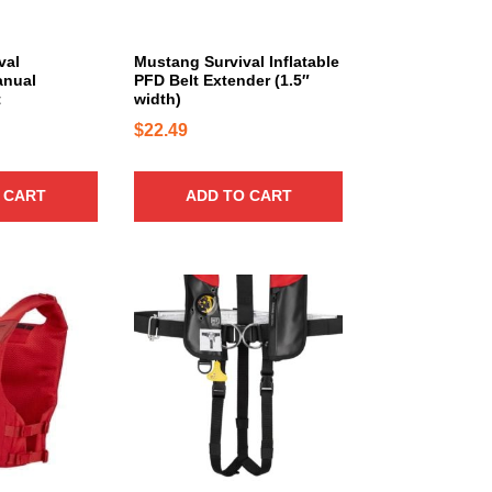
1
1
val
Mustang Survival Inflatable
5
anual
PFD Belt Extender (1.5″
t
width)
.
$
22.49
4
0
t
 CART
ADD TO CART
h
r
o
u
g
h
$
2
4
5
.