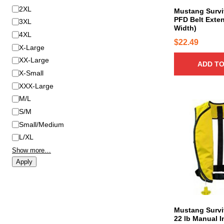
2XL
Mustang Surviv
PFD Belt Exten
3XL
Width)
4XL
$
22.49
X-Large
XX-Large
ADD TO
X-Small
XXX-Large
M/L
S/M
Small/Medium
L/XL
Show more…
Apply
Mustang Survi
22 lb Manual I