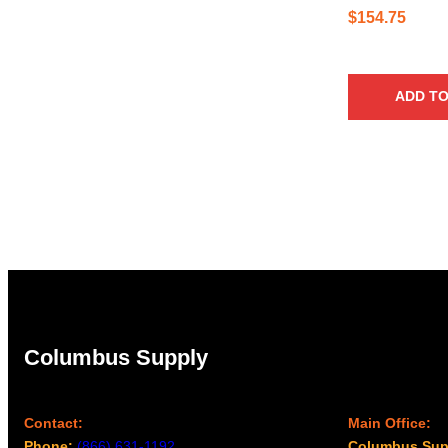
$
154.75
ADD TO
Columbus Supply
Contact:
Main Office:
Phone:
(866) 631-1192
Columbus Sup