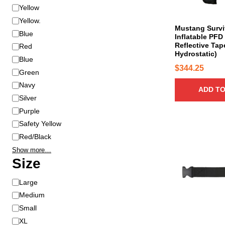
r
Yellow
Yellow.
Mustang Survi
Blue
Inflatable PF
Reflective Tap
Red
Hydrostatic)
Blue
$
344.25
Green
Navy
ADD TO
Silver
Purple
Safety Yellow
Red/Black
Show more…
Size
S
Large
i
Medium
z
Small
e
XL