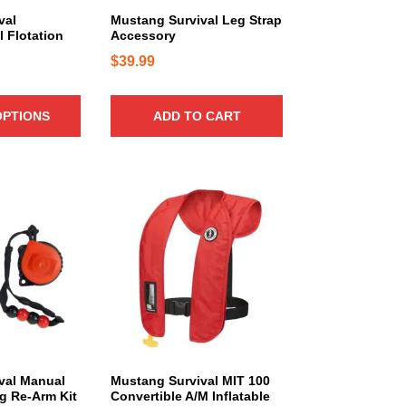
1
val
Mustang Survival Leg Strap
 Flotation
Accessory
7
$
39.99
OPTIONS
ADD TO CART
T
h
i
s
p
r
o
d
u
c
val Manual
Mustang Survival MIT 100
ng Re-Arm Kit
Convertible A/M Inflatable
t