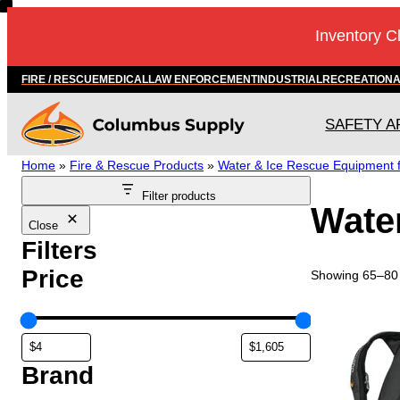
Skip
Inventory C
to
content
FIRE / RESCUE
MEDICAL
LAW ENFORCEMENT
INDUSTRIAL
RECREATION
SAFETY A
Home
»
Fire & Rescue Products
»
Water & Ice Rescue Equipment fo
Filter products
Water
Close
Filters
Price
Showing 65–80 
Brand