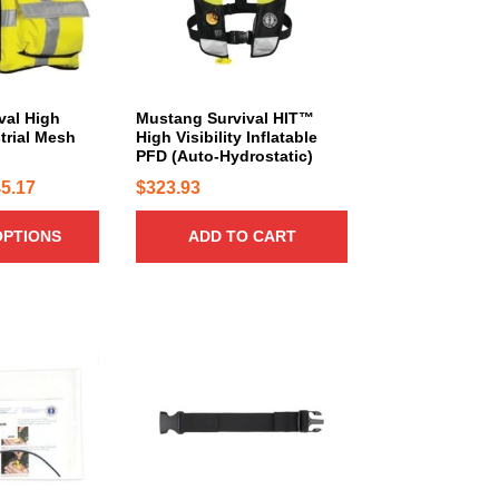
val High
Mustang Survival HIT™
strial Mesh
High Visibility Inflatable
PFD (Auto-Hydrostatic)
P
5.17
$
323.93
r
OPTIONS
ADD TO CART
i
c
e
r
a
n
g
e
:
$