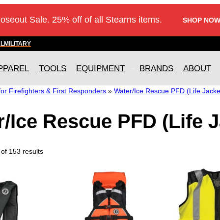
loseout Sale. 25% off of all Stearns items.
SHOP NOW
AL
MILITARY
PPAREL
TOOLS
EQUIPMENT
BRANDS
ABOUT
r Firefighters & First Responders
»
Water/Ice Rescue PFD (Life Jacke
/Ice Rescue PFD (Life J
of 153 results
T
T
h
h
i
i
s
s
p
p