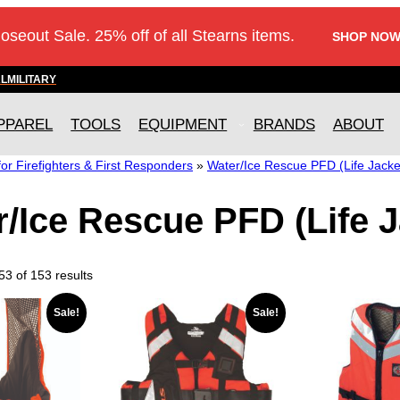
loseout Sale. 25% off of all Stearns items.
SHOP NOW
AL
MILITARY
PPAREL
TOOLS
EQUIPMENT
BRANDS
ABOUT
r Firefighters & First Responders
»
Water/Ice Rescue PFD (Life Jacke
/Ice Rescue PFD (Life J
3 of 153 results
T
Sale!
Sale!
h
i
s
p