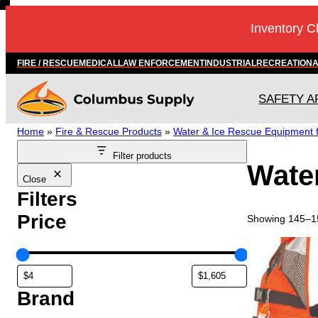
Skip
Inventory C
to
content
FIRE / RESCUE
MEDICAL
LAW ENFORCEMENT
INDUSTRIAL
RECREATION
SAFETY A
Home
»
Fire & Rescue Products
»
Water & Ice Rescue Equipment fo
Filter products
Water
Close
Filters
Price
Showing 145–15
T
h
i
s
Brand
p