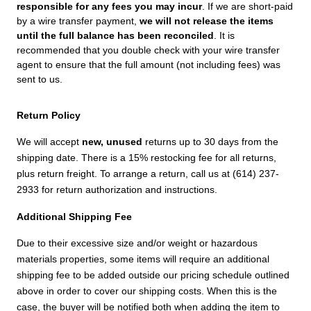
responsible for any fees you may incur
. If we are short-paid
by a wire transfer payment,
we will not release the items
until the full balance has been reconciled
. It is
recommended that you double check with your wire transfer
agent to ensure that the full amount (not including fees) was
sent to us.
Return Policy
We will accept
new, unused
returns up to 30 days from the
shipping date. There is a 15% restocking fee for all returns,
plus return freight. To arrange a return, call us at (614) 237-
2933 for return authorization and instructions.
Additional Shipping Fee
Due to their excessive size and/or weight or hazardous
materials properties, some items will require an additional
shipping fee to be added outside our pricing schedule outlined
above in order to cover our shipping costs. When this is the
case, the buyer will be notified both when adding the item to