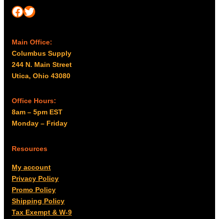
Facebook
Twitter
Main Office:
Columbus Supply
244 N. Main Street
Utica, Ohio 43080
Office Hours:
8am – 5pm EST
Monday – Friday
Resources
My account
Privacy Policy
Promo Policy
Shipping Policy
Tax Exempt & W-9