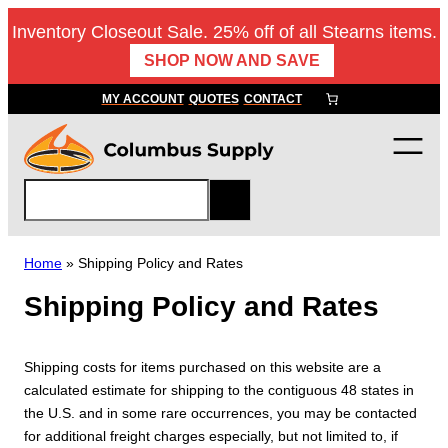
Skip
Inventory Closeout Sale. 25% off of all Stearns items.
to
SHOP NOW AND SAVE
content
MY ACCOUNT
QUOTES
CONTACT
S
e
a
r
Home
»
Shipping Policy and Rates
c
Shipping Policy and Rates
h
Shipping costs for items purchased on this website are a
calculated estimate for shipping to the contiguous 48 states in
the U.S. and in some rare occurrences, you may be contacted
for additional freight charges especially, but not limited to, if