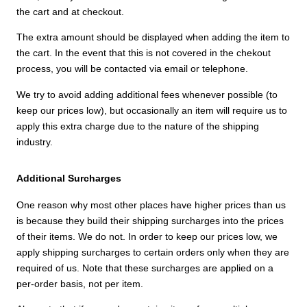
the cart and at checkout.
The extra amount should be displayed when adding the item to
the cart. In the event that this is not covered in the chekout
process, you will be contacted via email or telephone.
We try to avoid adding additional fees whenever possible (to
keep our prices low), but occasionally an item will require us to
apply this extra charge due to the nature of the shipping
industry.
Additional Surcharges
One reason why most other places have higher prices than us
is because they build their shipping surcharges into the prices
of their items. We do not. In order to keep our prices low, we
apply shipping surcharges to certain orders only when they are
required of us. Note that these surcharges are applied on a
per-order basis, not per item.