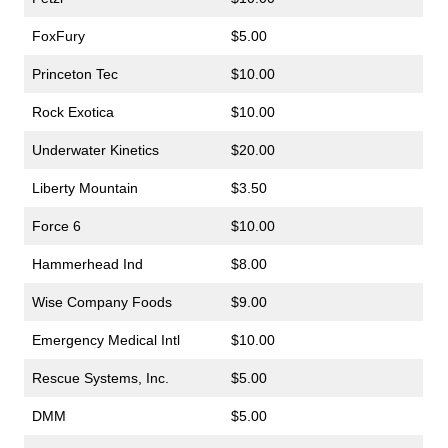
FoxFury
$5.00
Princeton Tec
$10.00
Rock Exotica
$10.00
Underwater Kinetics
$20.00
Liberty Mountain
$3.50
Force 6
$10.00
Hammerhead Ind
$8.00
Wise Company Foods
$9.00
Emergency Medical Intl
$10.00
Rescue Systems, Inc.
$5.00
DMM
$5.00