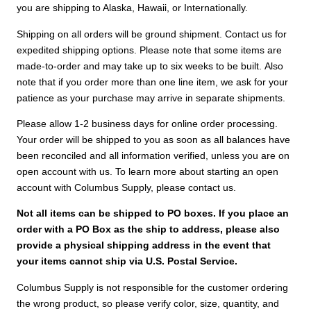
you are shipping to Alaska, Hawaii, or Internationally.
Shipping on all orders will be ground shipment. Contact us for
expedited shipping options. Please note that some items are
made-to-order and may take up to six weeks to be built. Also
note that if you order more than one line item, we ask for your
patience as your purchase may arrive in separate shipments.
Please allow 1-2 business days for online order processing.
Your order will be shipped to you as soon as all balances have
been reconciled and all information verified, unless you are on
open account with us. To learn more about starting an open
account with Columbus Supply, please contact us.
Not all items can be shipped to PO boxes. If you place an
order with a PO Box as the ship to address, please also
provide a physical shipping address in the event that
your items cannot ship via U.S. Postal Service.
Columbus Supply is not responsible for the customer ordering
the wrong product, so please verify color, size, quantity, and