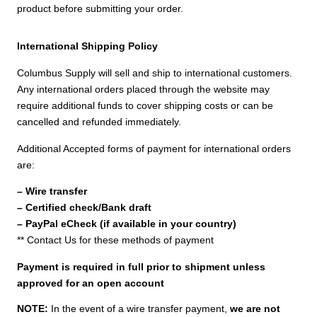
product before submitting your order.
International Shipping Policy
Columbus Supply will sell and ship to international customers.
Any international orders placed through the website may
require additional funds to cover shipping costs or can be
cancelled and refunded immediately.
Additional Accepted forms of payment for international orders
are:
– Wire transfer
– Certified check/Bank draft
– PayPal eCheck (if available in your country)
** Contact Us for these methods of payment
Payment is required in full prior to shipment unless
approved for an open account
NOTE:
In the event of a wire transfer payment,
we are not