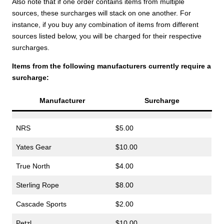
Also note that if one order contains items from multiple
sources, these surcharges will stack on one another. For
instance, if you buy any combination of items from different
sources listed below, you will be charged for their respective
surcharges.
Items from the following manufacturers currently require a
surcharge:
Manufacturer
Surcharge
NRS
$5.00
Yates Gear
$10.00
True North
$4.00
Sterling Rope
$8.00
Cascade Sports
$2.00
Petzl
$10.00