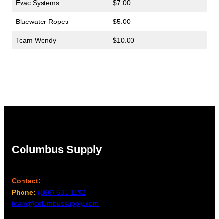
Evac Systems
$7.00
Bluewater Ropes
$5.00
Team Wendy
$10.00
Columbus Supply
Contact:
Phone:
(866) 631-1192
team@columbussupply.com