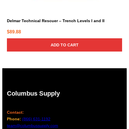
Delmar Technical Rescuer – Trench Levels I and II
$
89.88
ADD TO CART
Columbus Supply
Contact:
Phone:
(866) 631-1192
team@columbussupply.com