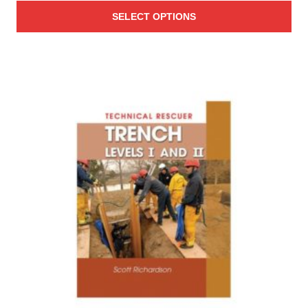
SELECT OPTIONS