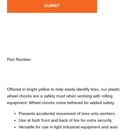
Part Number:
Offered in bright yellow to help easily identify tires, our plastic
wheel chocks are a safety must when working with rolling
equipment. Wheel chocks come tethered for added safety.
Prevents accidental movement of tires onto workers.
Use at both front and back of tire for extra security.
Versatile for use in light industrial equipment and auto