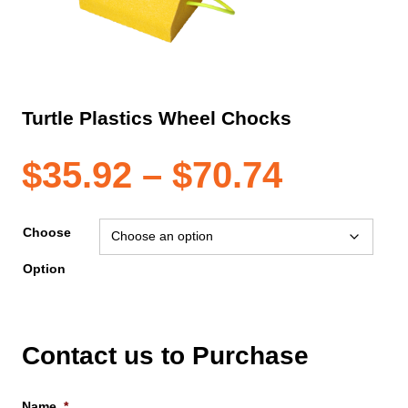
Turtle Plastics Wheel Chocks
Price
$
35.92
–
$
70.74
range:
Choose
Option
$35.92
throug
Contact us to Purchase
$70.74
Name
*