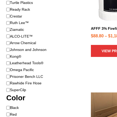
B
Turtle Plastics
r
r
o
Ready Rack
a
d
Crestar
n
u
Ruth Lee™
d
c
AFFF 3% Firef
Ziamatic
t
$
88.80
–
$
1,1
ALCO-LITE™
h
Arrow Chemical
a
Johnson and Johnson
VIEW P
s
Kong®
m
u
Leatherhead Tools®
l
Omega Pacific
t
Prisoner Bench LLC
i
Rawhide Fire Hose
p
SuperCilp
l
Color
e
v
C
Black
a
o
Red