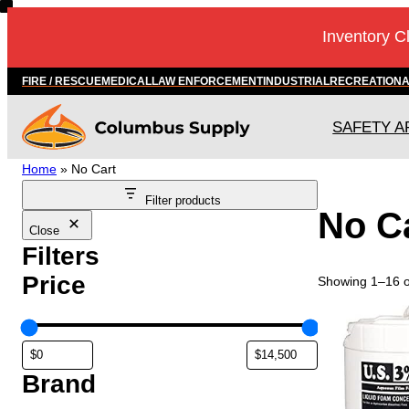
Skip
Inventory C
to
content
FIRE / RESCUE
MEDICAL
LAW ENFORCEMENT
INDUSTRIAL
RECREATION
SAFETY A
Home
»
No Cart
Filter products
No C
Close
Filters
Price
Showing 1–16 of
T
h
i
s
Brand
p