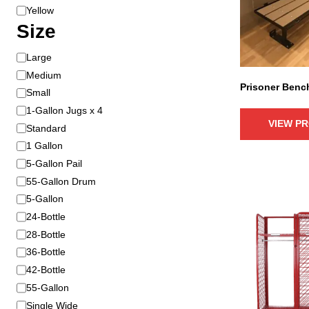
r
l
Yellow
i
o
Size
a
r
n
S
Large
t
i
Medium
s
Prisoner Benc
z
Small
.
e
1-Gallon Jugs x 4
T
VIEW P
h
Standard
e
1 Gallon
o
5-Gallon Pail
p
55-Gallon Drum
t
5-Gallon
i
T
24-Bottle
o
h
28-Bottle
n
i
36-Bottle
s
s
42-Bottle
m
p
a
55-Gallon
r
y
Single Wide
o