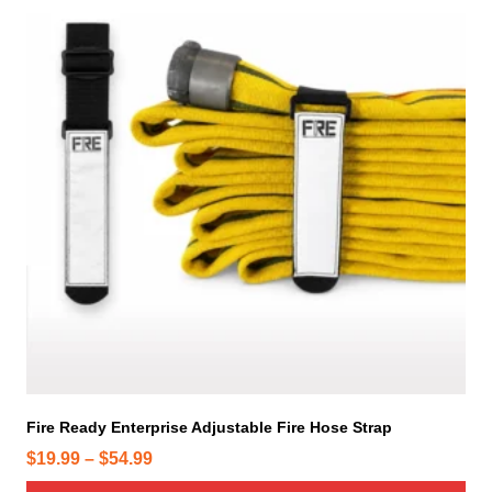
i
s
p
r
o
d
u
c
t
h
a
s
m
u
l
t
i
Fire Ready Enterprise Adjustable Fire Hose Strap
p
P
$
19.99
–
$
54.99
l
r