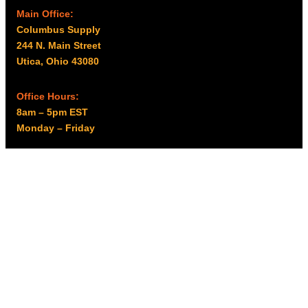
d
Main Office:
u
Columbus Supply
c
244 N. Main Street
t
Utica, Ohio 43080
p
a
g
Office Hours:
e
8am – 5pm EST
Monday – Friday
Resources
My account
Privacy Policy
Promo Policy
Shipping Policy
Tax Exempt & W-9
Disclaimer
Resources
Product Notices