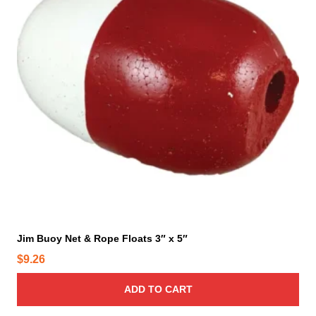
Jim Buoy Net & Rope Floats 3″ x 5″
$
9.26
ADD TO CART