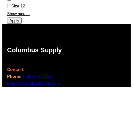
Size 12
Show more…
Apply
Columbus Supply
Contact:
Phone:
(866) 631-1192
team@columbussupply.com
Facebook
Twitter
Main Office:
Columbus Supply
244 N. Main Street