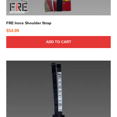
s
m
a
y
FRE Irons Shoulder Strap
b
$
54.99
e
c
ADD TO CART
h
o
s
e
n
o
n
t
h
e
p
r