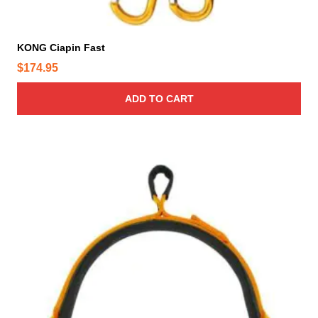
KONG Ciapin Fast
$
174.95
ADD TO CART