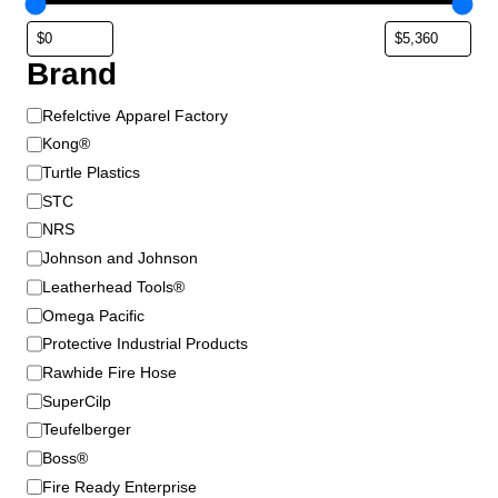
9
t
u
5
i
c
t
o
t
Brand
h
n
p
s
r
a
B
Refelctive Apparel Factory
m
g
o
r
Kong®
a
e
a
u
Turtle Plastics
y
n
g
STC
b
d
h
NRS
e
$
Johnson and Johnson
c
9
Leatherhead Tools®
h
6
o
Omega Pacific
.
s
Protective Industrial Products
9
e
Rawhide Fire Hose
5
n
SuperCilp
o
Teufelberger
n
Boss®
t
Fire Ready Enterprise
h