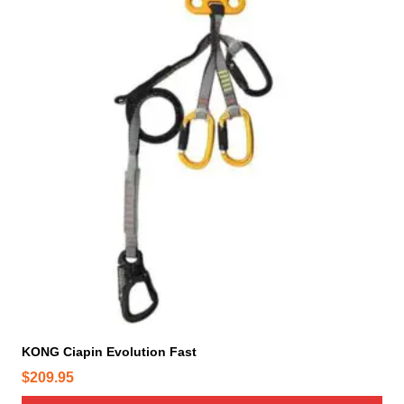
KONG Ciapin Evolution Fast
$
209.95