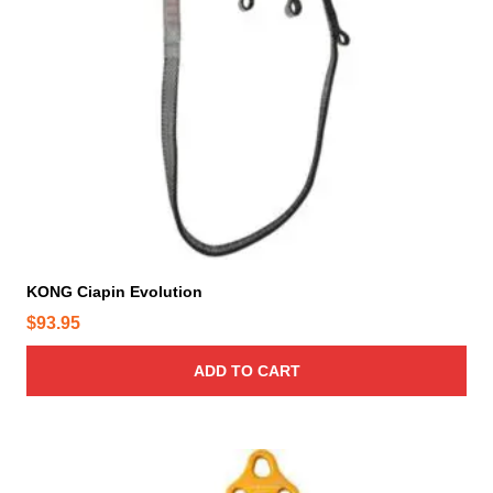
p
r
o
d
u
c
t
p
a
g
e
KONG Ciapin Evolution
$
93.95
ADD TO CART