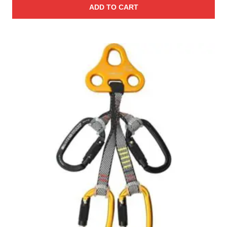
ADD TO CART