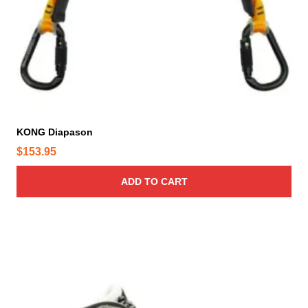
KONG Diapason
$
153.95
ADD TO CART
T
h
i
s
p