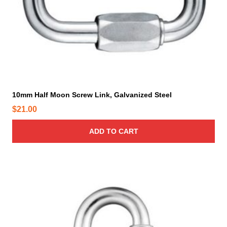
d
.
u
0
c
0
t
t
p
h
a
r
g
o
e
10mm Half Moon Screw Link, Galvanized Steel
u
$
21.00
g
h
ADD TO CART
$
2
4
5
.
0
0