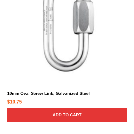
10mm Oval Screw Link, Galvanized Steel
$
10.75
ADD TO CART