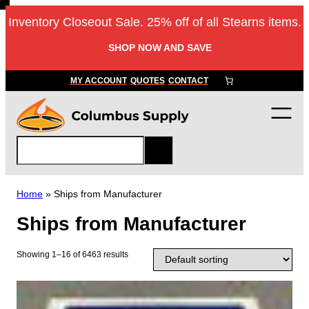
Skip
Inventory Closeout Sale. 25% off of all Stearns items.
to
content
SHOP NOW AND SAVE
MY ACCOUNT
QUOTES
CONTACT
S
e
a
r
Home
»
Ships from Manufacturer
c
Ships from Manufacturer
h
Showing 1–16 of 6463 results