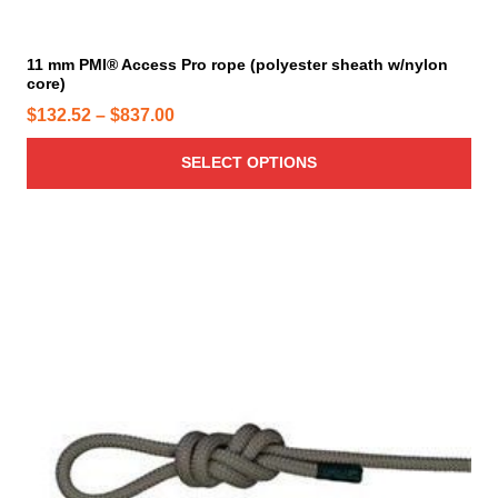
l
e
t
i
11 mm PMI® Access Pro rope (polyester sheath w/nylon
core)
p
l
P
$
132.52
–
$
837.00
e
r
v
SELECT OPTIONS
i
a
c
r
e
i
r
a
a
n
n
t
g
s
e
.
T
:
h
$
e
1
o
3
p