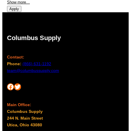
Show more…
Apply
Columbus Supply
Contact:
Phone:
(866) 631-1192
team@columbussupply.com
Facebook
Twitter
Main Office:
Columbus Supply
244 N. Main Street
Utica, Ohio 43080