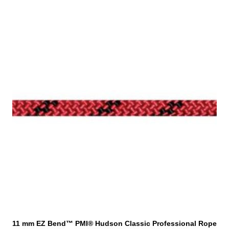
T
h
i
s
p
r
o
d
u
c
t
h
a
s
m
u
l
t
i
11 mm EZ Bend™ PMI® Hudson Classic Professional Rope