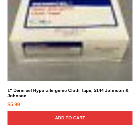
1″ Dermicel Hypo-allergenic Cloth Tape, 5144 Johnson &
Johnson
$
5.99
ADD TO CART