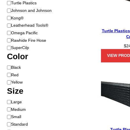
B
Turtle Plastics
r
Johnson and Johnson
a
Kong®
n
Leatherhead Tools®
d
Turtle Plastic
Omega Pacific
C
Rawhide Fire Hose
$
2
SuperCilp
Color
VIEW PRO
C
Black
o
Red
l
Yellow
o
Size
r
S
Large
i
Medium
z
Small
e
Standard
Turtle Pla