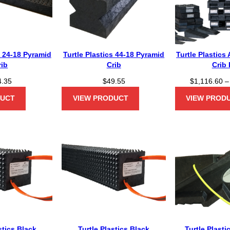
s 24-18 Pyramid
Turtle Plastics 44-18 Pyramid
Turtle Plastics
rib
Crib
Crib 
4.35
$
49.55
$
1,116.60
–
DUCT
VIEW PRODUCT
VIEW PROD
stics Black
Turtle Plastics Black
Turtle Plast