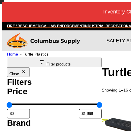
Inventory C
FIRE / RESCUE
MEDICAL
LAW ENFORCEMENT
INDUSTRIAL
RECREATION
SAFETY A
Home
»
Turtle Plastics
Filter products
Turtl
Close
Filters
Price
Showing 1–16 of
Brand