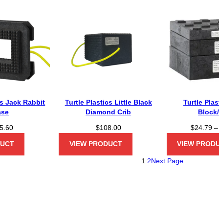
cs Jack Rabbit
Turtle Plastics Little Black
Turtle Pla
ase
Diamond Crib
Block
5.60
$
108.00
$
24.79
–
DUCT
VIEW PRODUCT
VIEW PROD
1
2
Next Page