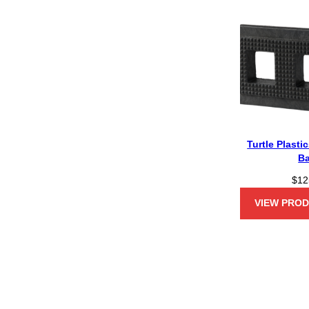
Turtle Plasti
B
$
12
VIEW PRO