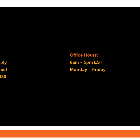
Office Hours:
ply
8am – 5pm EST
reet
Monday – Friday
080