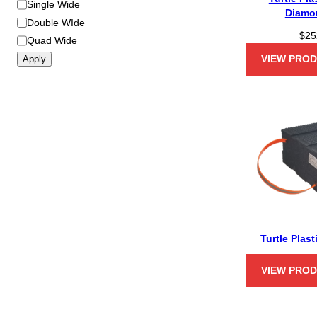
Single Wide
Diamo
Double WIde
$
25
Quad Wide
VIEW PRO
Apply
Turtle Plast
VIEW PRO