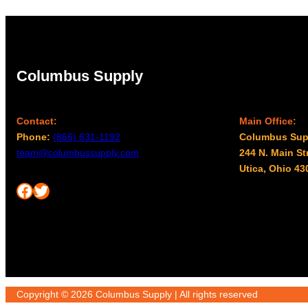
Columbus Supply
Contact:
Main Office:
Phone:
(866) 631-1192
Columbus Sup
team@columbussupply.com
244 N. Main St
Utica, Ohio 43
Facebook
Twitter
Copyright © 2026 Columbus Supply | All rights reserved