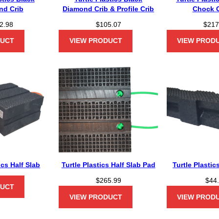
nd Crib
Diamond Crib & Profile Crib
Chock 
2.98
$
105.07
$
217
DUCT
VIEW PRODUCT
VIEW PROD
ics Half Slab
Turtle Plastics Half Slab Pad
Turtle Plastic
$
265.99
$
44
DUCT
VIEW PRODUCT
VIEW PROD