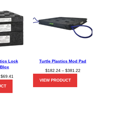
stics Lock
Turtle Plastics Mod Pad
/Blox
P
$
182.24
–
$
381.22
P
$
69.41
r
VIEW PRODUCT
r
i
UCT
i
c
c
e
e
r
r
a
a
n
n
g
g
e