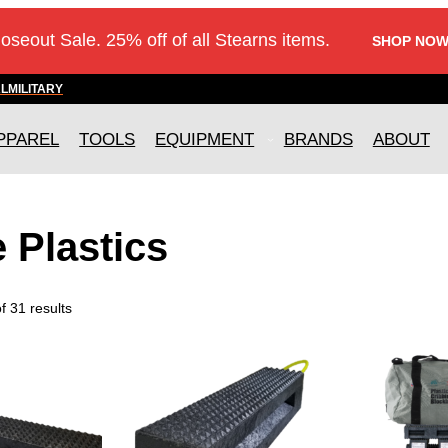
loseout Sale. 25% off of all Stearns items.
SHOP NOW
AL
MILITARY
PPAREL
TOOLS
EQUIPMENT
BRANDS
ABOUT
e Plastics
 31 results