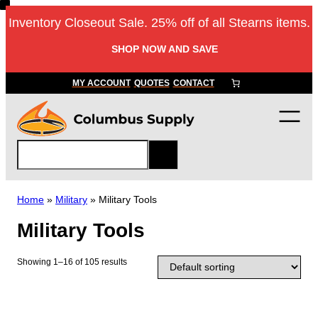
Skip
Inventory Closeout Sale. 25% off of all Stearns items.
to
content
SHOP NOW AND SAVE
MY ACCOUNT
QUOTES
CONTACT
S
e
a
r
Home
»
Military
»
Military Tools
c
Military Tools
h
Showing 1–16 of 105 results