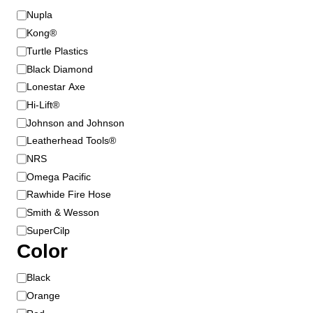
s
B
Nupla
m
r
Kong®
a
a
Turtle Plastics
y
n
Black Diamond
b
d
Lonestar Axe
e
Hi-Lift®
c
Johnson and Johnson
h
o
Leatherhead Tools®
s
NRS
e
Omega Pacific
n
Rawhide Fire Hose
o
Smith & Wesson
n
SuperCilp
t
Color
h
e
C
Black
p
o
Orange
r
l