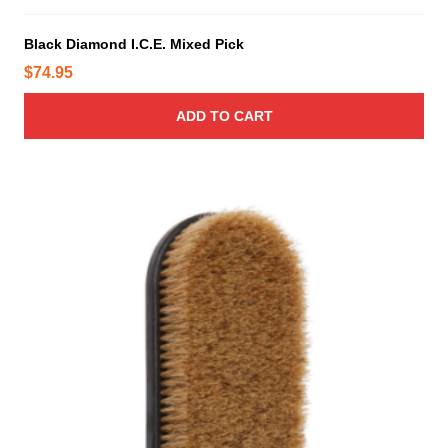
Black Diamond I.C.E. Mixed Pick
$
74.95
ADD TO CART