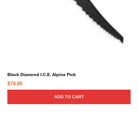
Black Diamond I.C.E. Alpine Pick
$
74.95
ADD TO CART