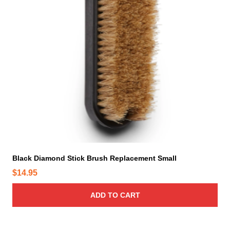
Black Diamond Stick Brush Replacement Small
$
14.95
ADD TO CART