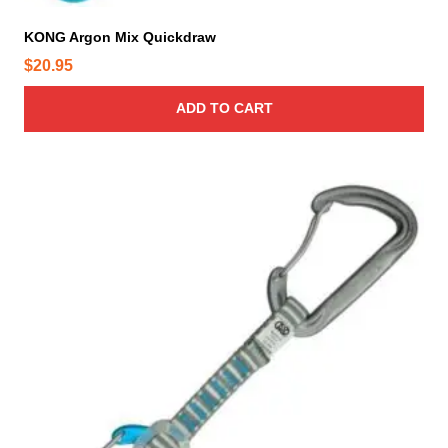
e
KONG Argon Mix Quickdraw
$
20.95
ADD TO CART