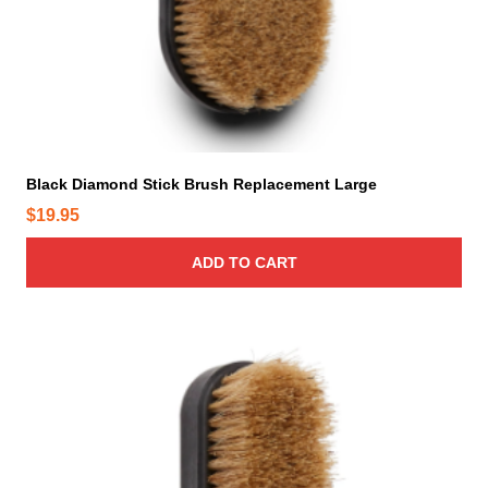
Black Diamond Stick Brush Replacement Large
$
19.95
ADD TO CART