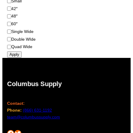
Small
e
42″
48″
60″
Single Wide
Double WIde
Quad Wide
Apply
Columbus Supply
Contact:
Phone:
(866) 631-1192
team@columbussupply.com