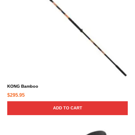
KONG Bamboo
$
295.95
ADD TO CART
T