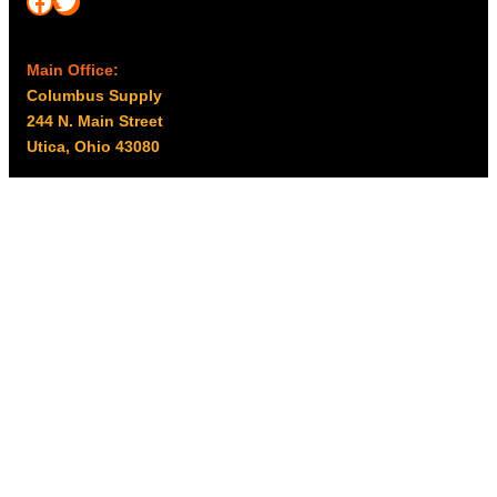
Facebook
Twitter
Main Office:
Columbus Supply
244 N. Main Street
Utica, Ohio 43080
Office Hours:
8am – 5pm EST
Monday – Friday
Resources
My account
Privacy Policy
Promo Policy
Shipping Policy
Tax Exempt & W-9
Disclaimer