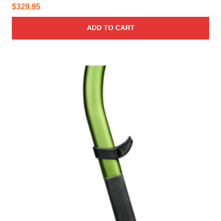
$
329.95
ADD TO CART