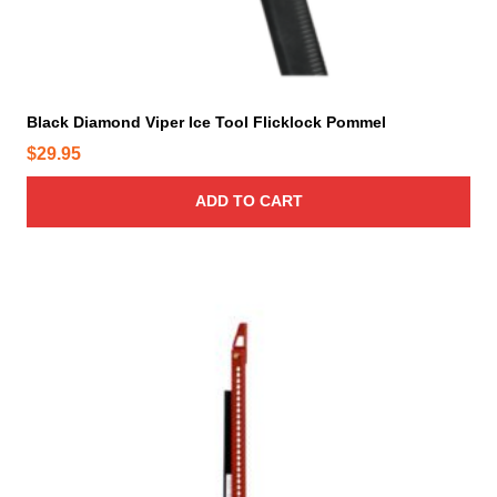
Black Diamond Viper Ice Tool Flicklock Pommel
$
29.95
ADD TO CART
T
h
i
s
p
r
o
d
u