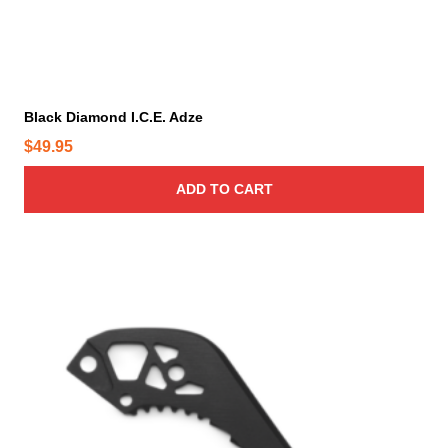
Black Diamond I.C.E. Adze
$
49.95
ADD TO CART