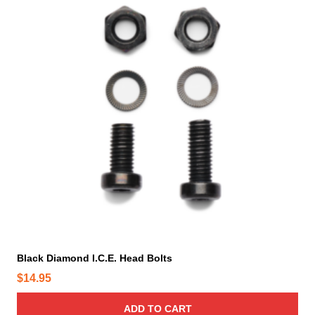
Black Diamond I.C.E. Head Bolts
$
14.95
ADD TO CART