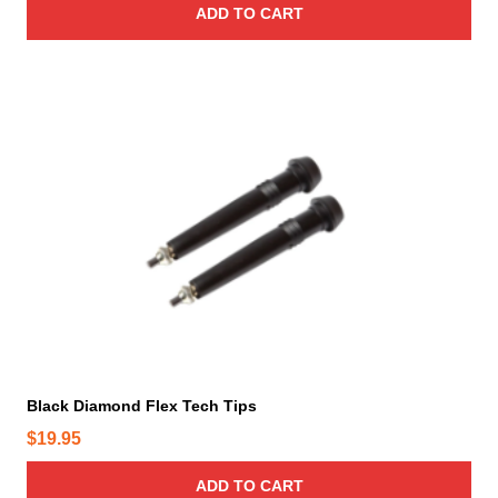
ADD TO CART
Black Diamond Flex Tech Tips
$
19.95
ADD TO CART