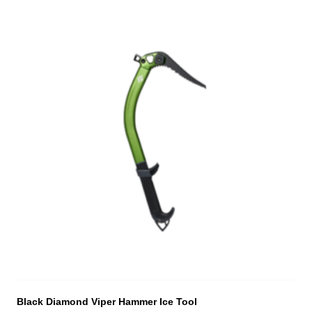
Black Diamond Viper Hammer Ice Tool