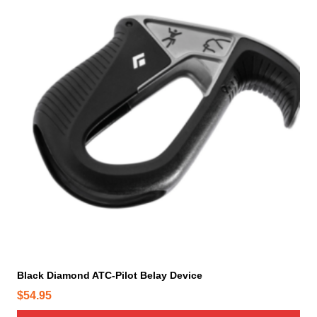
Black Diamond ATC-Pilot Belay Device
$
54.95