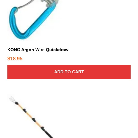
KONG Argon Wire Quickdraw
$
18.95
ADD TO CART