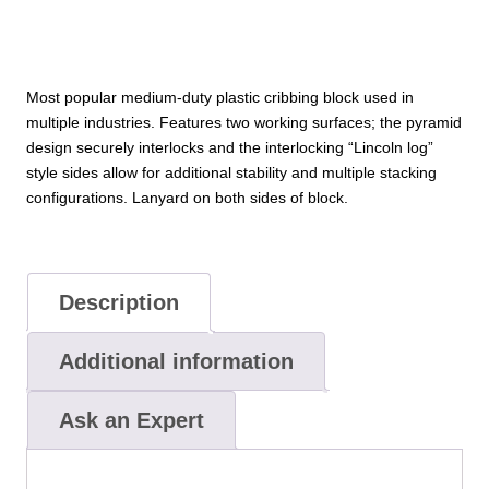
Most popular medium-duty plastic cribbing block used in
multiple industries. Features two working surfaces; the pyramid
design securely interlocks and the interlocking “Lincoln log”
style sides allow for additional stability and multiple stacking
configurations. Lanyard on both sides of block.
Description
Additional information
Ask an Expert