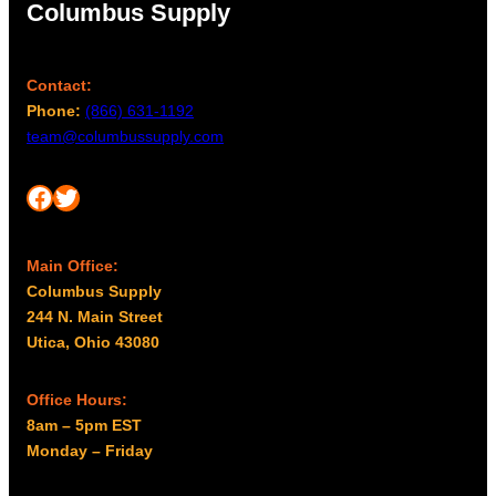
Columbus Supply
Contact:
Phone:
(866) 631-1192
team@columbussupply.com
Facebook
Twitter
Main Office:
Columbus Supply
244 N. Main Street
Utica, Ohio 43080
Office Hours:
8am – 5pm EST
Monday – Friday