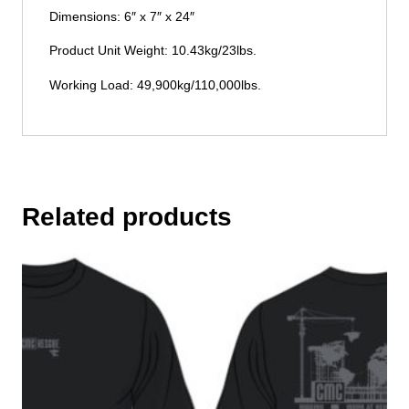
Dimensions: 6″ x 7″ x 24″
Product Unit Weight: 10.43kg/23lbs.
Working Load: 49,900kg/110,000lbs.
Related products