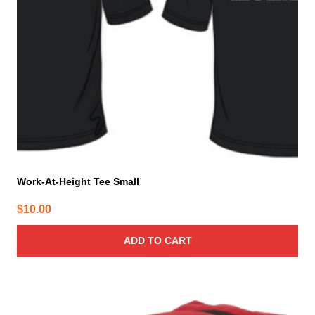
Work-At-Height Tee Small
$
10.00
ADD TO CART
This
product