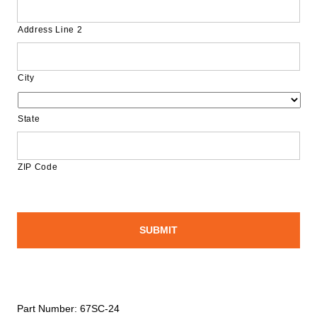
Address Line 2
City
State
ZIP Code
Part Number:
67SC-24