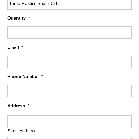
Quantity
*
Email
*
Phone Number
*
Address
*
Street Address