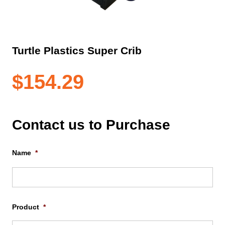
Turtle Plastics Super Crib
$
154.29
Contact us to Purchase
Name
*
Firs
Product
*