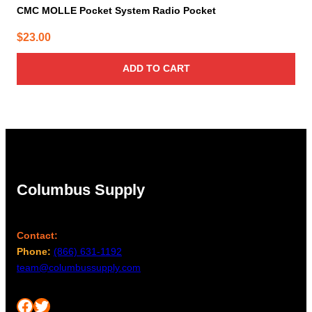
CMC MOLLE Pocket System Radio Pocket
$
23.00
ADD TO CART
Columbus Supply
Contact:
Phone:
(866) 631-1192
team@columbussupply.com
Facebook
Twitter