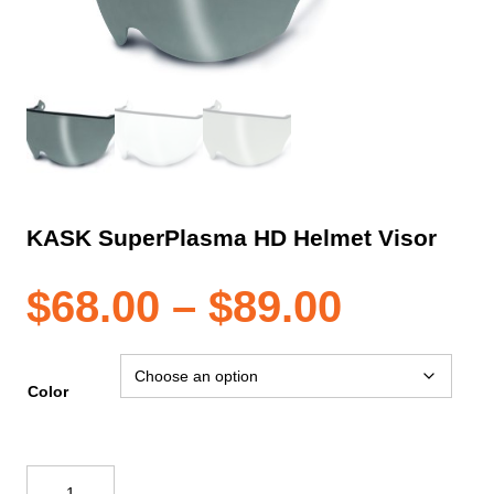
KASK SuperPlasma HD Helmet Visor
Price
$
68.00
–
$
89.00
range:
Color
$68.00
KASK