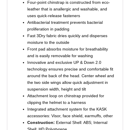
Four-point chinstrap is constructed from eco-
leather that is anallergic and washable, and
uses quick-release fasteners
Antibacterial treatment prevents bacterial
proliferation in padding
Fast 3Dry fabric dries quickly and disperses
moisture to the outside
Front pad absorbs moisture for breathability
and is easily removable for washing
Innovative and exclusive UP & Down 2.0
technology ensures precise and comfortable fit
around the back of the head. Center wheel and
the two side wings allow quick adjustment in
suspension width, height and tilt
Attachment loop on chinstrap provided for
clipping the helmet to a harness
Integrated attachment system for the KASK
accessories: Visor, face shield, earmuffs, other
Construction:
External Shell: ABS; Internal
Shell; HD Polystyrene