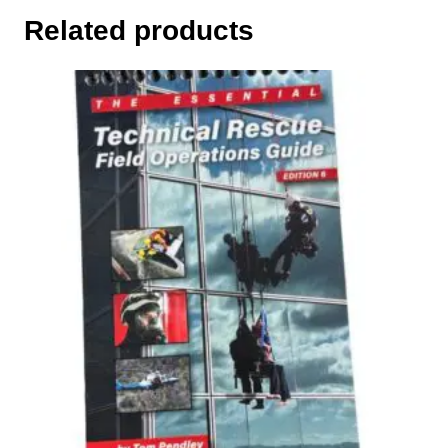
Related products