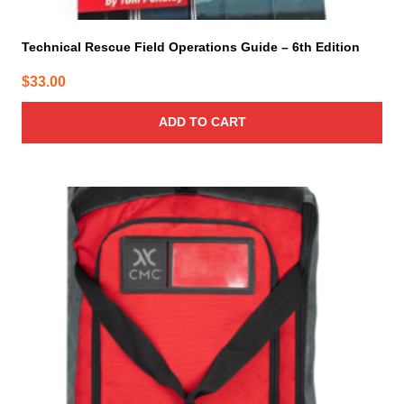
Technical Rescue Field Operations Guide – 6th Edition
$
33.00
ADD TO CART
This
product
has
multiple
variants.
The
options
may
be
chosen
on