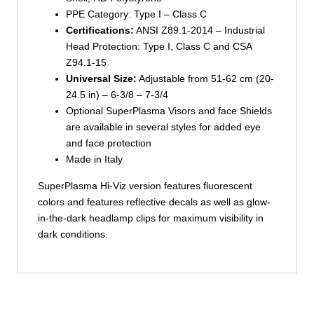
PPE Category: Type I – Class C
Certifications:
ANSI Z89.1-2014 – Industrial
Head Protection: Type I, Class C and CSA
Z94.1-15
Universal Size:
Adjustable from 51-62 cm (20-
24.5 in) – 6-3/8 – 7-3/4
Optional SuperPlasma Visors and face Shields
are available in several styles for added eye
and face protection
Made in Italy
SuperPlasma Hi-Viz version features fluorescent
colors and features reflective decals as well as glow-
in-the-dark headlamp clips for maximum visibility in
dark conditions.