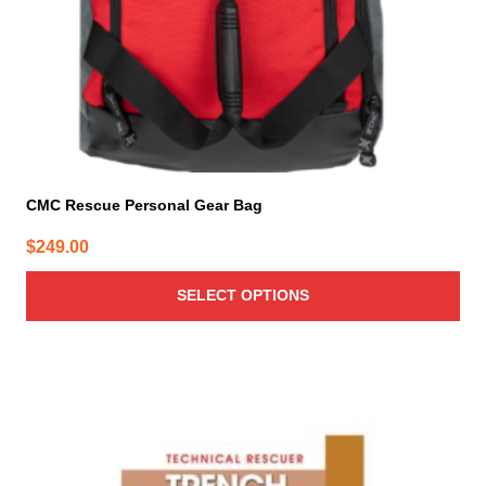
the
product
page
CMC Rescue Personal Gear Bag
$
249.00
SELECT OPTIONS