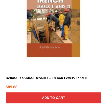
Delmar Technical Rescuer – Trench Levels I and II
$
89.88
ADD TO CART