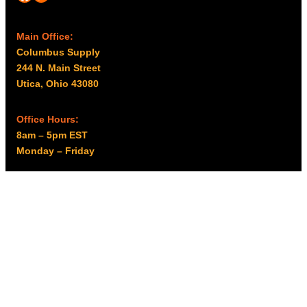
Main Office:
Columbus Supply
244 N. Main Street
Utica, Ohio 43080
Office Hours:
8am – 5pm EST
Monday – Friday
Resources
My account
Privacy Policy
Promo Policy
Shipping Policy
Tax Exempt & W-9
Disclaimer
Resources