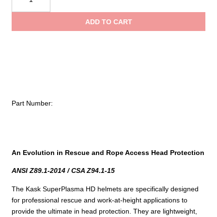
SuperPlasma
throug
HD
ADD TO CART
Helmet
$89.00
Visor
quantity
Part Number:
An Evolution in Rescue and Rope Access Head Protection
ANSI Z89.1-2014 / CSA Z94.1-15
The Kask SuperPlasma HD helmets are specifically designed
for professional rescue and work-at-height applications to
provide the ultimate in head protection. They are lightweight,