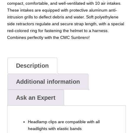
compact, comfortable, and well-ventilated with 10 air intakes.
These intakes are equipped with protective aluminum anti-
intrusion grills to deflect debris and water. Soft polyethylene
side retractors regulate and secure strap length, with a special
red-colored ring for fastening the helmet to a harness.
Combines perfectly with the CMC Sunbrero!
Description
Additional information
Ask an Expert
Headlamp clips are compatible with all
headlights with elastic bands