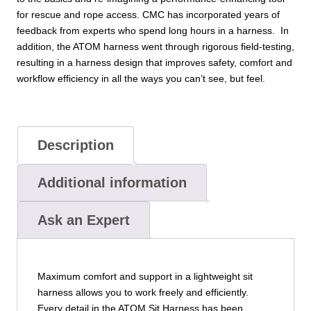
for rescue and rope access. CMC has incorporated years of
feedback from experts who spend long hours in a harness. In
addition, the ATOM harness went through rigorous field-testing,
resulting in a harness design that improves safety, comfort and
workflow efficiency in all the ways you can’t see, but feel.
Description
Additional information
Ask an Expert
Maximum comfort and support in a lightweight sit
harness allows you to work freely and efficiently.
Every detail in the ATOM Sit Harness has been