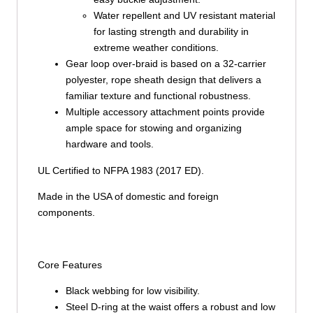
Water repellent and UV resistant material
for lasting strength and durability in
extreme weather conditions.
Gear loop over-braid is based on a 32-carrier
polyester, rope sheath design that delivers a
familiar texture and functional robustness.
Multiple accessory attachment points provide
ample space for stowing and organizing
hardware and tools.
UL Certified to NFPA 1983 (2017 ED).
Made in the USA of domestic and foreign
components.
Core Features
Black webbing for low visibility.
Steel D-ring at the waist offers a robust and low