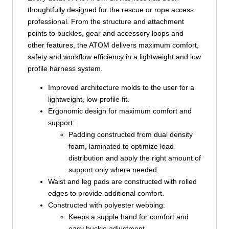
thoughtfully designed for the rescue or rope access
professional. From the structure and attachment
points to buckles, gear and accessory loops and
other features, the ATOM delivers maximum comfort,
safety and workflow efficiency in a lightweight and low
profile harness system.
Improved architecture molds to the user for a
lightweight, low-profile fit.
Ergonomic design for maximum comfort and
support:
Padding constructed from dual density
foam, laminated to optimize load
distribution and apply the right amount of
support only where needed.
Waist and leg pads are constructed with rolled
edges to provide additional comfort.
Constructed with polyester webbing:
Keeps a supple hand for comfort and
easy buckle adjustment.