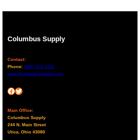
Columbus Supply
Contact:
Phone:
(866) 631-1192
team@columbussupply.com
Facebook
Twitter
Main Office:
Columbus Supply
244 N. Main Street
Utica, Ohio 43080