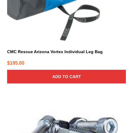
CMC Rescue Arizona Vortex Individual Leg Bag
$
195.00
ADD TO CART