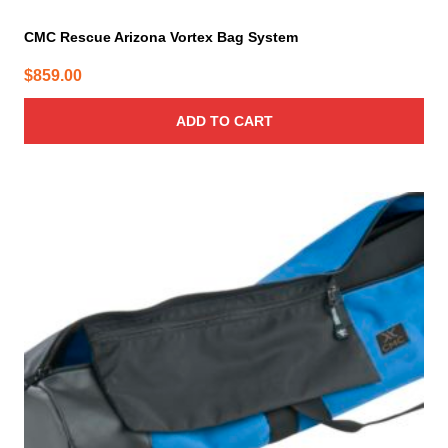
CMC Rescue Arizona Vortex Bag System
$
859.00
ADD TO CART