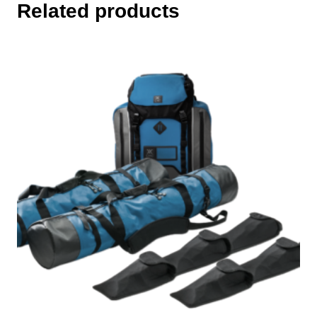
Related products