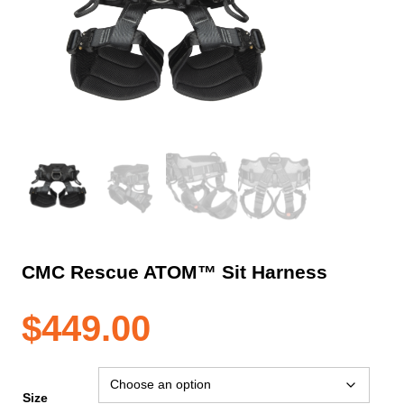
CMC Rescue ATOM™ Sit Harness
$
449.00
Size