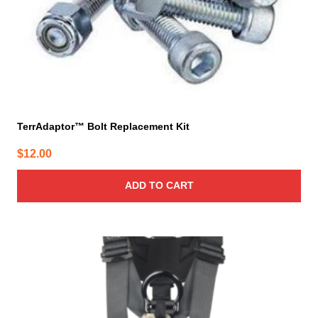
TerrAdaptor™ Bolt Replacement Kit
$
12.00
ADD TO CART
This
product
has
multiple
variants.