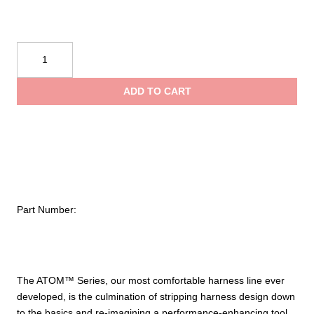
CMC
Rescue
ATOM™
ADD TO CART
Sit
Harness
quantity
Part Number:
The ATOM™ Series, our most comfortable harness line ever
developed, is the culmination of stripping harness design down
to the basics and re-imagining a performance-enhancing tool