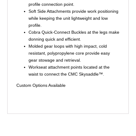
profile connection point.
Soft Side Attachments provide work positioning
while keeping the unit lightweight and low
profile.
Cobra Quick-Connect Buckles at the legs make
donning quick and efficient.
Molded gear loops with high impact, cold
resistant, polypropylene core provide easy
gear stowage and retrieval.
Workseat attachment points located at the
waist to connect the CMC Skysaddle™.
Custom Options Available