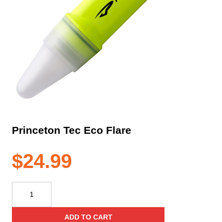
Princeton Tec Eco Flare
$
24.99
Princeton
Tec
Eco
ADD TO CART
Flare