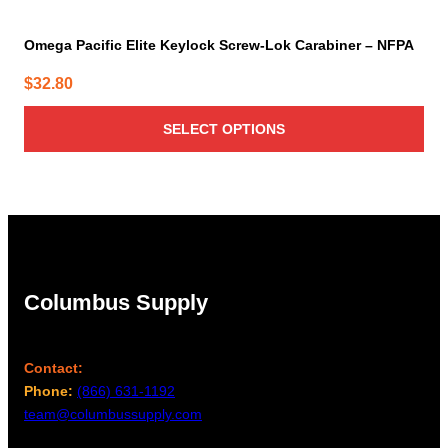
Omega Pacific Elite Keylock Screw-Lok Carabiner – NFPA
$
32.80
SELECT OPTIONS
Columbus Supply
Contact:
Phone:
(866) 631-1192
team@columbussupply.com