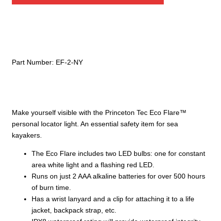
quantity
Part Number:
EF-2-NY
Make yourself visible with the Princeton Tec Eco Flare™
personal locator light. An essential safety item for sea
kayakers.
The Eco Flare includes two LED bulbs: one for constant
area white light and a flashing red LED.
Runs on just 2 AAA alkaline batteries for over 500 hours
of burn time.
Has a wrist lanyard and a clip for attaching it to a life
jacket, backpack strap, etc.