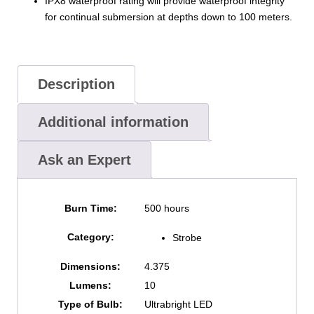
IPX8 waterproof rating will provide waterproof integrity
for continual submersion at depths down to 100 meters.
Description
Additional information
Ask an Expert
Burn Time:
500 hours
Category:
Strobe
Dimensions:
4.375
Lumens:
10
Type of Bulb:
Ultrabright LED