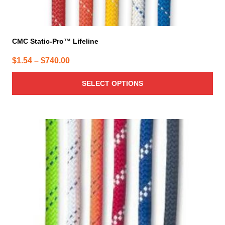
CMC Static-Pro™ Lifeline
Price
$
1.54
–
$
740.00
range:
SELECT OPTIONS
$1.54
through
$740.00
This
product
has
multiple
variants.
The
options
may
be