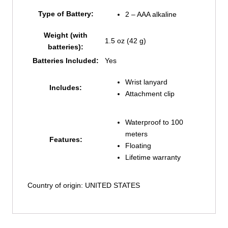
Type of Battery:
2 – AAA alkaline
Weight (with
1.5 oz (42 g)
batteries):
Batteries Included:
Yes
Wrist lanyard
Includes:
Attachment clip
Waterproof to 100
meters
Features:
Floating
Lifetime warranty
Country of origin: UNITED STATES