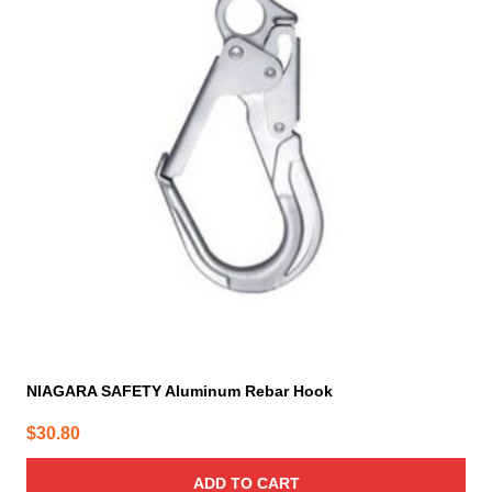
NIAGARA SAFETY Aluminum Rebar Hook
$
30.80
ADD TO CART