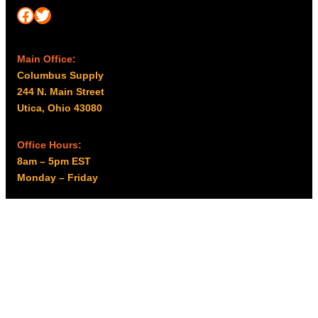
Facebook
Twitter
Main Office:
Columbus Supply
244 N. Main Street
Utica, Ohio 43080
Office Hours:
8am – 5pm EST
Monday – Friday
Resources
My account
Privacy Policy
Promo Policy
Shipping Policy
Tax Exempt & W-9