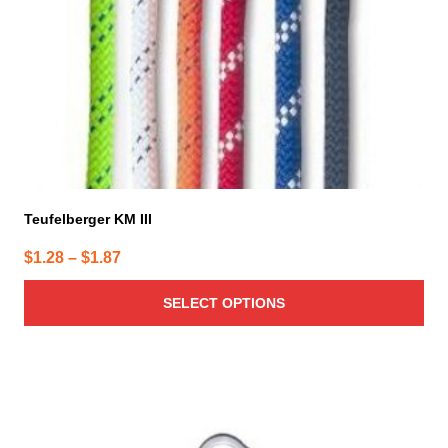
chosen
on
the
product
page
Teufelberger KM III
Price
$
1.28
–
$
1.87
range:
SELECT OPTIONS
$1.28
through
$1.87