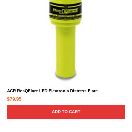
ACR ResQFlare LED Electronic Distress Flare
$
79.95
ADD TO CART