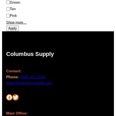
Green.
Tan
Pink
Show more…
Apply
Columbus Supply
Contact:
Phone:
(866) 631-1192
team@columbussupply.com
Facebook
Twitter
Main Office: