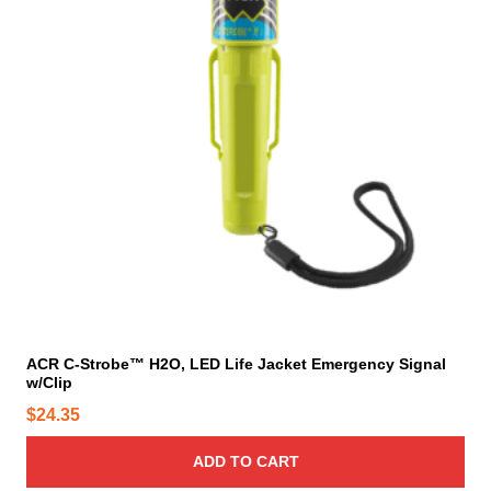
h
e
p
r
o
d
u
c
t
p
a
g
e
ACR C-Strobe™ H2O, LED Life Jacket Emergency Signal
w/Clip
$
24.35
ADD TO CART