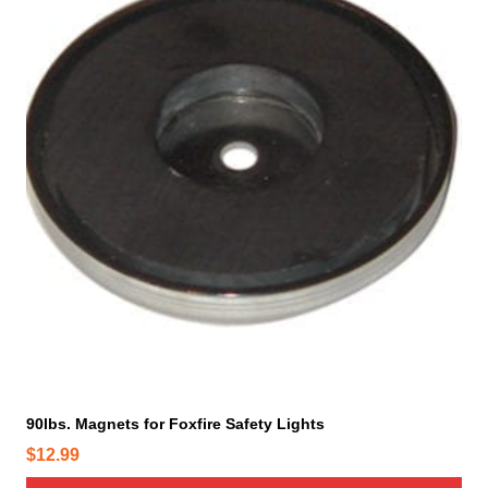
90lbs. Magnets for Foxfire Safety Lights
$
12.99