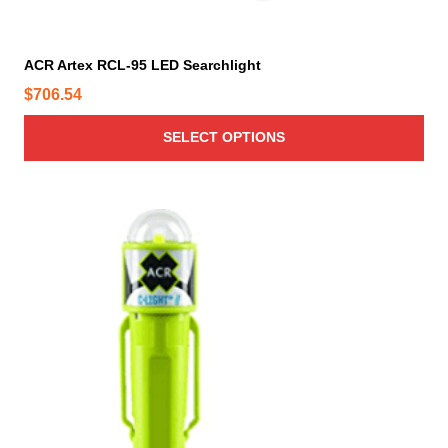
l
t
i
ACR Artex RCL-95 LED Searchlight
p
$
706.54
l
e
SELECT OPTIONS
v
a
r
i
a
n
t
s
.
T
h
e
o