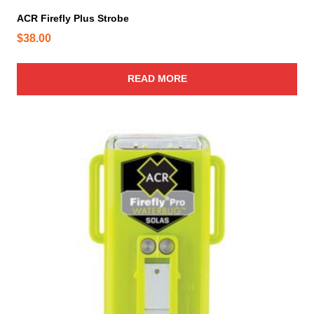
ACR Firefly Plus Strobe
$
38.00
READ MORE