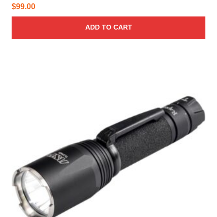
$
99.00
ADD TO CART