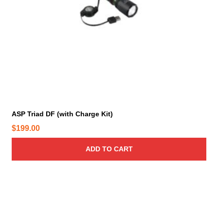
ASP Triad DF (with Charge Kit)
$
199.00
ADD TO CART
T
h
i