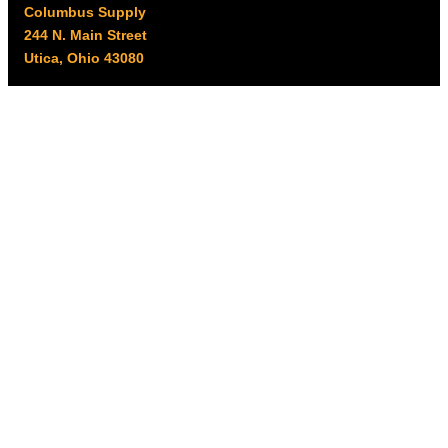
Columbus Supply
244 N. Main Street
Utica, Ohio 43080
Office Hours:
8am – 5pm EST
Monday – Friday
Resources
My account
Privacy Policy
Promo Policy
Shipping Policy
Tax Exempt & W-9
Disclaimer
Resources
Product Notices