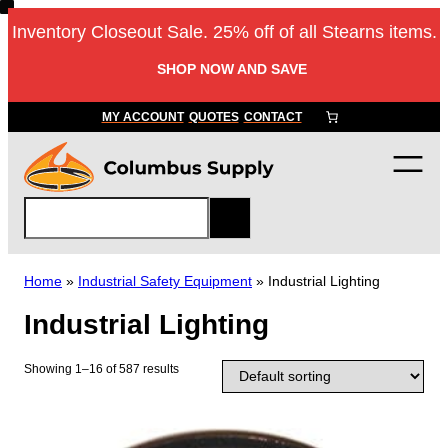
Skip
Inventory Closeout Sale. 25% off of all Stearns items.
to
content
SHOP NOW AND SAVE
MY ACCOUNT
QUOTES
CONTACT
S
e
a
r
Home
»
Industrial Safety Equipment
»
Industrial Lighting
c
Industrial Lighting
h
Showing 1–16 of 587 results