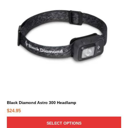
s
p
r
o
d
u
c
t
h
a
s
m
u
l
t
i
Black Diamond Astro 300 Headlamp
p
$
24.95
l
e
SELECT OPTIONS
v