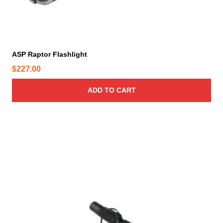
ASP Raptor Flashlight
$
227.00
ADD TO CART