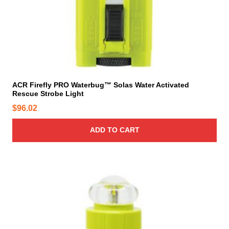
ACR Firefly PRO Waterbug™ Solas Water Activated
Rescue Strobe Light
$
96.02
ADD TO CART