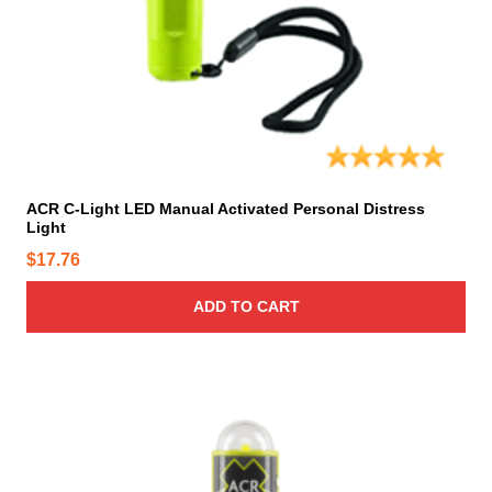
p
t
i
o
n
s
m
a
y
ACR C-Light LED Manual Activated Personal Distress
Light
b
e
$
17.76
c
h
ADD TO CART
o
s
e
n
o
n
t