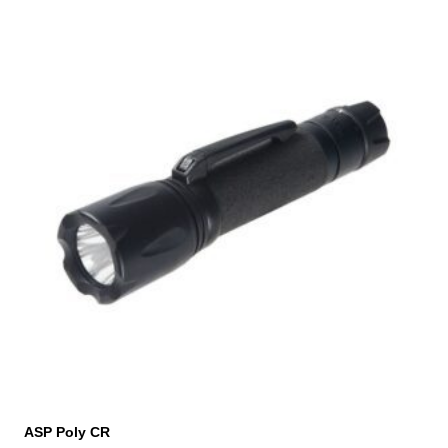
ASP Poly CR