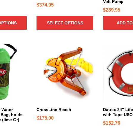
Volt Pump
t
$
374.95
h
$
289.95
a
OPTIONS
SELECT OPTIONS
ADD TO
s
m
u
l
T
t
h
i
i
p
s
l
p
e
r
v
o
a
d
r
u
i
c
e Water
CrossLine Reach
Datrex 24″ Lif
a
Bag, holds
with Tape US
t
$
175.00
n
e (lime Gr)
h
$
152.76
t
a
s