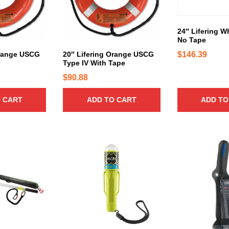
24″ Lifering W
No Tape
$
146.39
Orange USCG
20″ Lifering Orange USCG
Type IV With Tape
$
90.88
 CART
ADD TO CART
ADD TO