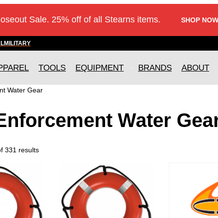
loseout Sale. 25% off of all Stearns items.
SHOP NOW
AL
MILITARY
PPAREL
TOOLS
EQUIPMENT
BRANDS
ABOUT
nt Water Gear
Enforcement Water Gea
 331 results