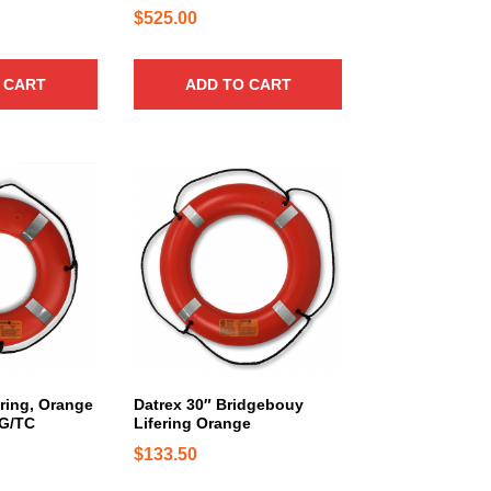
n
$
525.00
t
s
.
 CART
ADD TO CART
T
h
e
o
p
t
i
o
n
s
m
a
ering, Orange
Datrex 30″ Bridgebouy
y
CG/TC
Lifering Orange
b
$
133.50
e
c