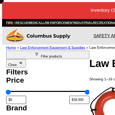
Skip
Inventory C
to
content
FIRE / RESCUE
MEDICAL
LAW ENFORCEMENT
INDUSTRIAL
RECREATION
SAFETY A
Home
»
Law Enforcement Equipment & Supplies
»
Law Enforceme
Filter products
Law 
Close
Filters
Price
Showing 1–16 of
Brand