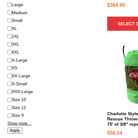
t
S
Large
$
364.95
h
i
Medium
a
z
Small
SELECT 
s
e
XL
m
2XL
u
3XL
l
4XL
t
i
X-Large
p
XS
l
XX-Large
e
X-Small
v
XXX-Large
a
Size 10
r
Size 12
i
Charlotte Styl
Size 9
a
Rescue Throw 
n
Show more…
75′ of 3/8″ rop
t
Apply
$
50.24
s