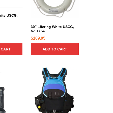
hite USCG,
30″ Lifering White USCG,
No Tape
$
109.95
 CART
ADD TO CART
T
h
i
s
p
r
o
d