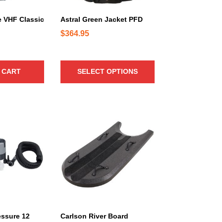
u
c
 VHF Classic
Astral Green Jacket PFD
t
$
364.95
h
a
s
 CART
SELECT OPTIONS
m
u
l
t
i
p
l
e
v
a
r
i
a
essure 12
Carlson River Board