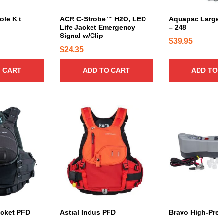
ole Kit
ACR C-Strobe™ H2O, LED
Aquapac Large
Life Jacket Emergency
– 248
Signal w/Clip
$
39.95
$
24.35
 CART
ADD TO CART
ADD TO
T
h
i
s
p
r
o
d
u
c
acket PFD
Astral Indus PFD
Bravo High-Pr