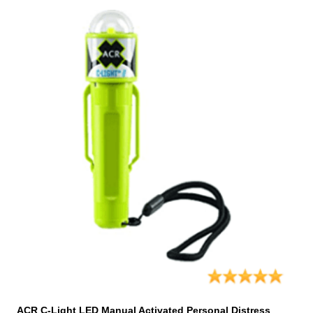
ACR C-Light LED Manual Activated Personal Distress