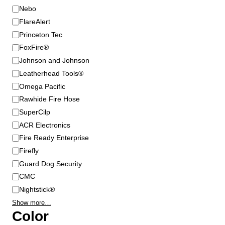
s
B
Nebo
m
r
FlareAlert
a
a
Princeton Tec
y
n
FoxFire®
b
d
Johnson and Johnson
e
Leatherhead Tools®
c
Omega Pacific
h
o
Rawhide Fire Hose
s
SuperCilp
e
ACR Electronics
n
Fire Ready Enterprise
o
Firefly
n
Guard Dog Security
t
CMC
h
Nightstick®
e
p
Show more…
Color
r