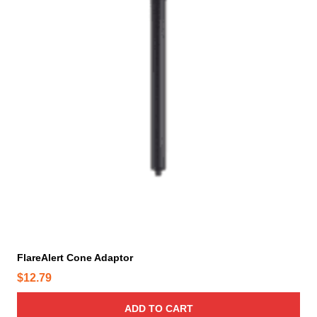
p
r
o
d
u
c
t
p
a
g
e
FlareAlert Cone Adaptor
$
12.79
ADD TO CART