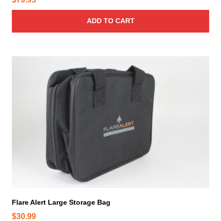
ADD TO CART
Flare Alert Large Storage Bag
$
30.99