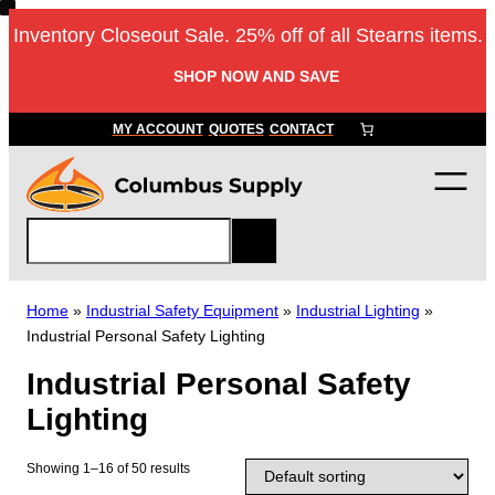
Skip
Inventory Closeout Sale. 25% off of all Stearns items.
to
content
SHOP NOW AND SAVE
MY ACCOUNT
QUOTES
CONTACT
S
e
a
r
Home
»
Industrial Safety Equipment
»
Industrial Lighting
»
c
Industrial Personal Safety Lighting
h
Industrial Personal Safety
Lighting
Showing 1–16 of 50 results