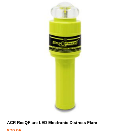
ACR ResQFlare LED Electronic Distress Flare
$
79.95