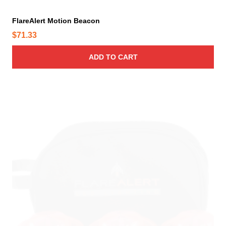
FlareAlert Motion Beacon
$
71.33
ADD TO CART
T
h
i
s
p
r
o
d
u
c
t
h