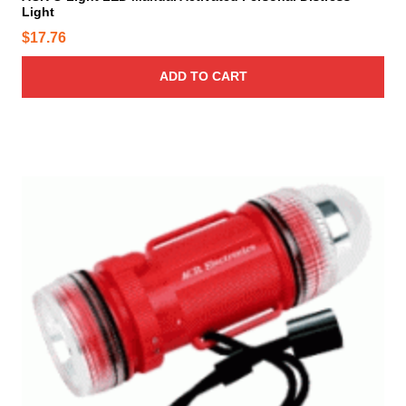
Light
$
17.76
ADD TO CART