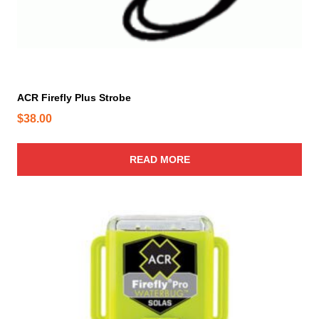
ACR Firefly Plus Strobe
$
38.00
READ MORE