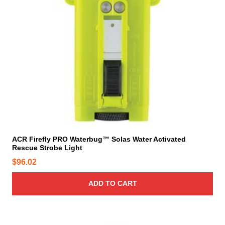
ACR Firefly PRO Waterbug™ Solas Water Activated
Rescue Strobe Light
$
96.02
ADD TO CART