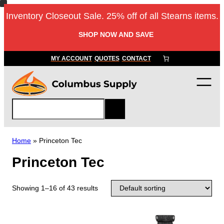
Inventory Closeout Sale. 25% off of all Stearns items.
SHOP NOW AND SAVE
MY ACCOUNT
QUOTES
CONTACT
S
e
a
r
Home
»
Princeton Tec
c
Princeton Tec
h
Showing 1–16 of 43 results