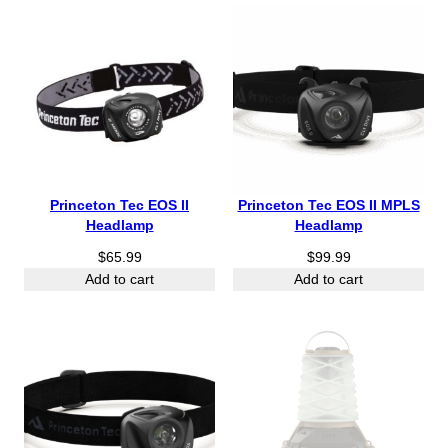
Princeton Tec EOS II
Princeton Tec EOS II MPLS
Headlamp
Headlamp
$
65.99
$
99.99
Add to cart
Add to cart