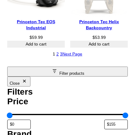
Princeton Tec EOS
Princeton Tec Helix
Industrial
Backcountry
$
59.99
$
53.99
Add to cart
Add to cart
1
2
3
Next Page
Filter products
Close
Filters
Price
Brand