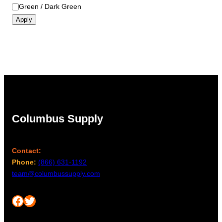
Green / Dark Green
Apply
Columbus Supply
Contact:
Phone:
(866) 631-1192
team@columbussupply.com
Facebook
Twitter