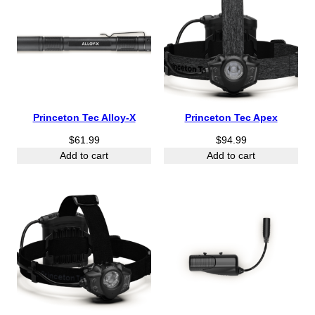
Princeton Tec Alloy-X
Princeton Tec Apex
$
61.99
$
94.99
Add to cart
Add to cart