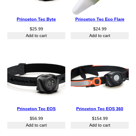
Princeton Tec Byte
Princeton Tec Eco Flare
$
25.99
$
24.99
Add to cart
Add to cart
Princeton Tec EOS
Princeton Tec EOS 360
$
56.99
$
154.99
Add to cart
Add to cart