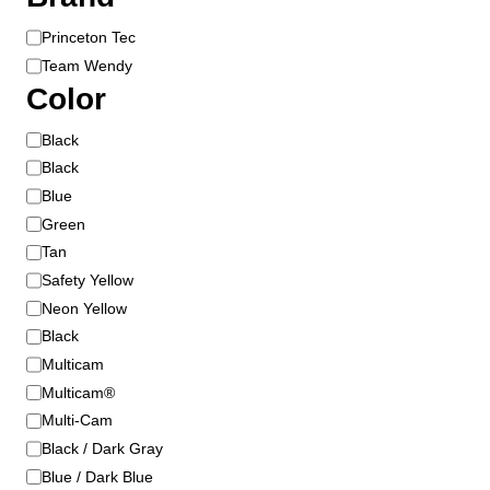
B
Princeton Tec
r
Team Wendy
a
Color
n
d
C
Black
o
Black
l
Blue
o
Green
r
Tan
Safety Yellow
Neon Yellow
Black
Multicam
Multicam®
Multi-Cam
Black / Dark Gray
Blue / Dark Blue