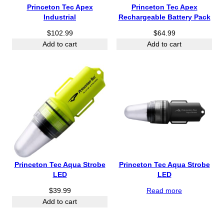
Princeton Tec Apex
Princeton Tec Apex
Industrial
Rechargeable Battery Pack
$
102.99
$
64.99
Add to cart
Add to cart
Princeton Tec Aqua Strobe
Princeton Tec Aqua Strobe
LED
LED
$
39.99
Read more
Add to cart