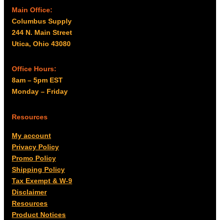
Main Office:
Columbus Supply
244 N. Main Street
Utica, Ohio 43080
Office Hours:
8am – 5pm EST
Monday – Friday
Resources
My account
Privacy Policy
Promo Policy
Shipping Policy
Tax Exempt & W-9
Disclaimer
Resources
Product Notices