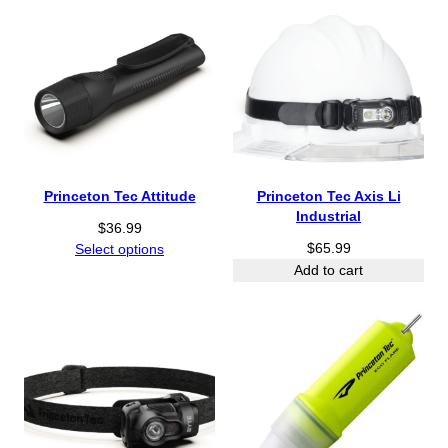
Princeton Tec Attitude
Princeton Tec Axis Li
Industrial
$
36.99
$
65.99
Select options
Add to cart