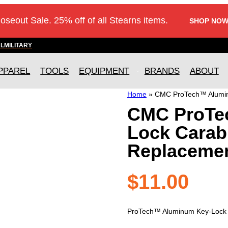
loseout Sale. 25% off of all Stearns items.
SHOP NOW
AL
MILITARY
PPAREL
TOOLS
EQUIPMENT
BRANDS
ABOUT
Home
»
CMC ProTech™ Alumin
CMC ProTe
Lock Carab
Replacemen
$
11.00
ProTech™ Aluminum Key-Lock C