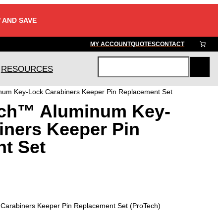
 AND SAVE
MY ACCOUNT
QUOTES
CONTACT
RESOURCES
S
e
um Key-Lock Carabiners Keeper Pin Replacement Set
a
ch™ Aluminum Key-
r
c
iners Keeper Pin
h
t Set
arabiners Keeper Pin Replacement Set (ProTech)