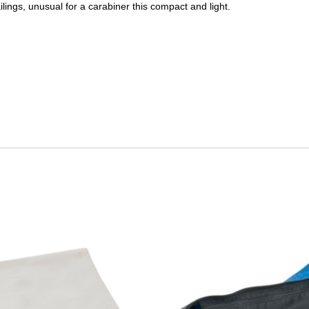
lings, unusual for a carabiner this compact and light.