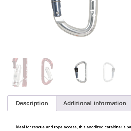
Description
Additional information
Ideal for rescue and rope access, this anodized carabiner’s 