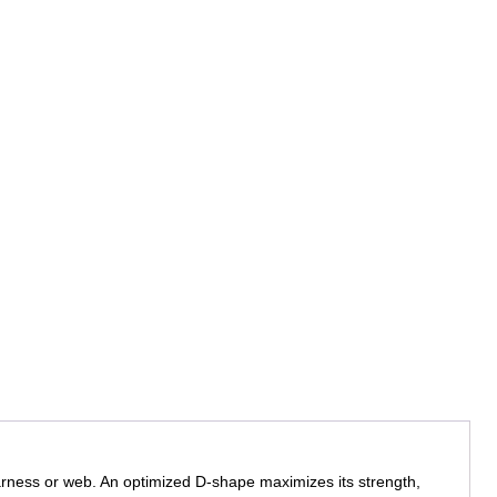
arness or web. An optimized D-shape maximizes its strength,