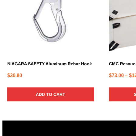
The
options
may
be
chosen
on
the
product
page
NIAGARA SAFETY Aluminum Rebar Hook
CMC Rescue
$
30.80
$
73.00
–
$
1
ADD TO CART