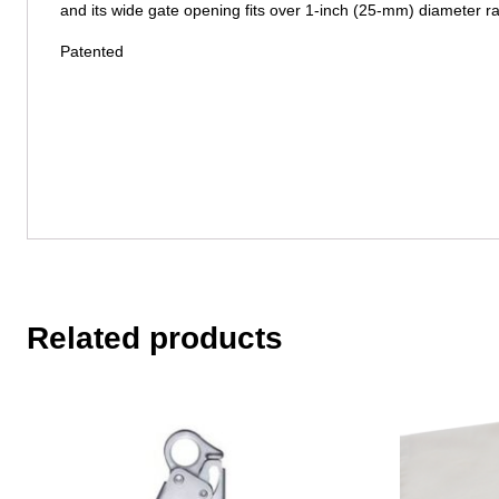
and its wide gate opening fits over 1-inch (25-mm) diameter rai
Patented
Related products
This
product
has
multiple
variants.