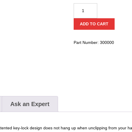
CMC
ProTech™
Aluminum
ADD TO CART
Key-
Lock
Carabiners
Part Number:
300000
Keeper
Pin
Replacement
Set
quantity
Ask an Expert
patented key-lock design does not hang up when unclipping from your h