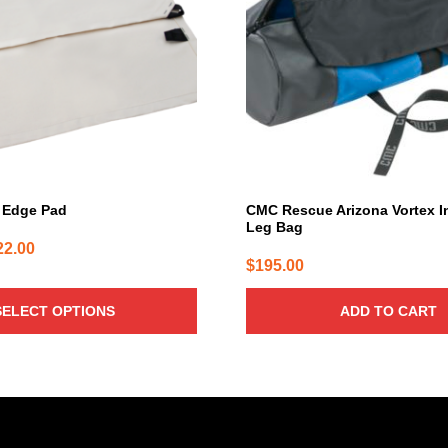
 Edge Pad
CMC Rescue Arizona Vortex I
Leg Bag
Price
22.00
$
195.00
range:
$73.00
SELECT OPTIONS
ADD TO CART
through
$122.00