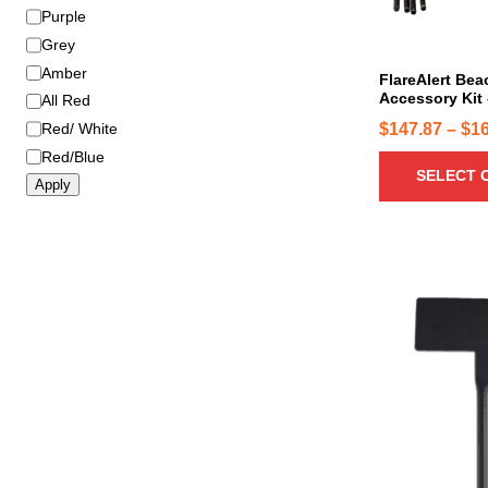
o
Purple
d
Grey
u
Amber
c
FlareAlert Be
Accessory Kit 
All Red
t
h
$
147.87
–
$
1
Red/ White
a
Red/Blue
SELECT 
s
Apply
m
u
l
t
i
p
l
e
v
a
r
i