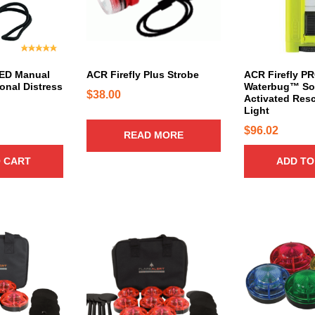
LED Manual
ACR Firefly Plus Strobe
ACR Firefly P
onal Distress
Waterbug™ Sol
$
38.00
Activated Res
Light
$
96.02
READ MORE
 CART
ADD TO
T
T
h
h
i
i
s
s
p
p
r
r