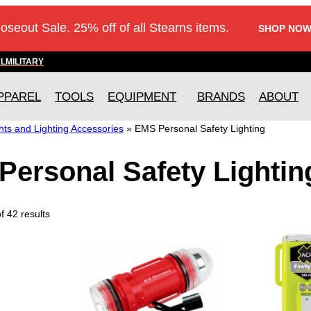
loseout Sale. 25% off of all Stearns items.
SHOP NOW
AL
MILITARY
PPAREL
TOOLS
EQUIPMENT
BRANDS
ABOUT
ts and Lighting Accessories
»
EMS Personal Safety Lighting
Personal Safety Lightin
 42 results