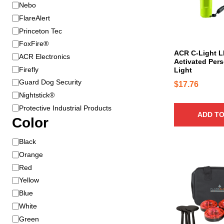
B
Nebo
r
FlareAlert
a
Princeton Tec
n
FoxFire®
d
ACR C-Light 
ACR Electronics
Activated Pers
Firefly
Light
Guard Dog Security
$
17.76
Nightstick®
Protective Industrial Products
ADD TO
Color
C
Black
o
Orange
T
l
h
Red
o
i
Yellow
r
s
Blue
p
White
r
Green