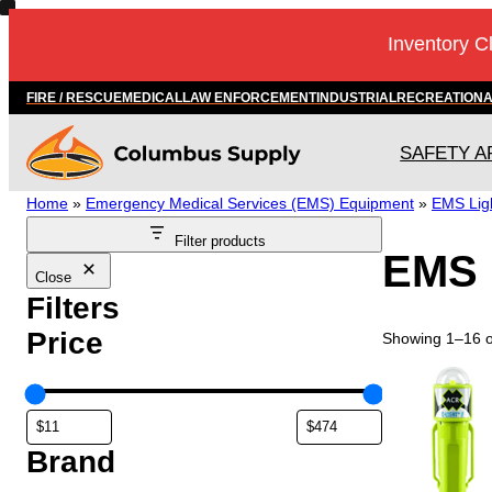
Skip
Inventory C
to
content
FIRE / RESCUE
MEDICAL
LAW ENFORCEMENT
INDUSTRIAL
RECREATION
SAFETY A
Home
»
Emergency Medical Services (EMS) Equipment
»
EMS Ligh
Filter products
EMS 
Close
Filters
Price
Showing 1–16 of
Brand