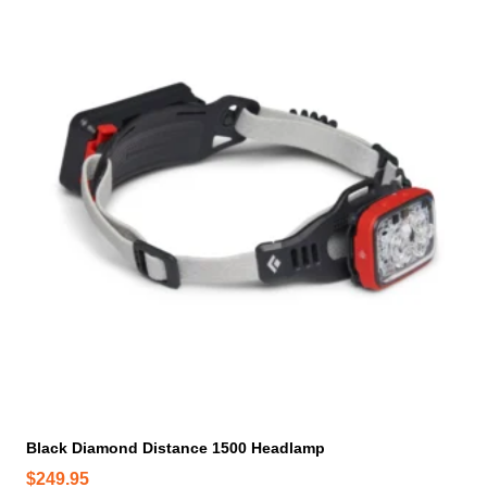
Black Diamond Distance 1500 Headlamp
$
249.95