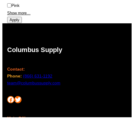
Pink
Show more…
Apply
Columbus Supply
Contact:
Phone:
(866) 631-1192
team@columbussupply.com
Facebook
Twitter
Main Office:
Columbus Supply
244 N. Main Street