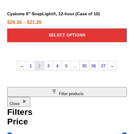
t
e
i
Cyalume 6″ SnapLight®, 12-hour (Case of 10)
p
P
$
20.30
–
$
21.26
l
r
e
SELECT OPTIONS
i
v
c
a
e
r
r
i
←
1
2
3
4
5
…
35
36
37
→
a
a
n
n
t
g
s
e
Filter products
.
:
T
Close
$
h
Filters
2
e
0
Price
o
.
p