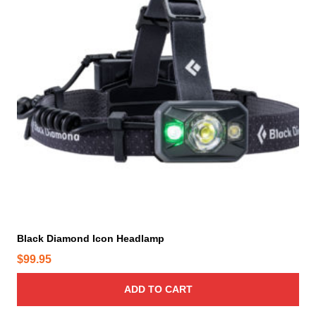
Black Diamond Icon Headlamp
$
99.95
ADD TO CART