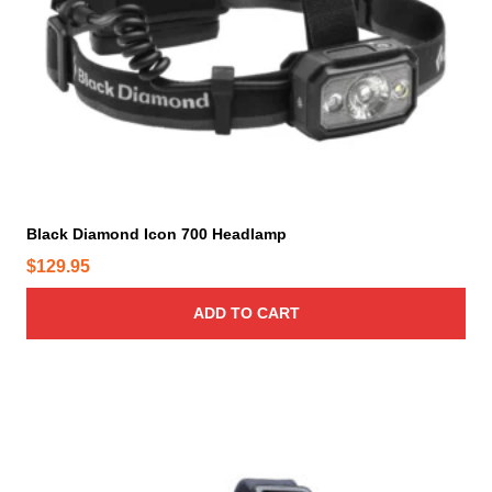
Black Diamond Icon 700 Headlamp
$
129.95
ADD TO CART