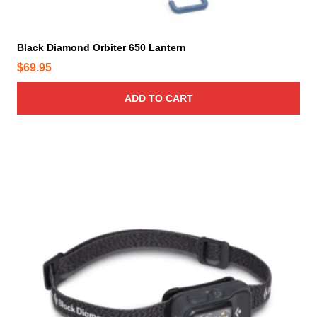
g
e
Black Diamond Orbiter 650 Lantern
$
69.95
ADD TO CART
T
h
i
s
p
r
o
d
u
c