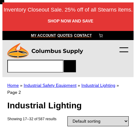
Skip
Inventory Closeout Sale. 25% off of all Stearns items.
to
content
SHOP NOW AND SAVE
MY ACCOUNT
QUOTES
CONTACT
S
e
a
r
Home
»
Industrial Safety Equipment
»
Industrial Lighting
»
c
Page 2
h
Industrial Lighting
Showing 17–32 of 587 results