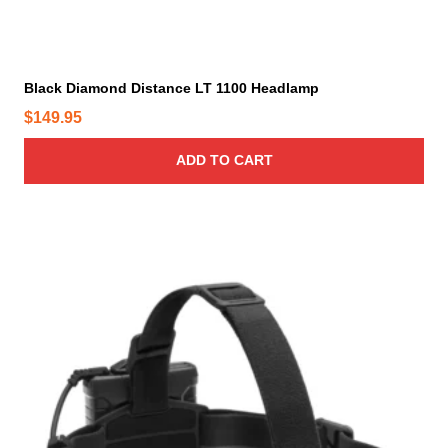
Black Diamond Distance LT 1100 Headlamp
$
149.95
ADD TO CART