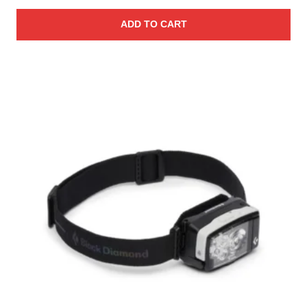
ADD TO CART