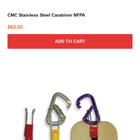
CMC Stainless Steel Carabiner NFPA
$
63.00
ADD TO CART