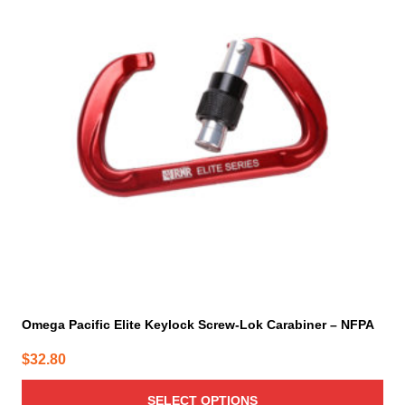
multiple
variants.
The
options
may
be
chosen
on
the
product
page
Omega Pacific Elite Keylock Screw-Lok Carabiner – NFPA
$
32.80
SELECT OPTIONS