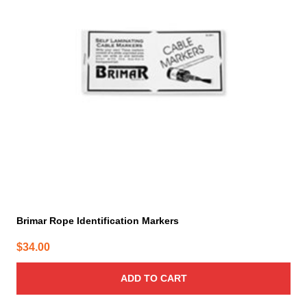
Brimar Rope Identification Markers
$
34.00
ADD TO CART