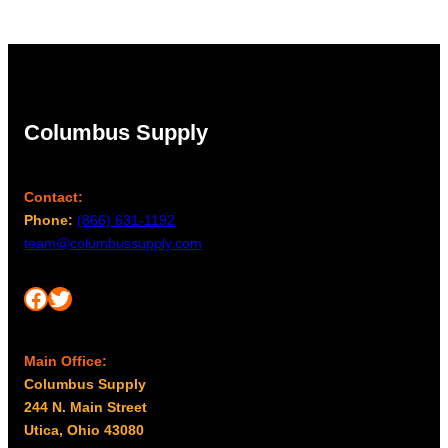
Columbus Supply
Contact:
Phone:
(866) 631-1192
team@columbussupply.com
Facebook
Twitter
Main Office:
Columbus Supply
244 N. Main Street
Utica, Ohio 43080