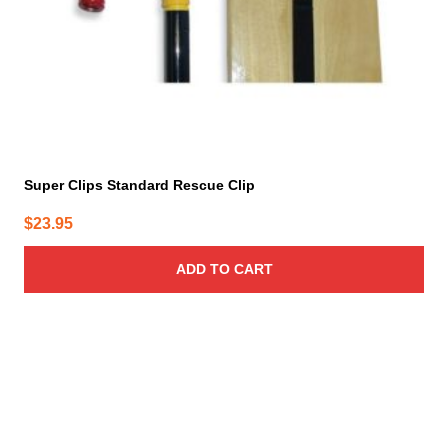
Super Clips Standard Rescue Clip
$
23.95
ADD TO CART