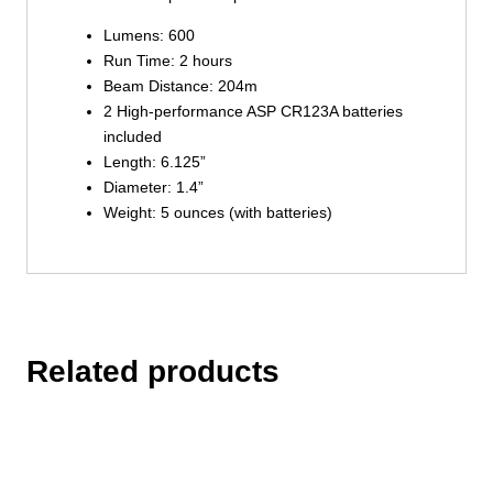
Lumens: 600
Run Time: 2 hours
Beam Distance: 204m
2 High-performance ASP CR123A batteries
included
Length: 6.125”
Diameter: 1.4”
Weight: 5 ounces (with batteries)
Related products
This
product
has