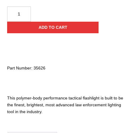
ASP
Poly
CR
ADD TO CART
quantity
Part Number:
35626
This polymer-body performance tactical flashlight is built to be
the finest, brightest, most advanced law enforcement lighting
tool in the industry.