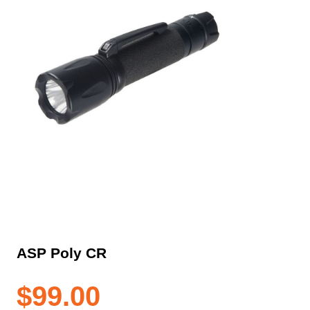
ASP Poly CR
$
99.00