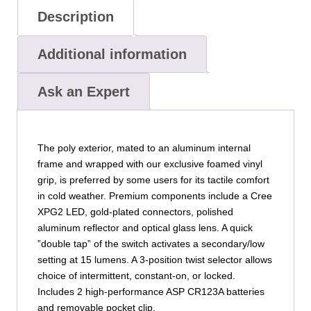
Description
Additional information
Ask an Expert
The poly exterior, mated to an aluminum internal
frame and wrapped with our exclusive foamed vinyl
grip, is preferred by some users for its tactile comfort
in cold weather. Premium components include a Cree
XPG2 LED, gold-plated connectors, polished
aluminum reflector and optical glass lens. A quick
”double tap” of the switch activates a secondary/low
setting at 15 lumens. A 3-position twist selector allows
choice of intermittent, constant-on, or locked.
Includes 2 high-performance ASP CR123A batteries
and removable pocket clip.