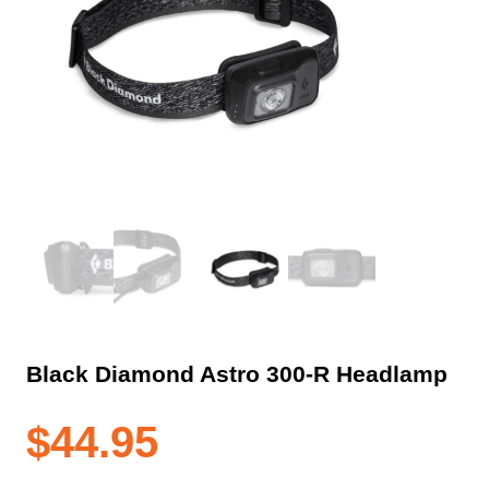
Black Diamond Astro 300-R Headlamp
$
44.95