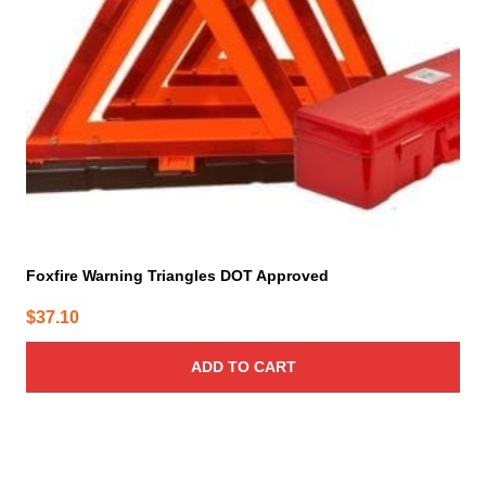
Foxfire Warning Triangles DOT Approved
$
37.10
ADD TO CART
This
product