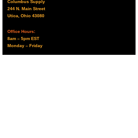
Columbus Supply
244 N. Main Street
Utica, Ohio 43080
Office Hours:
8am – 5pm EST
Monday – Friday
Resources
My account
Privacy Policy
Promo Policy
Shipping Policy
Tax Exempt & W-9
Disclaimer
Resources
Product Notices