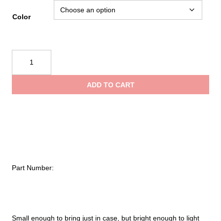
Color
Black
Diamond
Astro
ADD TO CART
300-
R
Headlamp
quantity
Part Number:
Small enough to bring just in case, but bright enough to light