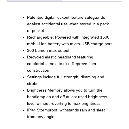
Patented digital lockout feature safeguards
against accidental use when stored in a pack
or pocket
Rechargeable: Powered with integrated 1500
mAh Li-ion battery with micro-USB charge port
300 Lumen max output
Recycled elastic headband featuring
comfortable next to skin Repreve fiber
construction
Settings include full strength, dimming and
strobe.
Brightness Memory allows you to turn the
headlamp on and off at last used brightness
level without reverting to max brightness
IPX4 Stormproof: withstands rain and sleet
from any angle.