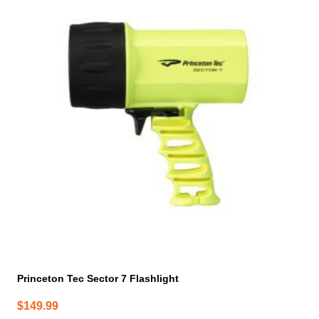
has
multiple
variants.
The
options
may
be
chosen
on
the
product
page
Princeton Tec Sector 7 Flashlight
$
149.99