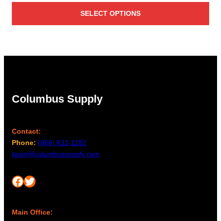
SELECT OPTIONS
Columbus Supply
Contact:
Phone:
(866) 631-1192
team@columbussupply.com
Facebook
Twitter
Main Office: