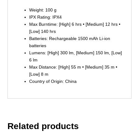
Weight: 100 g
IPX Rating: IPX4
Max Burntime: [High] 6 hrs • [Medium] 12 hrs •
[Low] 140 hrs
Batteries: Rechargeable 1500 mAh Li-ion
batteries
Lumens: [High] 300 lm, [Medium] 150 lm, [Low]
6 lm
Max Distance: [High] 55 m • [Medium] 35 m •
[Low] 8 m
Country of Origin: China
Related products