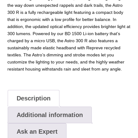
the way down unexpected rappels and dark trails, the Astro
300 R is a fully rechargeable light featuring a compact body
that is ergonomic with a low profile for better balance. In
addition, the updated optical efficiency provides brighter light at
300 lumens. Powered by our BD 1500 Li-ion battery that’s
charged by a micro USB, the Astro 300 R also features a
sustainably made elastic headband with Repreve recycled
textiles. The Astro’s dimming and strobe modes let you
customize the lighting to your needs, and the highly weather
resistant housing withstands rain and sleet from any angle.
Description
Additional information
Ask an Expert