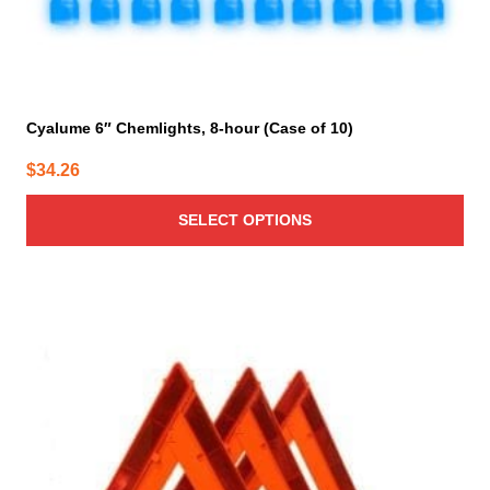
Cyalume 6″ Chemlights, 8-hour (Case of 10)
$
34.26
SELECT OPTIONS