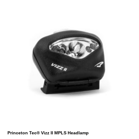
Princeton Tec® Vizz II MPLS Headlamp