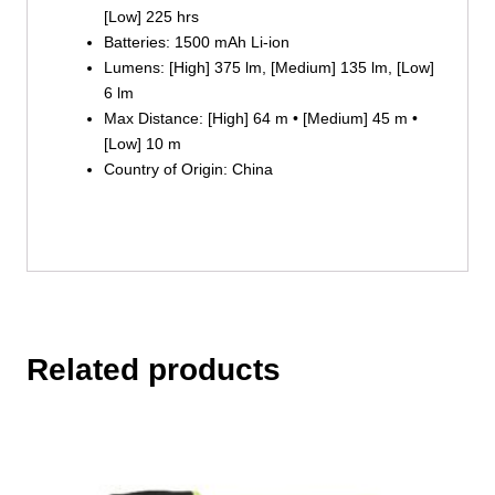
[Low] 225 hrs
Batteries: 1500 mAh Li-ion
Lumens: [High] 375 lm, [Medium] 135 lm, [Low]
6 lm
Max Distance: [High] 64 m • [Medium] 45 m •
[Low] 10 m
Country of Origin: China
Related products
This
product
has