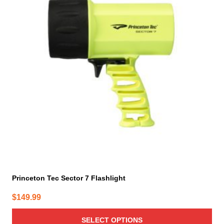
multiple
variants.
The
options
may
be
chosen
on
the
product
page
Princeton Tec Sector 7 Flashlight
$
149.99
SELECT OPTIONS