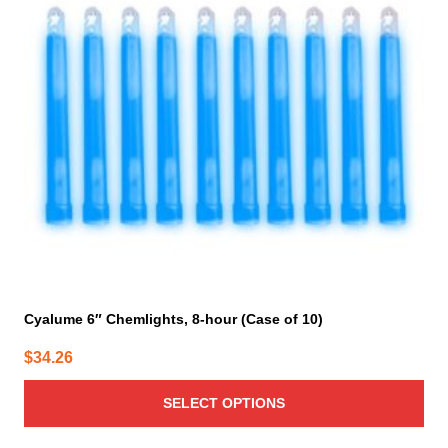
The
options
may
be
chosen
on
the
product
page
Cyalume 6″ Chemlights, 8-hour (Case of 10)
$
34.26
SELECT OPTIONS