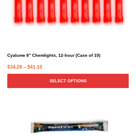
the
product
page
Cyalume 6″ Chemlights, 12-hour (Case of 10)
Price
$
34.26
–
$
41.10
range:
SELECT OPTIONS
$34.26
through
$41.10
This
product
has
multiple
variants.