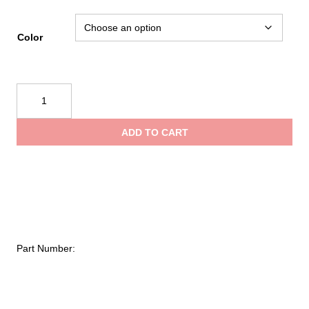
Color
Black
Diamond
Cosmo
ADD TO CART
350-
R
Headlamp
quantity
Part Number: