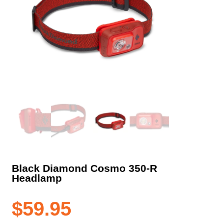
Black Diamond Cosmo 350-R
Headlamp
$
59.95