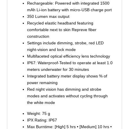
Rechargeable: Powered with integrated 1500
mAh Li-ion battery with micro-USB charge port
350 Lumen max output
Recycled elastic headband featuring
comfortable next to skin Repreve fiber
construction
Settings include dimming, strobe, red LED
night-vision and lock mode
Multifaceted optical efficiency lens technology
IP67: Waterproof-Tested to operate at least 1.0
meters underwater for 30 minutes
Integrated battery meter display shows % of
power remaining
Red night vision has dimming and strobe
modes and activates without cycling through
the white mode
Weight: 75 g
IPX Rating: IP67
Max Burntime: [High] 5 hrs • [Medium] 10 hrs •