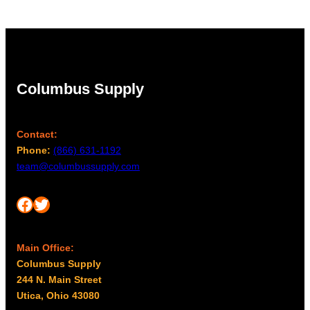
Columbus Supply
Contact:
Phone:
(866) 631-1192
team@columbussupply.com
Facebook
Twitter
Main Office:
Columbus Supply
244 N. Main Street
Utica, Ohio 43080