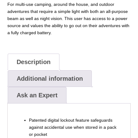
For multi-use camping, around the house, and outdoor
adventures that require a simple light with both an all-purpose
beam as well as night vision. This user has access to a power
source and values the ability to go out on their adventures with
a fully charged battery.
Description
Additional information
Ask an Expert
Patented digital lockout feature safeguards
against accidental use when stored in a pack
or pocket