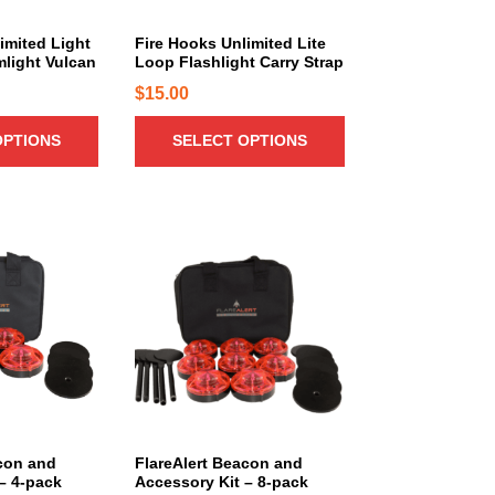
u
c
imited Light
Fire Hooks Unlimited Lite
mlight Vulcan
Loop Flashlight Carry Strap
t
h
$
15.00
a
OPTIONS
SELECT OPTIONS
s
m
u
l
T
t
h
i
i
p
s
l
p
e
r
v
o
a
d
r
u
i
c
con and
FlareAlert Beacon and
a
– 4-pack
Accessory Kit – 8-pack
t