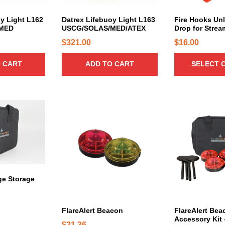
u
c
oy Light L162
Datrex Lifebuoy Light L163
Fire Hooks Unl
MED
USCG/SOLAS/MED/ATEX
Drop for Strea
t
h
$
321.00
$
16.00
a
 CART
ADD TO CART
SELECT 
s
m
u
l
T
T
t
h
h
i
i
i
p
s
s
l
p
p
e
r
r
v
o
o
rge Storage
a
d
d
r
u
u
i
c
c
FlareAlert Beacon
FlareAlert Bea
a
Accessory Kit 
t
t
$
21.36