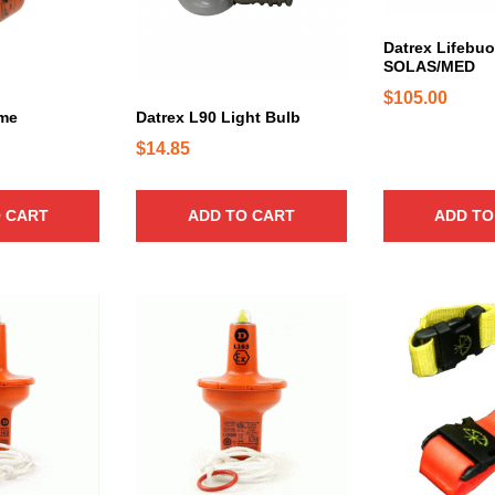
Datrex Lifebuo
SOLAS/MED
$
105.00
ome
Datrex L90 Light Bulb
$
14.85
 CART
ADD TO CART
ADD TO
T
h
i
s
p
r
o
d