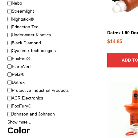
B
Nebo
r
Streamlight
a
Nightstick®
n
Princeton Tec
d
Datrex L90 D
Underwater Kinetics
$
14.85
Black Diamond
Cyalume Technologies
FoxFire®
ADD TO
FlareAlert
Petzl®
Datrex
Protective Industrial Products
ACR Electronics
FoxFury®
Johnson and Johnson
Show more…
Color