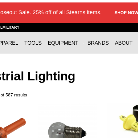
loseout Sale. 25% off of all Stearns items.
SHOP NOW
AL
MILITARY
PPAREL
TOOLS
EQUIPMENT
BRANDS
ABOUT
trial Lighting
of 587 results