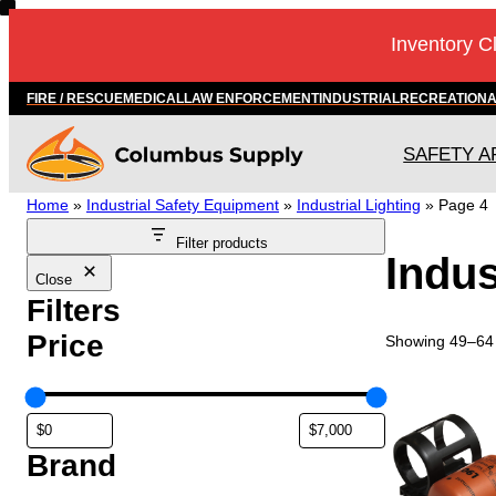
Skip
Inventory C
to
content
FIRE / RESCUE
MEDICAL
LAW ENFORCEMENT
INDUSTRIAL
RECREATION
SAFETY A
Home
»
Industrial Safety Equipment
»
Industrial Lighting
»
Page 4
Filter products
Indus
Close
Filters
Price
Showing 49–64 
Brand