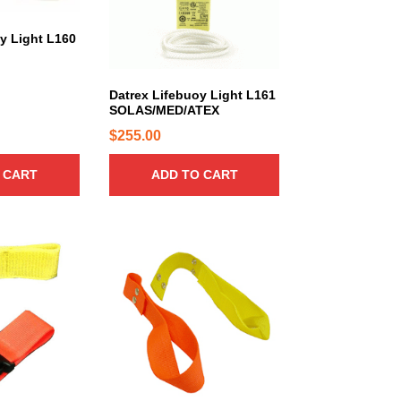
y Light L160
Datrex Lifebuoy Light L161
SOLAS/MED/ATEX
$
255.00
 CART
ADD TO CART
T
h
i
s
p
r
o
d