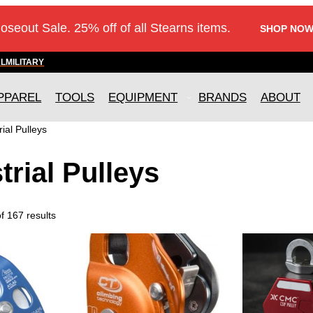
loseout Sale. 25% off of all Stearns items.
SHOP NOW
AL
MILITARY
PPAREL
TOOLS
EQUIPMENT
BRANDS
ABOUT
rial Pulleys
trial Pulleys
 167 results
T
h
i
s
p