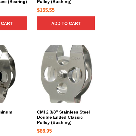
8
ve (Bearing)
Pulley (Bushing)
0
n
1
$
155.55
t
5
s
 CART
ADD TO CART
.
.
0
T
0
h
t
e
h
o
r
p
t
o
i
u
o
g
n
h
s
$
m
1
a
uminum
CMI 2 3/8″ Stainless Steel
,
Double Ended Classic
y
8
Pulley (Bushing)
b
5
$
86.95
e