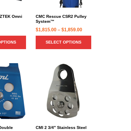
d
9
u
4
c
ZTEK Omni
CMC Rescue CSR2 Pulley
.
System™
t
0
h
P
$
1,815.00
–
$
1,859.00
0
a
r
t
OPTIONS
SELECT OPTIONS
s
i
h
m
c
r
u
e
o
l
r
u
t
a
i
g
n
p
h
g
l
$
e
e
7
:
v
5
a
$
7
r
1
.
i
,
0
 Double
CMI 2 3/4″ Stainless Steel
a