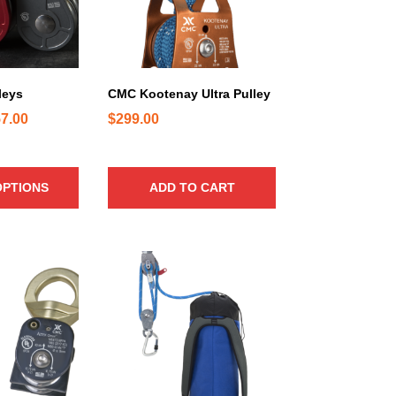
leys
CMC Kootenay Ultra Pulley
P
7.00
$
299.00
r
i
c
OPTIONS
ADD TO CART
e
r
a
T
n
h
g
i
e
s
:
p
$
r
o
3