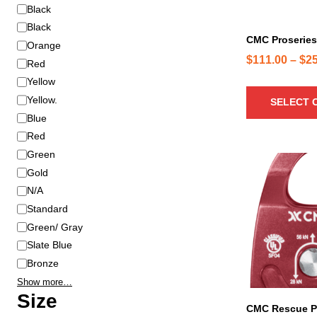
d
C
Black
u
o
Black
c
CMC Proseries
l
Orange
t
o
$
111.00
–
$
2
Red
h
r
Yellow
a
Yellow.
SELECT 
s
Blue
m
u
Red
l
Green
T
t
Gold
h
i
N/A
i
p
s
Standard
l
p
Green/ Gray
e
r
Slate Blue
v
o
Bronze
a
d
r
Show more…
u
Size
i
c
CMC Rescue P
a