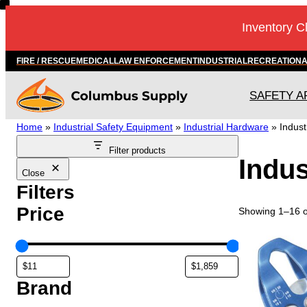
Skip
Inventory C
to
content
FIRE / RESCUE
MEDICAL
LAW ENFORCEMENT
INDUSTRIAL
RECREATION
SAFETY A
Home
»
Industrial Safety Equipment
»
Industrial Hardware
»
Indust
Filter products
Indus
Close
Filters
Price
Showing 1–16 of
Brand