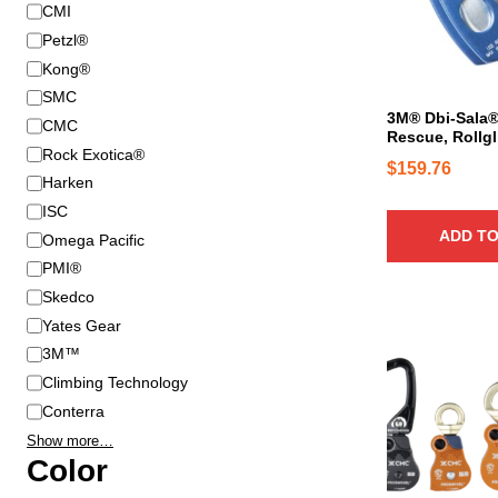
B
CMI
r
Petzl®
a
Kong®
n
SMC
d
3M® Dbi-Sala® 
CMC
Rescue, Rollgl
Rock Exotica®
$
159.76
Harken
ISC
ADD TO
Omega Pacific
PMI®
Skedco
Yates Gear
T
h
3M™
i
Climbing Technology
s
Conterra
p
Show more…
r
Color
o