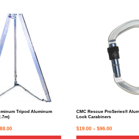
This
product
has
multiple
variants.
The
options
may
be
chosen
on
the
product
page
uminum Tripod Aluminum
CMC Rescue ProSeries® Alu
2.7m)
Lock Carabiners
Price
Price
088.00
$
19.00
–
$
96.00
range:
range: