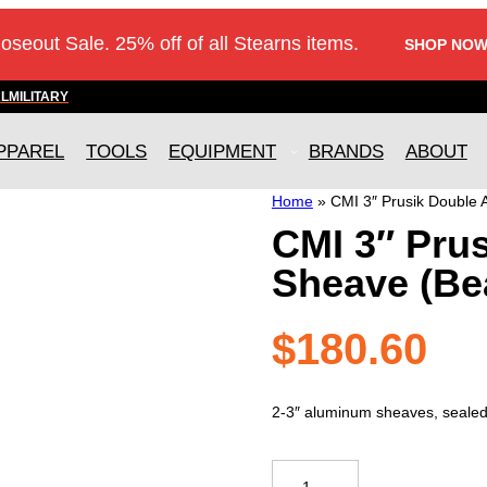
loseout Sale. 25% off of all Stearns items.
SHOP NOW
AL
MILITARY
PPAREL
TOOLS
EQUIPMENT
BRANDS
ABOUT
Home
»
CMI 3″ Prusik Double
CMI 3″ Pru
Sheave (Be
$
180.60
2-3″ aluminum sheaves, sealed b
CMI