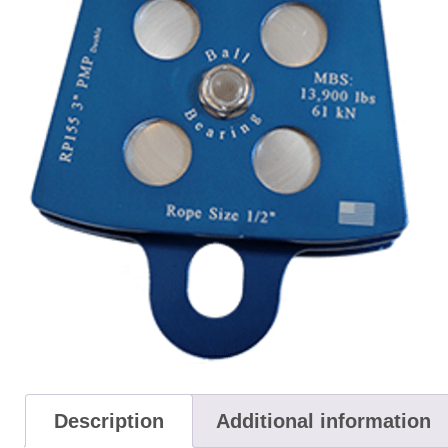
Description
Additional information