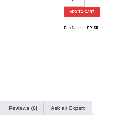
3"
Prusik
ADD TO CART
Double
Aluminum
Sheave
Part Number:
RP155
(Bearing)
quantity
Reviews (0)
Ask an Expert