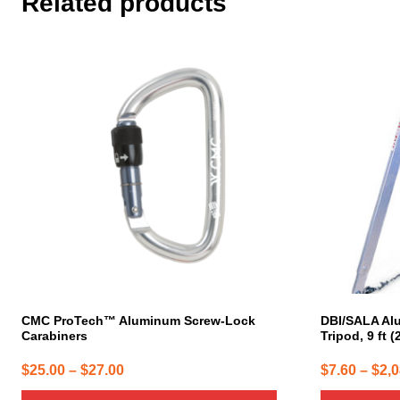
Related products
This
This
product
product
has
has
multiple
multiple
variants.
variants.
The
The
options
options
may
may
be
be
chosen
chosen
on
on
the
the
product
product
page
page
CMC ProTech™ Aluminum Screw-Lock
DBI/SALA Al
Carabiners
Tripod, 9 ft (
Price
$
25.00
–
$
27.00
$
7.60
–
$
2,
range: