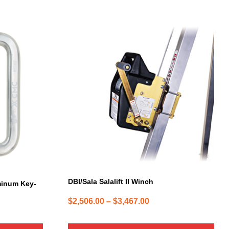
This
product
has
multiple
variants.
The
options
may
be
chosen
on
the
product
page
DBI/Sala Salalift II Winch
minum Key-
Price
$
2,506.00
–
$
3,467.00
range:
$2,506.00