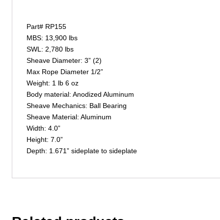
Part# RP155
MBS: 13,900 lbs
SWL: 2,780 lbs
Sheave Diameter: 3” (2)
Max Rope Diameter 1/2”
Weight: 1 lb 6 oz
Body material: Anodized Aluminum
Sheave Mechanics: Ball Bearing
Sheave Material: Aluminum
Width: 4.0”
Height: 7.0”
Depth: 1.671” sideplate to sideplate