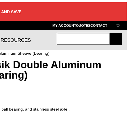
 AND SAVE
MY ACCOUNT
QUOTES
CONTACT
RESOURCES
S
e
 Aluminum Sheave (Bearing)
a
sik Double Aluminum
r
c
aring)
h
all bearing, and stainless steel axle..