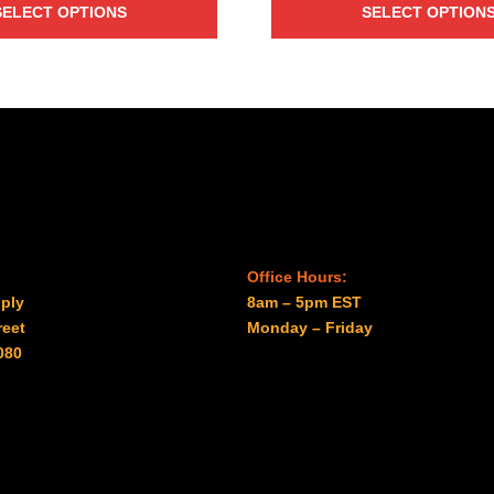
SELECT OPTIONS
SELECT OPTION
$7.60
$19.00
through
through
$2,088.00
$96.00
Office Hours:
ply
8am – 5pm EST
reet
Monday – Friday
080