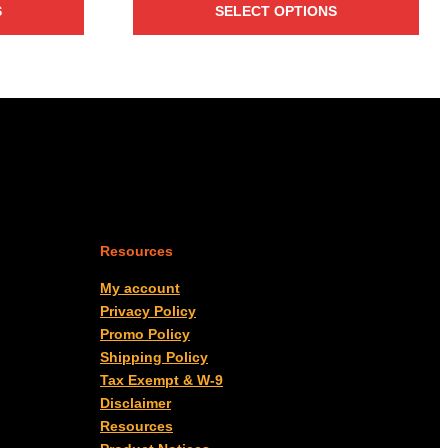
S
SELECT OPTIONS
through
$3,467.00
Resources
My account
Privacy Policy
Promo Policy
Shipping Policy
Tax Exempt & W-9
Disclaimer
Resources