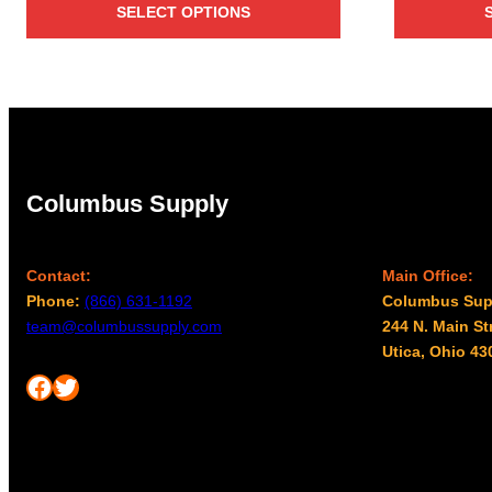
SELECT OPTIONS
$25.00
through
$27.00
Columbus Supply
Contact:
Main Office:
Phone:
(866) 631-1192
Columbus Sup
team@columbussupply.com
244 N. Main St
Utica, Ohio 43
Facebook
Twitter