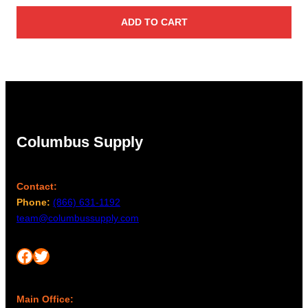
ADD TO CART
Columbus Supply
Contact:
Phone:
(866) 631-1192
team@columbussupply.com
Facebook
Twitter
Main Office: