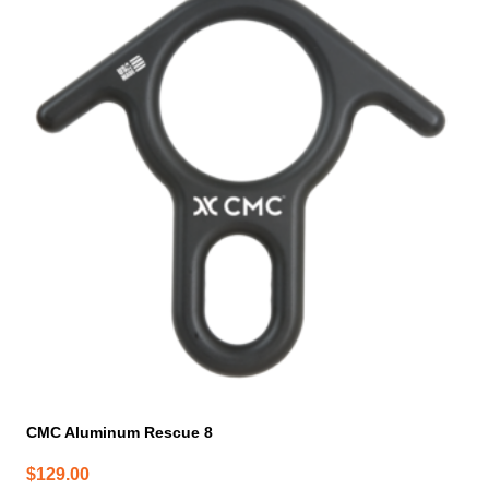
CMC Aluminum Rescue 8
$
129.00