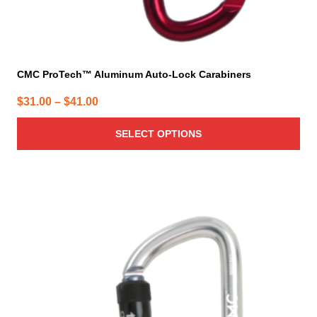
CMC ProTech™ Aluminum Auto-Lock Carabiners
Price
$
31.00
–
$
41.00
range:
SELECT OPTIONS
$31.00
through
$41.00