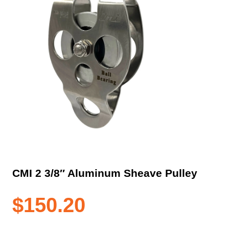
CMI 2 3/8″ Aluminum Sheave Pulley
$
150.20