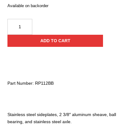
Available on backorder
CMI
2
3/8"
ADD TO CART
Aluminum
Sheave
Pulley
quantity
Part Number:
RP112BB
Stainless steel sideplates, 2 3/8″ aluminum sheave, ball
bearing, and stainless steel axle.