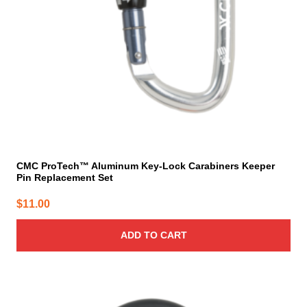
CMC ProTech™ Aluminum Key-Lock Carabiners Keeper
Pin Replacement Set
$
11.00
ADD TO CART