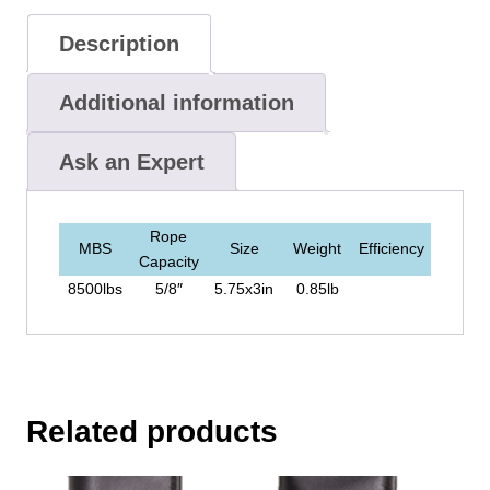
Description
Additional information
Ask an Expert
Rope
MBS
Size
Weight
Efficiency
Capacity
8500lbs
5/8″
5.75x3in
0.85lb
Related products
This