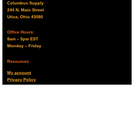
Columbus Supply
244 N. Main Street
Utica, Ohio 43080
Office Hours:
8am – 5pm EST
Monday – Friday
Resources
My account
Privacy Policy
Promo Policy
Shipping Policy
Tax Exempt & W-9
Disclaimer
Resources
Product Notices