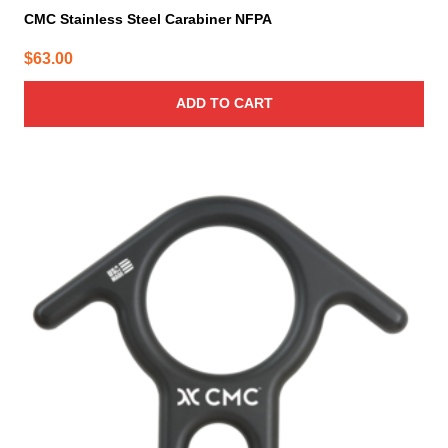
CMC Stainless Steel Carabiner NFPA
$
63.00
ADD TO CART