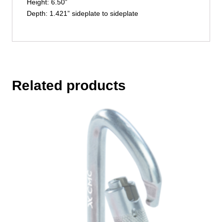
Height: 6.50”
Depth: 1.421” sideplate to sideplate
Related products