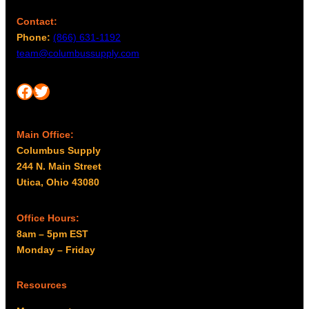
Contact:
Phone:
(866) 631-1192
team@columbussupply.com
Facebook
Twitter
Main Office:
Columbus Supply
244 N. Main Street
Utica, Ohio 43080
Office Hours:
8am – 5pm EST
Monday – Friday
Resources