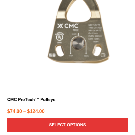
variants.
The
options
may
be
chosen
on
the
product
page
CMC ProTech™ Pulleys
Price
$
74.00
–
$
124.00
range:
SELECT OPTIONS
$74.00
through