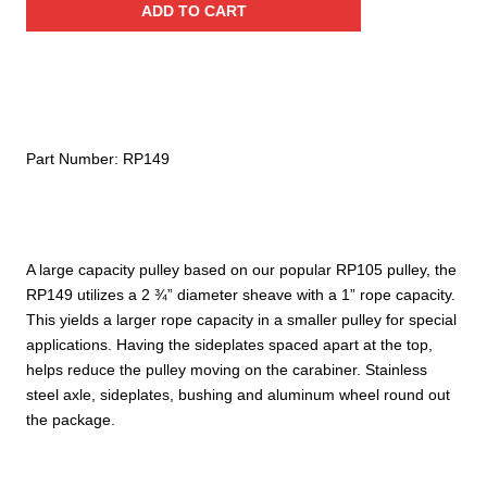
ADD TO CART
Stainless
Steel
Pulley
(Bushing)
quantity
Part Number:
RP149
A large capacity pulley based on our popular RP105 pulley, the
RP149 utilizes a 2 ¾” diameter sheave with a 1” rope capacity.
This yields a larger rope capacity in a smaller pulley for special
applications. Having the sideplates spaced apart at the top,
helps reduce the pulley moving on the carabiner. Stainless
steel axle, sideplates, bushing and aluminum wheel round out
the package.