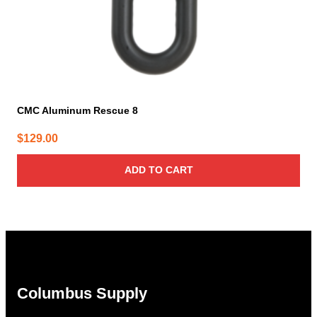
CMC Aluminum Rescue 8
$
129.00
ADD TO CART
Columbus Supply