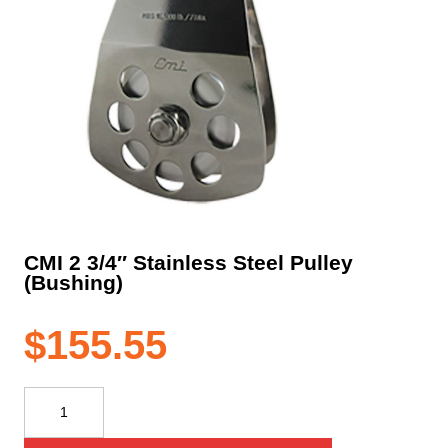
CMI 2 3/4″ Stainless Steel Pulley
(Bushing)
$
155.55
CMI
2
3/4"