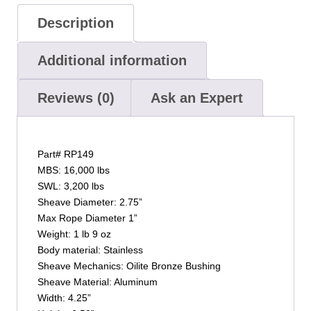
Description
Additional information
Reviews (0)
Ask an Expert
Part# RP149
MBS: 16,000 lbs
SWL: 3,200 lbs
Sheave Diameter: 2.75”
Max Rope Diameter 1”
Weight: 1 lb 9 oz
Body material: Stainless
Sheave Mechanics: Oilite Bronze Bushing
Sheave Material: Aluminum
Width: 4.25”