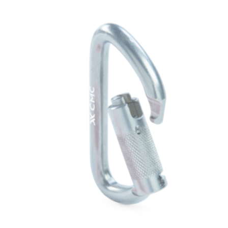
$124.00