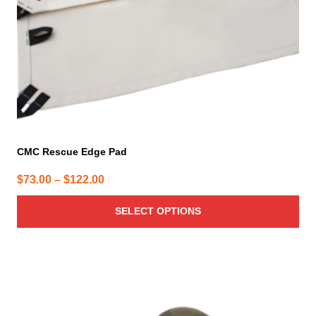
chosen
on
the
product
page
CMC Rescue Edge Pad
Price
$
73.00
–
$
122.00
range:
SELECT OPTIONS
$73.00
through
$122.00
This
product
has