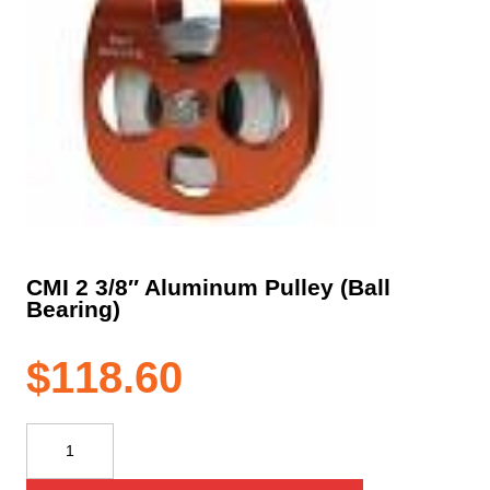
CMI 2 3/8″ Aluminum Pulley (Ball
Bearing)
$
118.60
CMI
2
3/8"