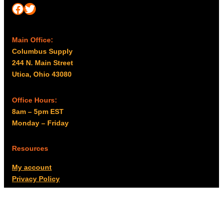
Facebook
Twitter
Main Office:
Columbus Supply
244 N. Main Street
Utica, Ohio 43080
Office Hours:
8am – 5pm EST
Monday – Friday
Resources
My account
Privacy Policy
Promo Policy
Shipping Policy
Tax Exempt & W-9