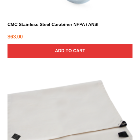
CMC Stainless Steel Carabiner NFPA / ANSI
$
63.00
ADD TO CART
This
product
has
multiple
variants.
The
options
may
be