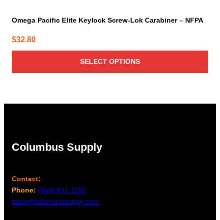
Omega Pacific Elite Keylock Screw-Lok Carabiner – NFPA
$
32.80
SELECT OPTIONS
Columbus Supply
Contact:
Phone:
(866) 631-1192
team@columbussupply.com