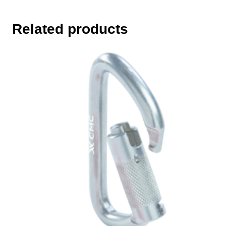
Related products