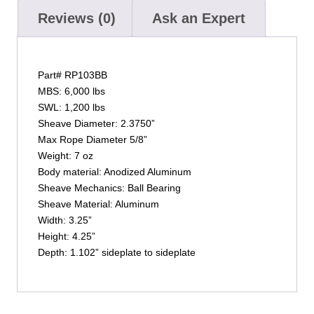
Reviews (0)
Ask an Expert
Part# RP103BB
MBS: 6,000 lbs
SWL: 1,200 lbs
Sheave Diameter: 2.3750”
Max Rope Diameter 5/8”
Weight: 7 oz
Body material: Anodized Aluminum
Sheave Mechanics: Ball Bearing
Sheave Material: Aluminum
Width: 3.25”
Height: 4.25”
Depth: 1.102” sideplate to sideplate