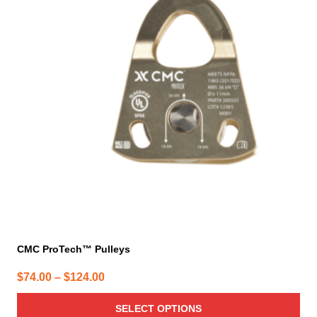
multiple
variants.
The
options
may
be
chosen
on
the
product
page
CMC ProTech™ Pulleys
Price
$
74.00
–
$
124.00
range:
SELECT OPTIONS
$74.00