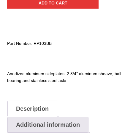
ADD TO CART
Aluminum
Pulley
(Ball
Bearing)
quantity
Part Number:
RP103BB
Anodized aluminum sideplates, 2 3/4″ aluminum sheave, ball
bearing and stainless steel axle.
Description
Additional information