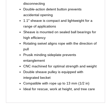
disconnecting
Double-action detent button prevents
accidental opening
1.1″ sheave is compact and lightweight for a
range of applications
Sheave is mounted on sealed ball bearings for
high efficiency
Rotating swivel aligns rope with the direction of
pull
Prusik minding sideplate prevents
entanglement
CNC machined for optimal strength and weight
Double sheave pulley is equipped with
integrated becket
Compatible with rope up to 13 mm (1/2 in)
Ideal for rescue, work at height, and tree care