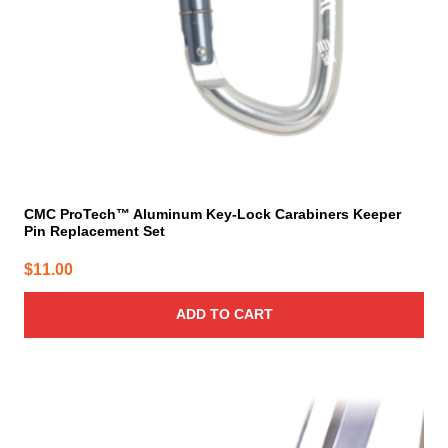
CMC ProTech™ Aluminum Key-Lock Carabiners Keeper
Pin Replacement Set
$
11.00
ADD TO CART
This
product
has