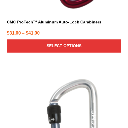
CMC ProTech™ Aluminum Auto-Lock Carabiners
Price
$
31.00
–
$
41.00
range:
SELECT OPTIONS
$31.00
through
$41.00