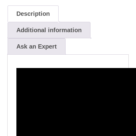
Description
Additional information
Ask an Expert