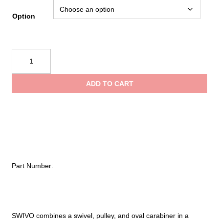
rang
Option
$157
CMC
Swivo™
thro
quantity
ADD TO CART
$194
Part Number:
SWIVO combines a swivel, pulley, and oval carabiner in a