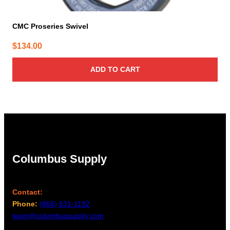
CMC Proseries Swivel
$
134.00
ADD TO CART
Columbus Supply
Contact:
Phone:
(866) 631-1192
team@columbussupply.com