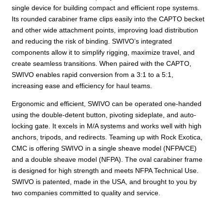
single device for building compact and efficient rope systems.
Its rounded carabiner frame clips easily into the CAPTO becket
and other wide attachment points, improving load distribution
and reducing the risk of binding. SWIVO’s integrated
components allow it to simplify rigging, maximize travel, and
create seamless transitions. When paired with the CAPTO,
SWIVO enables rapid conversion from a 3:1 to a 5:1,
increasing ease and efficiency for haul teams.
Ergonomic and efficient, SWIVO can be operated one-handed
using the double-detent button, pivoting sideplate, and auto-
locking gate. It excels in M/A systems and works well with high
anchors, tripods, and redirects. Teaming up with Rock Exotica,
CMC is offering SWIVO in a single sheave model (NFPA/CE)
and a double sheave model (NFPA). The oval carabiner frame
is designed for high strength and meets NFPA Technical Use.
SWIVO is patented, made in the USA, and brought to you by
two companies committed to quality and service.