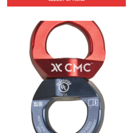
$2,506.00
through
$3,467.00