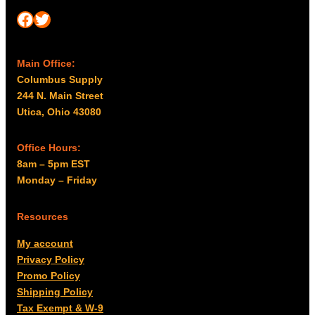
Facebook
Twitter
Main Office:
Columbus Supply
244 N. Main Street
Utica, Ohio 43080
Office Hours:
8am – 5pm EST
Monday – Friday
Resources
My account
Privacy Policy
Promo Policy
Shipping Policy
Tax Exempt & W-9