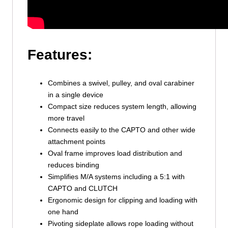
Features:
Combines a swivel, pulley, and oval carabiner
in a single device
Compact size reduces system length, allowing
more travel
Connects easily to the CAPTO and other wide
attachment points
Oval frame improves load distribution and
reduces binding
Simplifies M/A systems including a 5:1 with
CAPTO and CLUTCH
Ergonomic design for clipping and loading with
one hand
Pivoting sideplate allows rope loading without