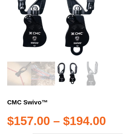
CMC Swivo™
Pric
$
157.00
–
$
194.00