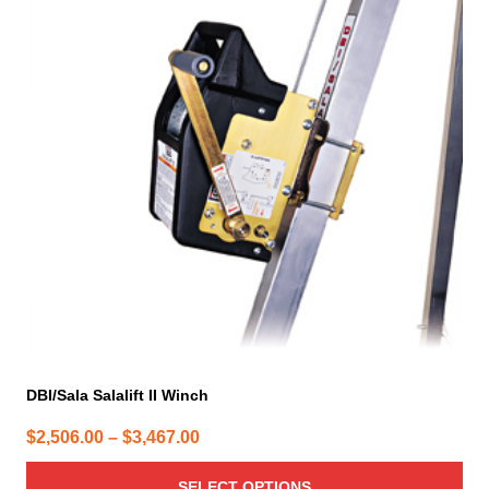
multiple
variants.
The
options
may
be
chosen
on
the
product
page
DBI/Sala Salalift II Winch
Price
$
2,506.00
–
$
3,467.00
range:
SELECT OPTIONS