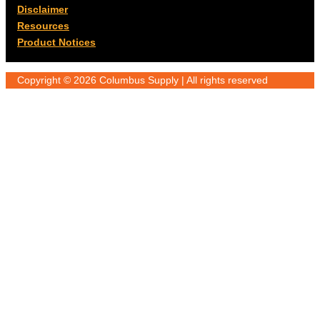
Disclaimer
Resources
Product Notices
Copyright © 2026 Columbus Supply | All rights reserved