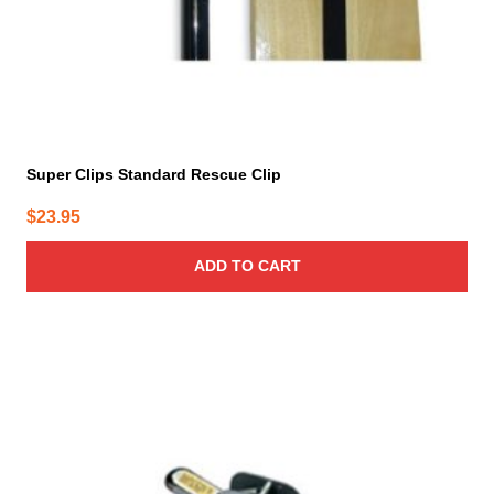
Super Clips Standard Rescue Clip
$
23.95
ADD TO CART