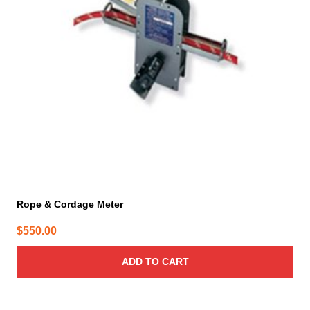
Rope & Cordage Meter
$
550.00
ADD TO CART