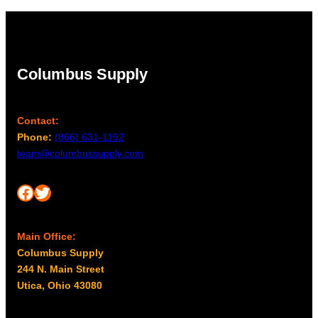
Columbus Supply
Contact:
Phone:
(866) 631-1192
team@columbussupply.com
Facebook
Twitter
Main Office:
Columbus Supply
244 N. Main Street
Utica, Ohio 43080