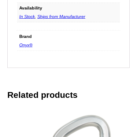
Availability
In Stock
,
Ships from Manufacturer
Brand
Onyx®
Related products
This
product
has
multiple