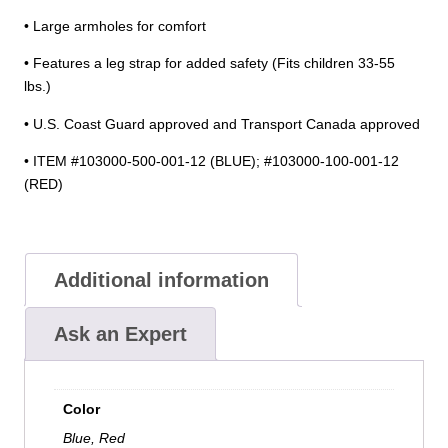
• Large armholes for comfort
• Features a leg strap for added safety (Fits children 33-55
lbs.)
• U.S. Coast Guard approved and Transport Canada approved
• ITEM #103000-500-001-12 (BLUE); #103000-100-001-12
(RED)
Additional information
Ask an Expert
Color
Blue, Red