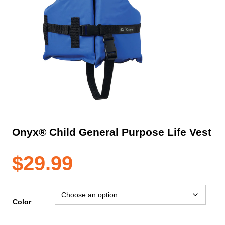
Onyx® Child General Purpose Life Vest
$
29.99
Color