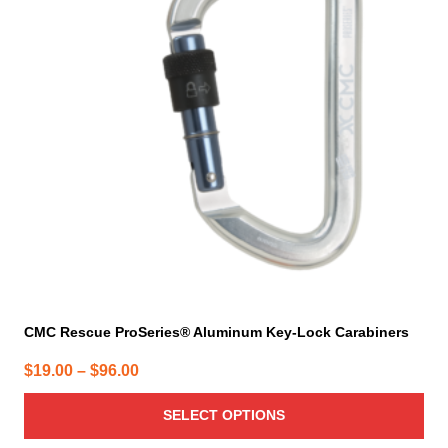
variants.
The
options
may
be
chosen
on
the
product
page
CMC Rescue ProSeries® Aluminum Key-Lock Carabiners
Price
$
19.00
–
$
96.00
range:
SELECT OPTIONS
$19.00
through