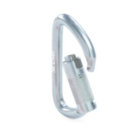
$96.00