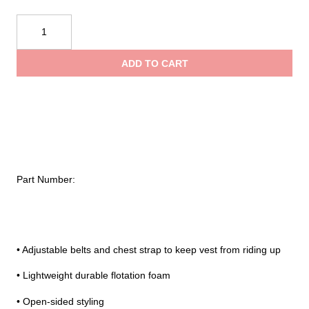
Onyx®
Child
General
ADD TO CART
Purpose
Life
Vest
quantity
Part Number:
• Adjustable belts and chest strap to keep vest from riding up
• Lightweight durable flotation foam
• Open-sided styling