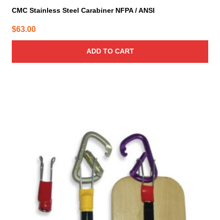
CMC Stainless Steel Carabiner NFPA / ANSI
$
63.00
ADD TO CART