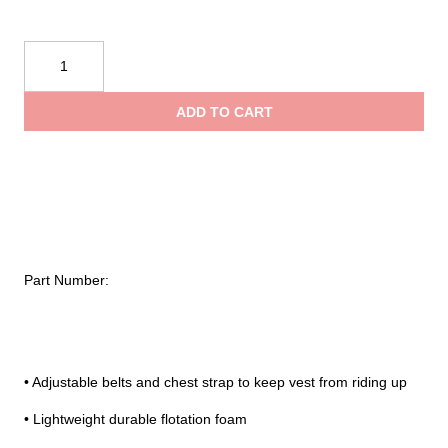
Onyx®
Infant/
Child
ADD TO CART
General
Purpose
Life
Vest
quantity
Part Number:
• Adjustable belts and chest strap to keep vest from riding up
• Lightweight durable flotation foam