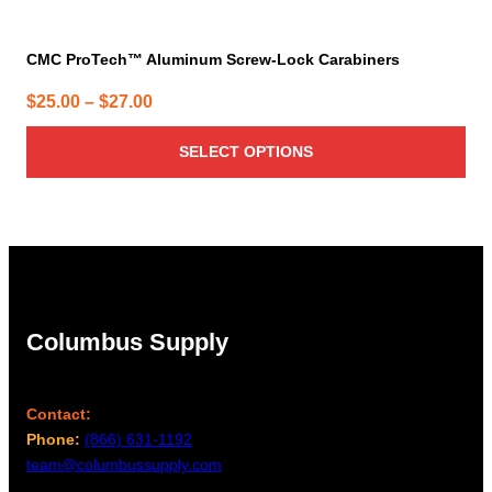
CMC ProTech™ Aluminum Screw-Lock Carabiners
Price
$
25.00
–
$
27.00
range:
SELECT OPTIONS
$25.00
through
$27.00
Columbus Supply
Contact:
Phone:
(866) 631-1192
team@columbussupply.com