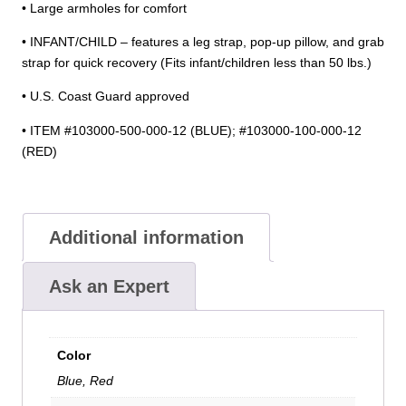
• Large armholes for comfort
• INFANT/CHILD – features a leg strap, pop-up pillow, and grab
strap for quick recovery (Fits infant/children less than 50 lbs.)
• U.S. Coast Guard approved
• ITEM #103000-500-000-12 (BLUE); #103000-100-000-12
(RED)
Additional information
Ask an Expert
Color
Blue, Red