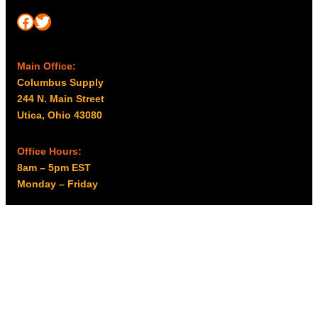
Facebook
Twitter
Main Office:
Columbus Supply
244 N. Main Street
Utica, Ohio 43080
Office Hours:
8am – 5pm EST
Monday – Friday
Resources
My account
Privacy Policy
Promo Policy
Shipping Policy
Tax Exempt & W-9