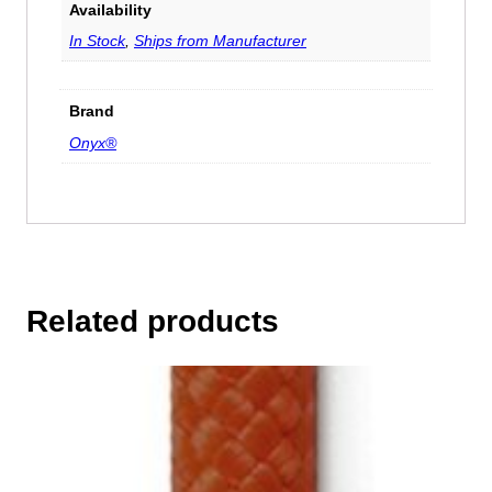
Availability
In Stock
,
Ships from Manufacturer
Brand
Onyx®
Related products
This
product
has
multiple
variants.