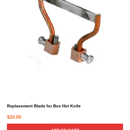
Replacement Blade for Box Hot Knife
$
20.00