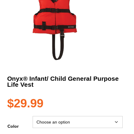
Onyx® Infant/ Child General Purpose
Life Vest
$
29.99
Color