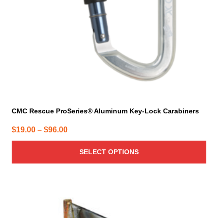
chosen
on
the
product
page
CMC Rescue ProSeries® Aluminum Key-Lock Carabiners
Price
$
19.00
–
$
96.00
range:
SELECT OPTIONS
$19.00
through
$96.00