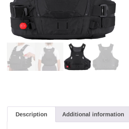
Description
Additional information