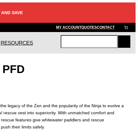
 AND SAVE
MY ACCOUNT
QUOTES
CONTACT
RESOURCES
S
e
a
r PFD
r
c
h
he legacy of the Zen and the popularity of the Ninja to evolve a
e V rescue vest into superiority. With unmatched comfort and
d rescue features give whitewater paddlers and rescue
push their limits safely.