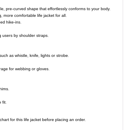
ible, pre-curved shape that effortlessly conforms to your body.
 more comfortable life jacket for all.
ed hike-ins.
 users by shoulder straps.
h as whistle, knife, lights or strobe.
orage for webbing or gloves.
hims.
fit.
rt for this life jacket before placing an order.