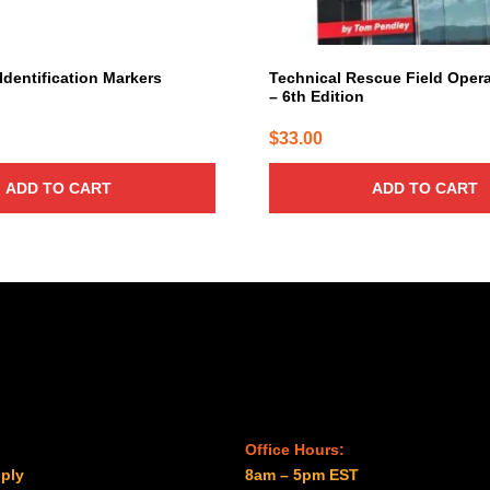
Identification Markers
Technical Rescue Field Oper
– 6th Edition
$
33.00
ADD TO CART
ADD TO CART
Office Hours:
ply
8am – 5pm EST