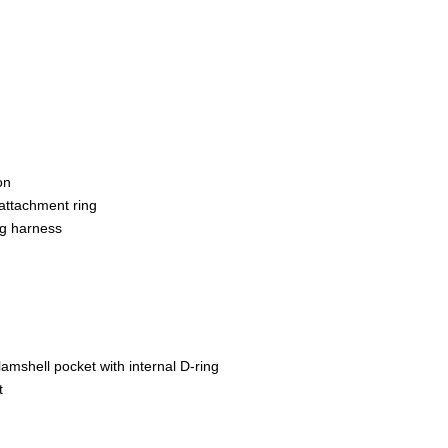
on
attachment ring
ng harness
mshell pocket with internal D-ring
t