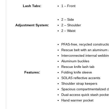
Lash Tabs:
1 – Front
2 – Side
Adjustment System:
2 – Shoulder
2 – Waist
PFAS-free, recycled constructi
Rescue belt with an aluminum 
Interconnected internal webbi
Aluminum buckles
Rescue knife lash tab
Features:
Folding knife sleeve
SOLAS reflective accents
Shoulder strap keepers
Spacious compartmentalized cla
Dual-access quick stash pocke
Hand warmer pocket