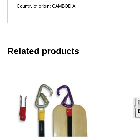
Country of origin: CAMBODIA
Related products