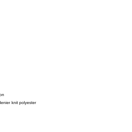
lon
enier knit polyester