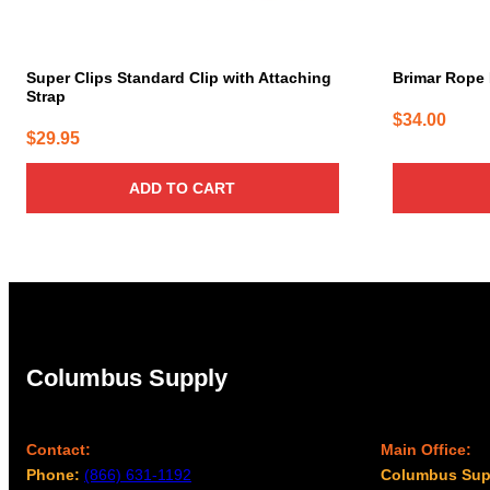
Super Clips Standard Clip with Attaching
Brimar Rope 
Strap
$
34.00
$
29.95
ADD TO CART
Columbus Supply
Contact:
Main Office:
Phone:
(866) 631-1192
Columbus Sup