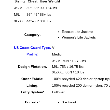
Sizing
Chest
User Weight
XS/M
30″–38″
90–154 lbs
M/L
36″–46″
88+ lbs
XL/XXL
44″–56″
88+ lbs
Rescue Life Jackets
Category:
Women’s Life Jackets
US Coast Guard Type:
V
Profile:
Medium
XS/M: 70N / 15.75 lbs
Design Flotation:
M/L: 75N / 16.75 lbs
XL/XXL: 80N / 18 lbs
Outer Fabric:
100% recycled 420 denier ripstop ny
Lining:
100% recycled 200 denier nylon; 70 d
Entry System:
Pullover
Pockets:
3 – Front