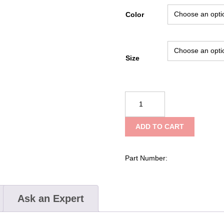
Color
Size
NRS
Vector
PFD
ADD TO CART
quantity
Part Number:
Ask an Expert