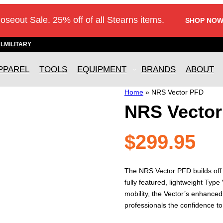
loseout Sale. 25% off of all Stearns items.
SHOP NOW
AL
MILITARY
PPAREL
TOOLS
EQUIPMENT
BRANDS
ABOUT
Home
»
NRS Vector PFD
NRS Vecto
$
299.95
The NRS Vector PFD builds off t
fully featured, lightweight Typ
mobility, the Vector’s enhance
professionals the confidence to 