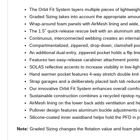
The Orbit Fit System layers multiple pieces of lightweigh
Graded Sizing takes into account the appropriate amount of
Wrap-around foam panels with AirMesh lining and wide, 
The 1.5” quick-release rescue belt with an aluminum atta
Continuous, interconnected webbing creates an internal
Compartmentalized, zippered, drop-down, clamshell poc
An additional dual-entry, zippered pocket holds a flip line 
Features two easy-release carabiner attachment points fo
SOLAS reflective accents to increase visibility in low-ligh
Hand warmer pocket features 4-way stretch double knit po
Strap garages and a deliberately placed lash tab reduce
Our innovative Orbit Fit System enhances overall comfor
Sustainable construction combines a recycled ripstop ny
AirMesh lining on the lower back adds ventilation and 
Pullover design features aluminum buckle adjustments on 
Silicone-coated inner waistband helps hold the PFD in
Note:
Graded Sizing changes the flotation value and foam platf