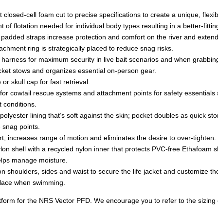
t closed-cell foam cut to precise specifications to create a unique, flex
 flotation needed for individual body types resulting in a better-fitting,
padded straps increase protection and comfort on the river and extend
chment ring is strategically placed to reduce snag risks.
 harness for maximum security in live bait scenarios and when grabbing
ket stows and organizes essential on-person gear.
or skull cap for fast retrieval.
r cowtail rescue systems and attachment points for safety essentials suc
t conditions.
lyester lining that’s soft against the skin; pocket doubles as quick st
 snag points.
t, increases range of motion and eliminates the desire to over-tighten.
lon shell with a recycled nylon inner that protects PVC-free Ethafoam s
helps manage moisture.
shoulders, sides and waist to secure the life jacket and customize the 
 place when swimming.
orm for the NRS Vector PFD. We encourage you to refer to the sizing cha