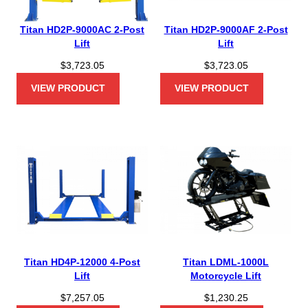
Titan HD2P-9000AC 2-Post
Titan HD2P-9000AF 2-Post
Lift
Lift
$
3,723.05
$
3,723.05
VIEW PRODUCT
VIEW PRODUCT
Titan HD4P-12000 4-Post
Titan LDML-1000L
Lift
Motorcycle Lift
$
7,257.05
$
1,230.25