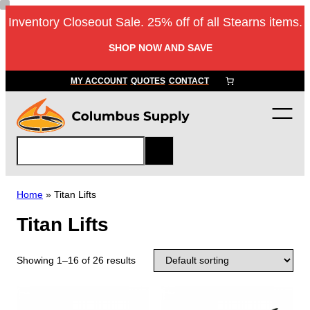
Inventory Closeout Sale. 25% off of all Stearns items.
SHOP NOW AND SAVE
MY ACCOUNT
QUOTES
CONTACT
S
e
a
r
Home
»
Titan Lifts
c
Titan Lifts
h
Showing 1–16 of 26 results