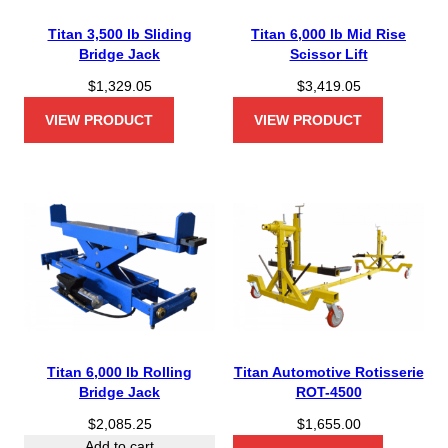
Titan 3,500 lb Sliding
Titan 6,000 lb Mid Rise
Bridge Jack
Scissor Lift
$
1,329.05
$
3,419.05
VIEW PRODUCT
VIEW PRODUCT
Titan 6,000 lb Rolling
Titan Automotive Rotisserie
Bridge Jack
ROT-4500
$
2,085.25
$
1,655.00
Add to cart