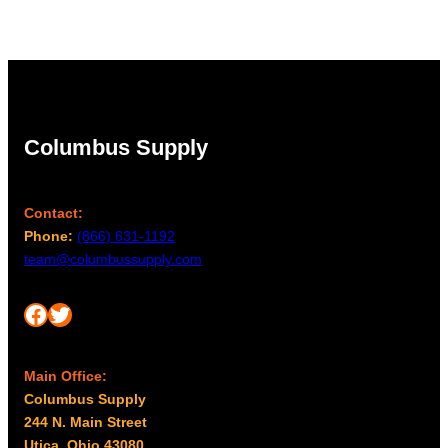
Columbus Supply
Contact:
Phone:
(866) 631-1192
team@columbussupply.com
Facebook
Twitter
Main Office:
Columbus Supply
244 N. Main Street
Utica, Ohio 43080