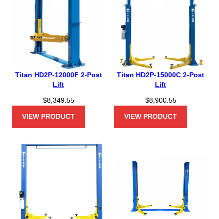
Titan HD2P-12000F 2-Post
Titan HD2P-15000C 2-Post
Lift
Lift
$
8,349.55
$
8,900.55
VIEW PRODUCT
VIEW PRODUCT