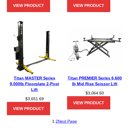
VIEW PRODUCT
VIEW PRODUCT
Titan MASTER Series
Titan PREMIER Series 6,600
9,000lb Floorplate 2-Post
lb Mid Rise Scissor Lift
Lift
$
3,064.60
$
3,651.69
VIEW PRODUCT
VIEW PRODUCT
1
2
Next Page