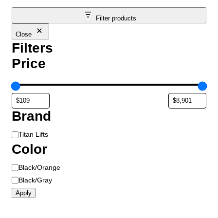
Filter products
Close
Filters
Price
Brand
B
Titan Lifts
r
Color
a
C
Black/Orange
n
o
d
Black/Gray
l
Apply
o
r