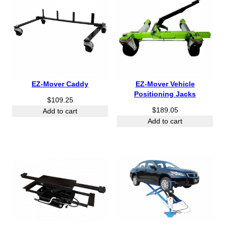
EZ-Mover Caddy
EZ-Mover Vehicle
Positioning Jacks
$
109.25
$
189.05
Add to cart
Add to cart