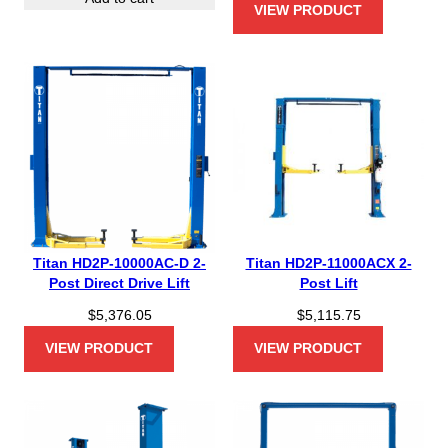
VIEW PRODUCT
Titan HD2P-10000AC-D 2-
Titan HD2P-11000ACX 2-
Post Direct Drive Lift
Post Lift
$
5,376.05
$
5,115.75
VIEW PRODUCT
VIEW PRODUCT