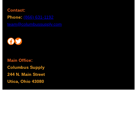
Contact:
Phone:
(866) 631-1192
team@columbussupply.com
Facebook
Twitter
Main Office:
Columbus Supply
244 N. Main Street
Utica, Ohio 43080
Office Hours:
8am – 5pm EST
Monday – Friday
Resources