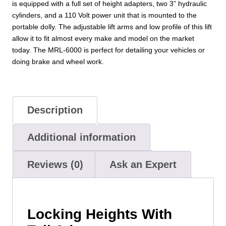
is equipped with a full set of height adapters, two 3” hydraulic
cylinders, and a 110 Volt power unit that is mounted to the
portable dolly. The adjustable lift arms and low profile of this lift
allow it to fit almost every make and model on the market
today. The MRL-6000 is perfect for detailing your vehicles or
doing brake and wheel work.
Description
Additional information
Reviews (0)
Ask an Expert
Locking Heights With