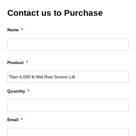
Contact us to Purchase
Name
*
Firs
Product
*
Quantity
*
Email
*