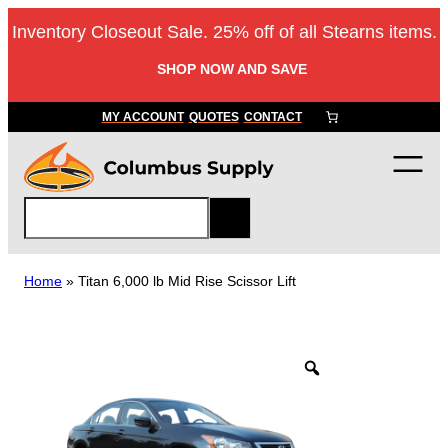
Skip
Inventory Closeout Sale. 25% off of all Stearns items.
to
content
SHOP NOW AND SAVE
MY ACCOUNT
QUOTES
CONTACT
S
e
a
r
Home
»
Titan 6,000 lb Mid Rise Scissor Lift
c
h