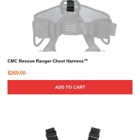
CMC Rescue Ranger Chest Harness™
$
269.00
ADD TO CART