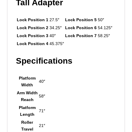
Tall Adapter
Lock Position 1
27.5″
Lock Position 5
50″
Lock Position 2
34.25″
Lock Position 6
54.125″
Lock Position 3
40″
Lock Position 7
58.25″
Lock Position 4
45.375″
Specifications
Platform
40″
Width
Arm Width
58″
Reach
Platform
71″
Length
Roller
21″
Travel