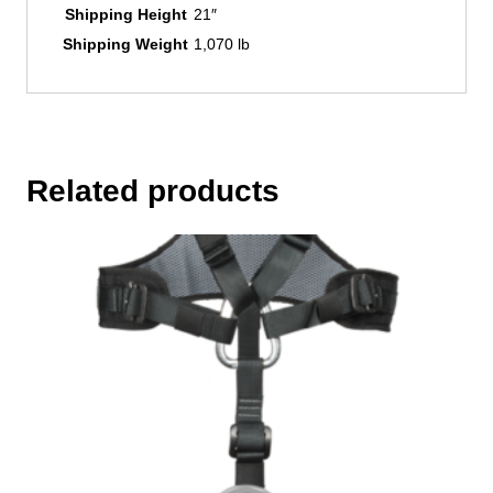
Shipping Height
21″
Shipping Weight
1,070 lb
Related products