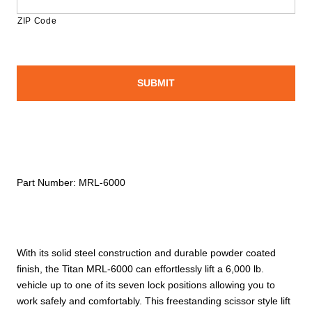
ZIP Code
Part Number:
MRL-6000
With its solid steel construction and durable powder coated
finish, the Titan MRL-6000 can effortlessly lift a 6,000 lb.
vehicle up to one of its seven lock positions allowing you to
work safely and comfortably. This freestanding scissor style lift