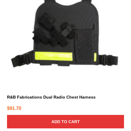
R&B Fabrications Dual Radio Chest Harness
$
91.70
ADD TO CART