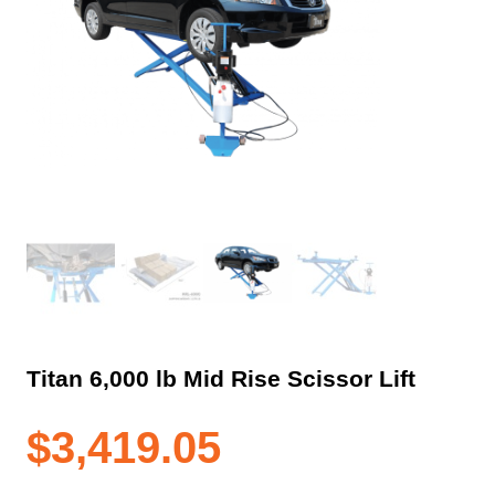
Titan 6,000 lb Mid Rise Scissor Lift
$
3,419.05