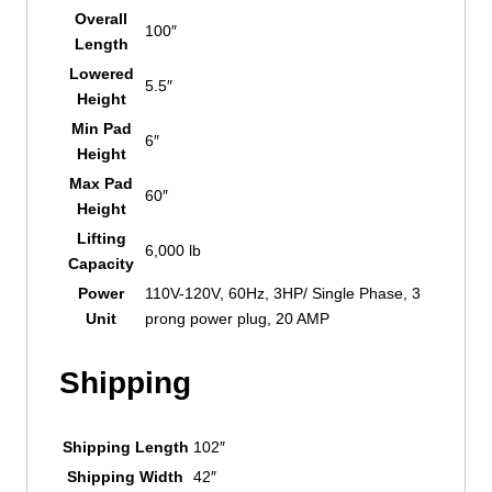
Overall
100″
Length
Lowered
5.5″
Height
Min Pad
6″
Height
Max Pad
60″
Height
Lifting
6,000 lb
Capacity
Power
110V-120V, 60Hz, 3HP/ Single Phase, 3
Unit
prong power plug, 20 AMP
Shipping
Shipping Length
102″
Shipping Width
42″