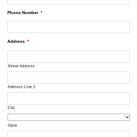
Phone Number
*
Address
*
Street Address
Address Line 2
City
State