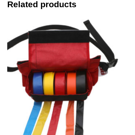
Related products