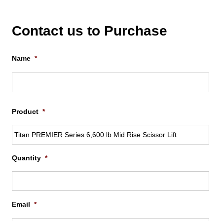
Contact us to Purchase
Name
*
Firs
Product
*
Quantity
*
Email
*