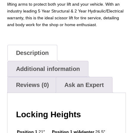
lifting arms to protect both your lift and your vehicle. With an
industry leading 5 Year Structural & 2 Year Hydraulic/Electrical
warranty, this is the ideal scissor lift for tire service, detailing
and body work for the shop or home enthusiast.
Description
Additional information
Reviews (0)
Ask an Expert
Locking Heights
Position 1
21″
Position 1 w/Adapter
26.5″