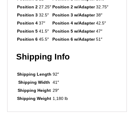
Position 2
27.25″
Position 2 w/Adapter
32.75″
Position 3
32.5″
Position 3 w/Adapter
38″
Position 4
37″
Position 4 w/Adapter
42.5″
Position 5
41.5″
Position 5 w/Adapter
47″
Position 6
45.5″
Position 6 w/Adapter
51″
Shipping Info
Shipping Length
92″
Shipping Width
41″
Shipping Height
29″
Shipping Weight
1,180 lb