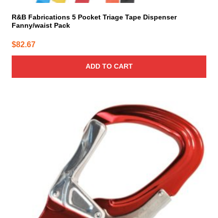
R&B Fabrications 5 Pocket Triage Tape Dispenser
Fanny/waist Pack
$
82.67
ADD TO CART
This
product
has
multiple
variants.
The
options
may
be
chosen
on