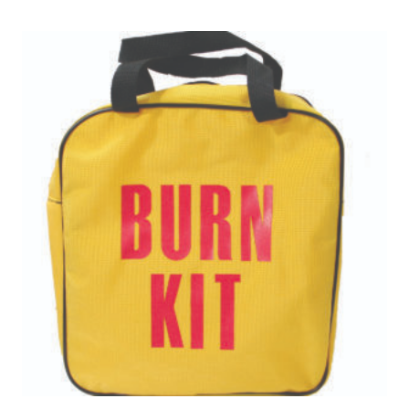
$752.01