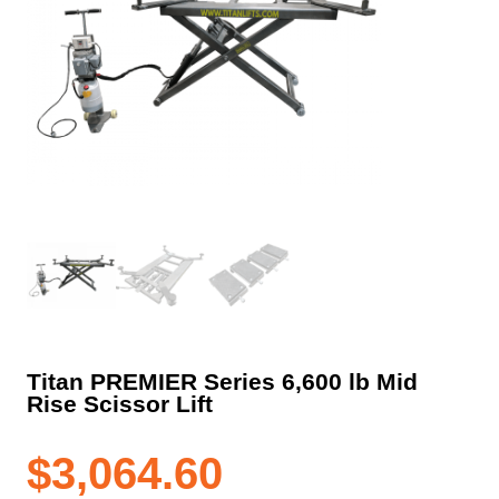
Titan PREMIER Series 6,600 lb Mid
Rise Scissor Lift
$
3,064.60