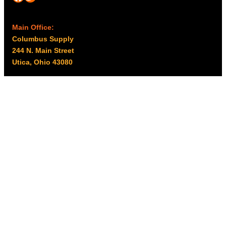
Main Office:
Columbus Supply
244 N. Main Street
Utica, Ohio 43080
Office Hours:
8am – 5pm EST
Monday – Friday
Resources
My account
Privacy Policy
Promo Policy
Shipping Policy
Tax Exempt & W-9
Disclaimer
Resources