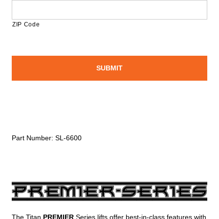
ZIP Code
Part Number:
SL-6600
The Titan
PREMIER
Series lifts offer best-in-class features with