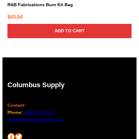
R&B Fabrications Burn Kit Bag
$
43.54
ADD TO CART
Columbus Supply
Contact:
Phone:
(866) 631-1192
team@columbussupply.com
Facebook
Twitter