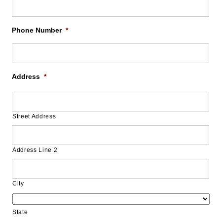
Phone Number
*
Address
*
Street Address
Address Line 2
City
State