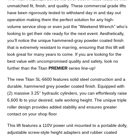
unmatched fit, finish, and quality. These commercial grade lifts
have been rigorously tested to withstand day in and day out
operation making them the perfect solution for any high-
volume service shop or even just the “Weekend Wrench” who’s
looking to get their ride ready for the next event. Aesthetically,
you’ll notice the unique hammered-gray powder coated finish
that is extremely resistant to marring, ensuring that this lift will
look great for many years to come. If you are looking for the
best value with uncompromised quality and safety, look no
further than the Titan
PREMIER
series line-up!
The new Titan SL-6600 features solid steel construction and a
durable, hammered grey powder coated finish. Equipped with
(2) massive 3.25” hydraulic cylinders, you can effortlessly raise
6,600 lb to your desired, safe working height. The unique triple
roller design provides added stability and ensures greater
contact on your shop floor.
This lift features a 110V power unit mounted to a portable dolly,
adjustable screw-style height adapters and rubber coated