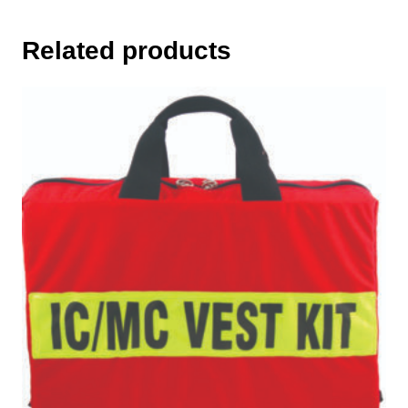
Related products