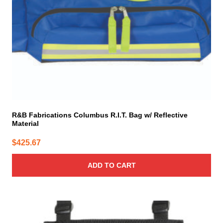
R&B Fabrications Columbus R.I.T. Bag w/ Reflective
Material
$
425.67
ADD TO CART