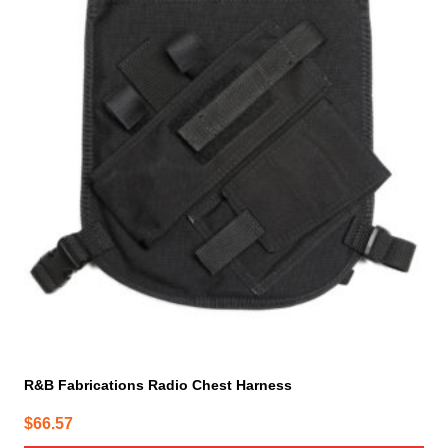
R&B Fabrications Radio Chest Harness
$
66.57