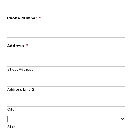
Phone Number
*
Address
*
Street Address
Address Line 2
City
State