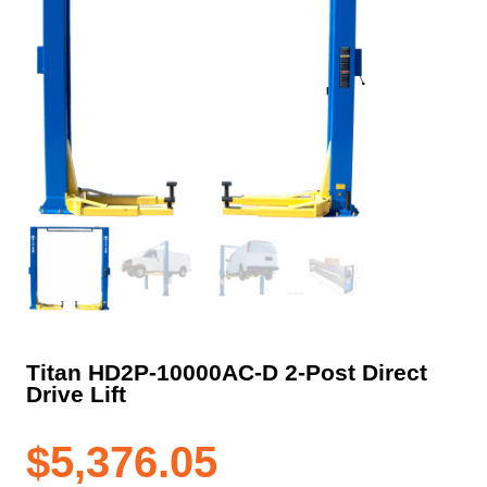
Titan HD2P-10000AC-D 2-Post Direct
Drive Lift
$
5,376.05