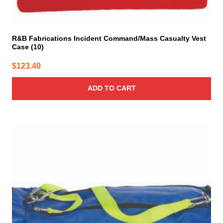
R&B Fabrications Incident Command/Mass Casualty Vest
Case (10)
$
123.40
ADD TO CART