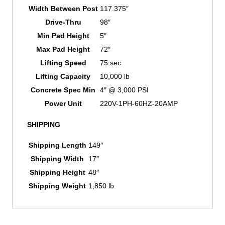
Width Between Post
117.375″
Drive-Thru
98″
Min Pad Height
5″
Max Pad Height
72″
Lifting Speed
75 sec
Lifting Capacity
10,000 lb
Concrete Spec Min
4″ @ 3,000 PSI
Power Unit
220V-1PH-60HZ-20AMP
SHIPPING
Shipping Length
149″
Shipping Width
17″
Shipping Height
48″
Shipping Weight
1,850 lb