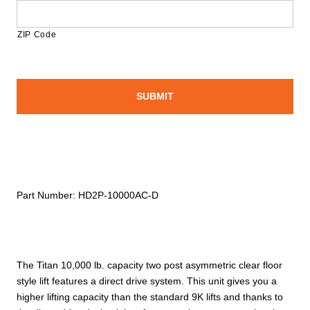
ZIP Code
Part Number:
HD2P-10000AC-D
The Titan 10,000 lb. capacity two post asymmetric clear floor
style lift features a direct drive system. This unit gives you a
higher lifting capacity than the standard 9K lifts and thanks to