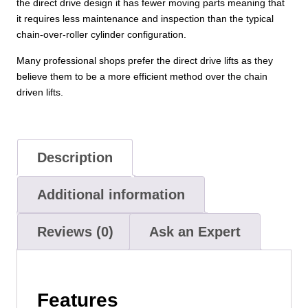
the direct drive design it has fewer moving parts meaning that
it requires less maintenance and inspection than the typical
chain-over-roller cylinder configuration.
Many professional shops prefer the direct drive lifts as they
believe them to be a more efficient method over the chain
driven lifts.
Description
Additional information
Reviews (0)
Ask an Expert
Features