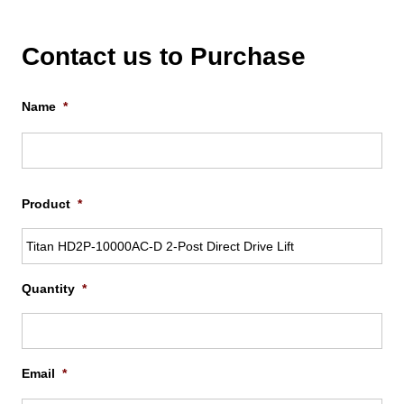
Contact us to Purchase
Name
*
Firs
Product
*
Quantity
*
Email
*