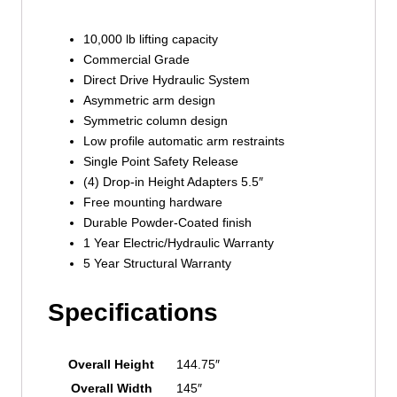
10,000 lb lifting capacity
Commercial Grade
Direct Drive Hydraulic System
Asymmetric arm design
Symmetric column design
Low profile automatic arm restraints
Single Point Safety Release
(4) Drop-in Height Adapters 5.5″
Free mounting hardware
Durable Powder-Coated finish
1 Year Electric/Hydraulic Warranty
5 Year Structural Warranty
Specifications
Overall Height
144.75″
Overall Width
145″