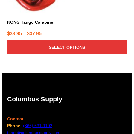
KONG Tango Carabiner
Price
$
33.95
–
$
37.95
range:
SELECT OPTIONS
$33.95
through
$37.95
Columbus Supply
Contact:
Phone:
(866) 631-1192
team@columbussupply.com