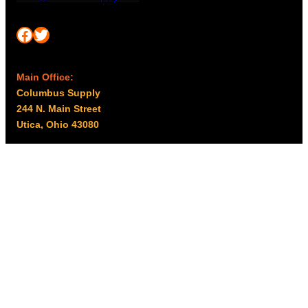
Facebook
Twitter
Main Office:
Columbus Supply
244 N. Main Street
Utica, Ohio 43080
Office Hours:
8am – 5pm EST
Monday – Friday
Resources
My account
Privacy Policy
Promo Policy
Shipping Policy