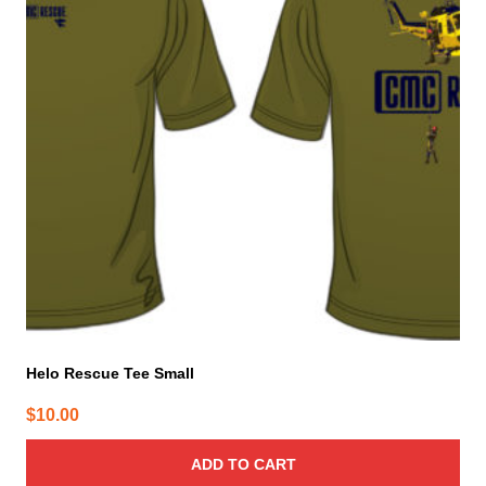
Helo Rescue Tee Small
$
10.00
ADD TO CART