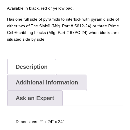
Available in black, red or yellow pad.
Has one full side of pyramids to interlock with pyramid side of
either two of The Slab® (Mfg. Part # S612-24) or three Prime
Crib® cribbing blocks (Mfg. Part # 67PC-24) when blocks are
situated side by side.
Description
Additional information
Ask an Expert
Dimensions: 2˝ x 24˝ x 24˝