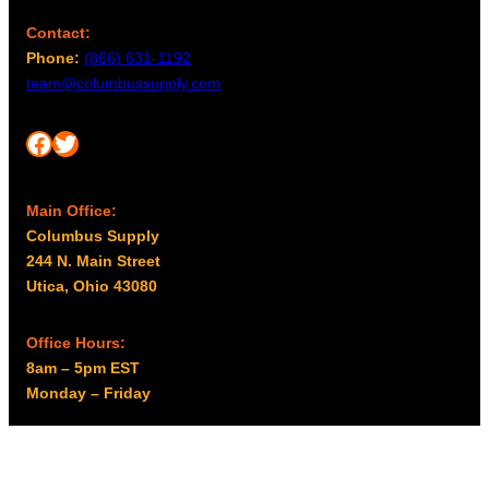
Contact:
Phone:
(866) 631-1192
team@columbussupply.com
Facebook
Twitter
Main Office:
Columbus Supply
244 N. Main Street
Utica, Ohio 43080
Office Hours:
8am – 5pm EST
Monday – Friday
Resources