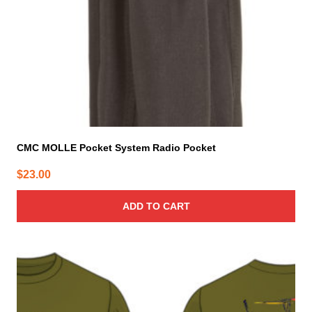
CMC MOLLE Pocket System Radio Pocket
$
23.00
ADD TO CART