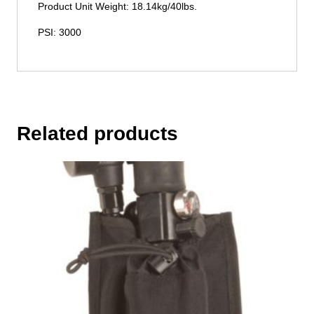
Product Unit Weight: 18.14kg/40lbs.
PSI: 3000
Related products