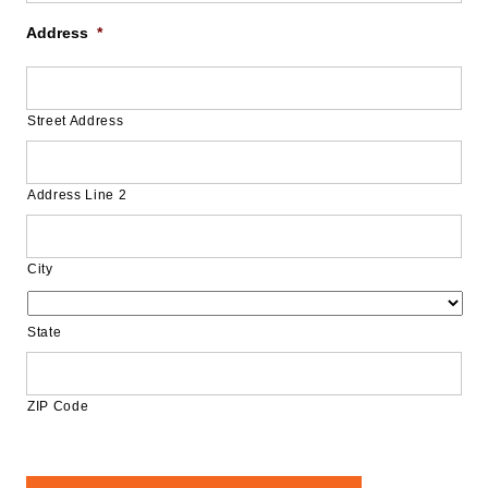
Address
*
Street Address
Address Line 2
City
State
ZIP Code