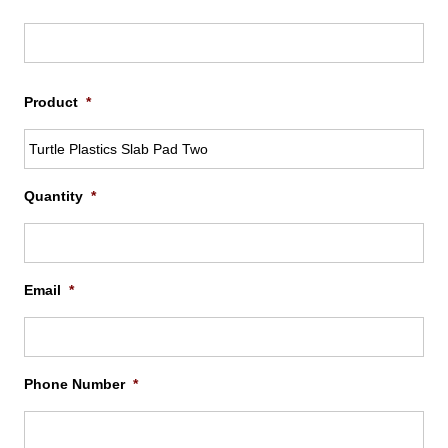
$737
Firs
Product
*
Quantity
*
Email
*
Phone Number
*