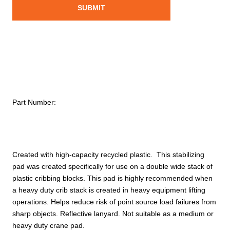
Part Number:
Created with high-capacity recycled plastic. This stabilizing
pad was created specifically for use on a double wide stack of
plastic cribbing blocks. This pad is highly recommended when
a heavy duty crib stack is created in heavy equipment lifting
operations. Helps reduce risk of point source load failures from
sharp objects. Reflective lanyard. Not suitable as a medium or
heavy duty crane pad.