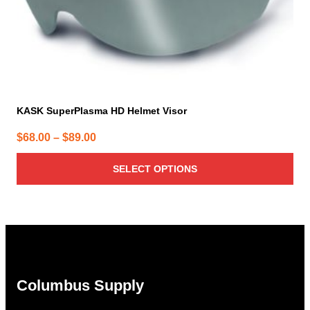
product
page
KASK SuperPlasma HD Helmet Visor
Price
$
68.00
–
$
89.00
range:
SELECT OPTIONS
$68.00
through
$89.00
Columbus Supply