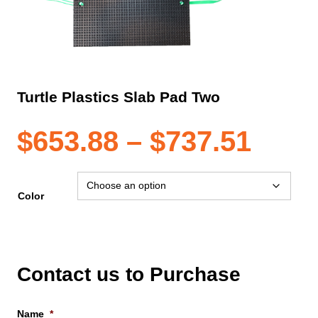
Turtle Plastics Slab Pad Two
Pric
$
653.88
–
$
737.51
rang
Color
$653
thro
Contact us to Purchase
Name
*