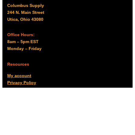
Columbus Supply
244 N. Main Street
Utica, Ohio 43080
Office Hours:
8am – 5pm EST
Monday – Friday
Resources
My account
Privacy Policy
Promo Policy
Shipping Policy
Tax Exempt & W-9
Disclaimer
Resources
Product Notices