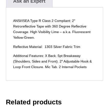
Ask an Expert
ANSI/ISEA Type R Class 2 Compliant: 2″
Retroreflective Tape with 360 Degree Reflective
Coverage. High Visibility Lime – a.k.a. Fluorescent
Yellow-Green.
Reflective Material: 1303 Silver Fabric Trim
Additional Features: X Back. 5pt Breakaway
(Shoulders, Sides and Front). 2″ Adjustable Hook &
Loop Front Closure. Mic Tab. 2 Internal Pockets
Related products