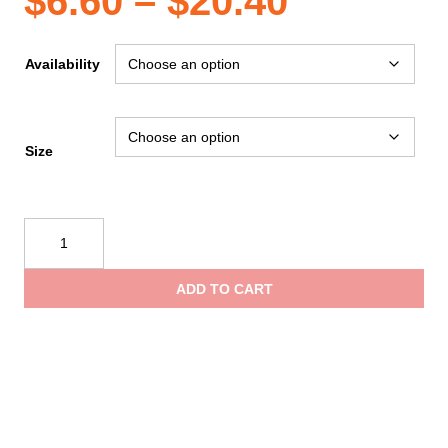
Price
$
6.60
–
$
20.40
range:
Availability
$6.60
Size
through
Reflective
$20.40
Apparel
Safety
ADD TO CART
Vest:
Hi-
Vis
Vest:
X-
Back
Lime: