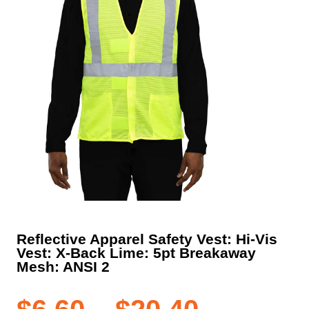
Reflective Apparel Safety Vest: Hi-Vis
Vest: X-Back Lime: 5pt Breakaway
Mesh: ANSI 2