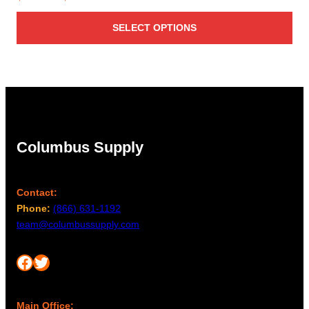
range:
SELECT OPTIONS
$68.00
through
$89.00
Columbus Supply
Contact:
Phone:
(866) 631-1192
team@columbussupply.com
Facebook
Twitter
Main Office: