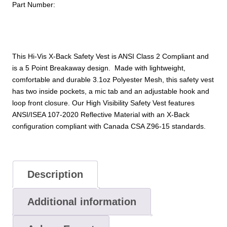
Part Number:
5pt
Breakaway
Mesh:
ANSI
2
This Hi-Vis X-Back Safety Vest is ANSI Class 2 Compliant and
quantity
is a 5 Point Breakaway design. Made with lightweight,
comfortable and durable 3.1oz Polyester Mesh, this safety vest
has two inside pockets, a mic tab and an adjustable hook and
loop front closure. Our High Visibility Safety Vest features
ANSI/ISEA 107-2020 Reflective Material with an X-Back
configuration compliant with Canada CSA Z96-15 standards.
Description
Additional information