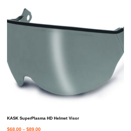
product
has
multiple
variants.
The
options
may
be
chosen
on
the
product
page
KASK SuperPlasma HD Helmet Visor
Price
$
68.00
–
$
89.00