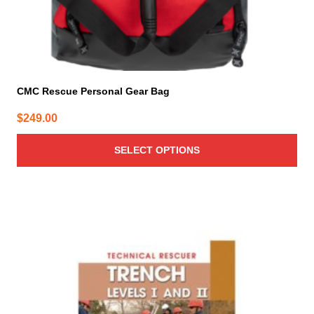
page
CMC Rescue Personal Gear Bag
$
249.00
SELECT OPTIONS