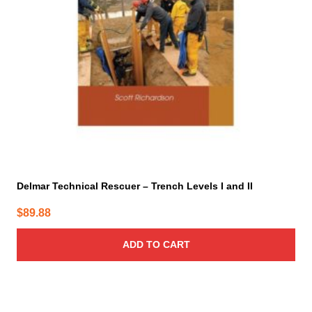
Delmar Technical Rescuer – Trench Levels I and II
$
89.88
ADD TO CART
This