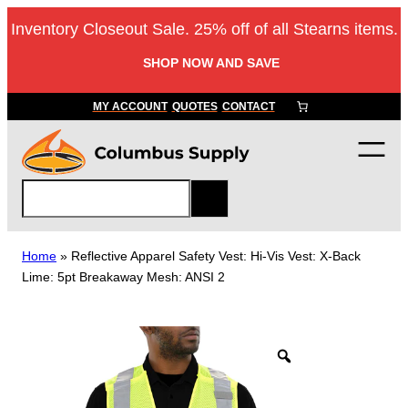
Skip
Inventory Closeout Sale. 25% off of all Stearns items.
to
content
SHOP NOW AND SAVE
MY ACCOUNT
QUOTES
CONTACT
S
e
a
r
Home
»
Reflective Apparel Safety Vest: Hi-Vis Vest: X-Back
c
Lime: 5pt Breakaway Mesh: ANSI 2
h