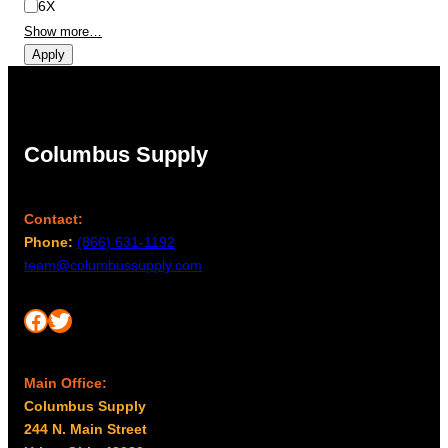
6X
Show more…
Apply
Columbus Supply
Contact:
Phone:
(866) 631-1192
team@columbussupply.com
Facebook
Twitter
Main Office:
Columbus Supply
244 N. Main Street