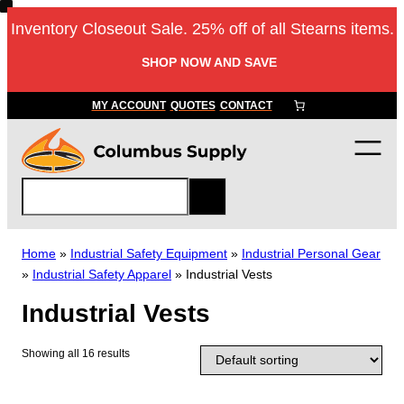
Skip
Inventory Closeout Sale. 25% off of all Stearns items.
to
content
SHOP NOW AND SAVE
MY ACCOUNT
QUOTES
CONTACT
S
e
a
r
Home
»
Industrial Safety Equipment
»
Industrial Personal Gear
c
»
Industrial Safety Apparel
»
Industrial Vests
h
Industrial Vests
Showing all 16 results