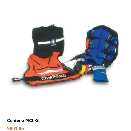
Conterra MCI Kit
$
601.05